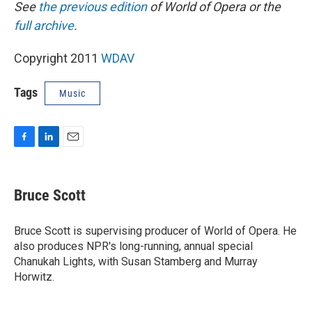
See
the previous edition
of World of Opera or the
full archive
.
Copyright 2011
WDAV
Tags
Music
F
L
E
a
i
m
c
n
a
e
k
i
Bruce Scott
b
e
l
o
d
o
I
Bruce Scott is supervising producer of World of Opera. He
k
n
also produces NPR's long-running, annual special
Chanukah Lights, with Susan Stamberg and Murray
Horwitz.