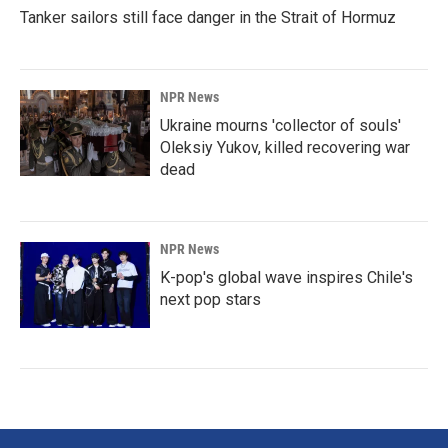
Tanker sailors still face danger in the Strait of Hormuz
NPR News
Ukraine mourns 'collector of souls'
Oleksiy Yukov, killed recovering war
dead
NPR News
K-pop's global wave inspires Chile's
next pop stars