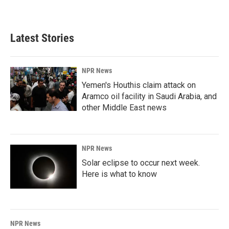
Latest Stories
NPR News
Yemen's Houthis claim attack on
Aramco oil facility in Saudi Arabia, and
other Middle East news
NPR News
Solar eclipse to occur next week.
Here is what to know
NPR News