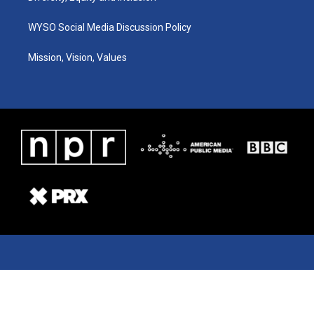
WYSO Social Media Discussion Policy
Mission, Vision, Values