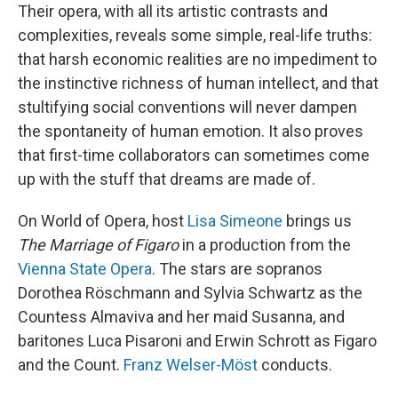
Their opera, with all its artistic contrasts and
complexities, reveals some simple, real-life truths:
that harsh economic realities are no impediment to
the instinctive richness of human intellect, and that
stultifying social conventions will never dampen
the spontaneity of human emotion. It also proves
that first-time collaborators can sometimes come
up with the stuff that dreams are made of.
On World of Opera, host
Lisa Simeone
brings us
The Marriage of Figaro
in a production from the
Vienna State Opera
. The stars are sopranos
Dorothea Röschmann and Sylvia Schwartz as the
Countess Almaviva and her maid Susanna, and
baritones Luca Pisaroni and Erwin Schrott as Figaro
and the Count.
Franz Welser-Möst
conducts.