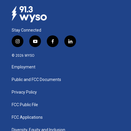
Stay Connected
i
y
f
l
n
o
a
i
s
u
c
n
© 2026 WYSO
t
t
e
k
a
u
b
e
Employment
g
b
o
d
r
e
o
i
a
k
n
Public and FCC Documents
m
Privacy Policy
FCC Public File
FCC Applications
Diversity, Equity and Inclusion