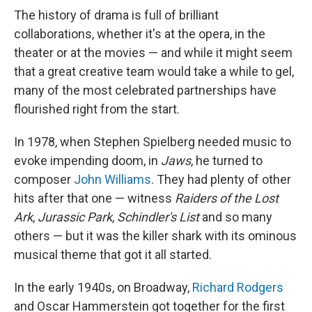
The history of drama is full of brilliant
collaborations, whether it's at the opera, in the
theater or at the movies — and while it might seem
that a great creative team would take a while to gel,
many of the most celebrated partnerships have
flourished right from the start.
In 1978, when Stephen Spielberg needed music to
evoke impending doom, in
Jaws
, he turned to
composer
John Williams
. They had plenty of other
hits after that one — witness
Raiders of the Lost
Ark
,
Jurassic Park
,
Schindler's List
and so many
others — but it was the killer shark with its ominous
musical theme that got it all started.
In the early 1940s, on Broadway,
Richard Rodgers
and Oscar Hammerstein got together for the first