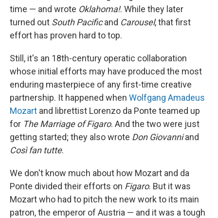
time — and wrote
Oklahoma!
. While they later
turned out
South Pacific
and
Carousel
, that first
effort has proven hard to top.
Still, it's an 18th-century operatic collaboration
whose initial efforts may have produced the most
enduring masterpiece of any first-time creative
partnership. It happened when
Wolfgang Amadeus
Mozart
and librettist Lorenzo da Ponte teamed up
for
The Marriage of Figaro
. And the two were just
getting started; they also wrote
Don Giovanni
and
Così fan tutte
.
We don't know much about how Mozart and da
Ponte divided their efforts on
Figaro
. But it was
Mozart who had to pitch the new work to its main
patron, the emperor of Austria — and it was a tough