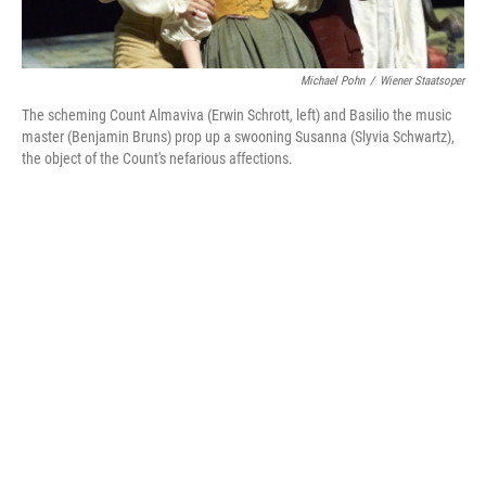
Michael Pohn
/
Wiener Staatsoper
The scheming Count Almaviva (Erwin Schrott, left) and Basilio the music
master (Benjamin Bruns) prop up a swooning Susanna (Slyvia Schwartz),
the object of the Count's nefarious affections.