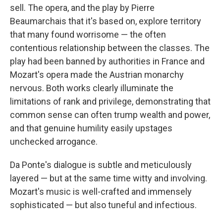
sell. The opera, and the play by Pierre
Beaumarchais that it's based on, explore territory
that many found worrisome — the often
contentious relationship between the classes. The
play had been banned by authorities in France and
Mozart's opera made the Austrian monarchy
nervous. Both works clearly illuminate the
limitations of rank and privilege, demonstrating that
common sense can often trump wealth and power,
and that genuine humility easily upstages
unchecked arrogance.
Da Ponte's dialogue is subtle and meticulously
layered — but at the same time witty and involving.
Mozart's music is well-crafted and immensely
sophisticated — but also tuneful and infectious.