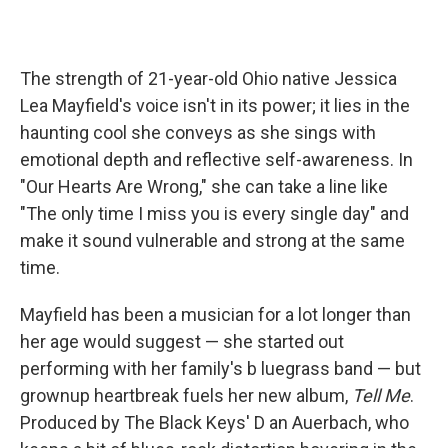
The strength of 21-year-old Ohio native Jessica
Lea Mayfield's voice isn't
in its power; it lies in the
haunting cool she conveys as she sings with
emotional depth and reflective self-awareness. In
"Our Hearts Are Wrong," she can take a line like
"The only time I miss you is every single day" and
make it sound vulnerable and strong at the same
time.
Mayfield has been a musician for a lot longer than
her age would suggest — she started out
performing with her family's b
luegrass band — but
grownup heartbreak fuels her new album,
Tell Me
.
Produced by The Black Keys' D
an Auerbach, who