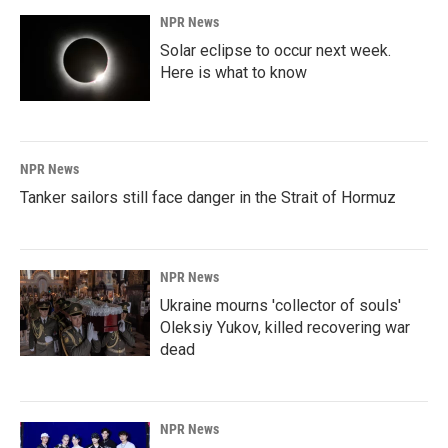
NPR News
Solar eclipse to occur next week.
Here is what to know
NPR News
Tanker sailors still face danger in the Strait of Hormuz
NPR News
Ukraine mourns 'collector of souls'
Oleksiy Yukov, killed recovering war
dead
NPR News