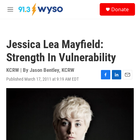
Skip to main content
S
Donate
e
M
a
e
r
n
c
u
h
Jessica Lea Mayfield:
u
e
Strength In Vulnerability
r
y
KCRW | By
Jason Bentley, KCRW
Published March 17, 2011 at 9:19 AM EDT
F
L
E
a
i
m
c
n
a
e
k
i
b
e
l
o
d
o
I
k
n