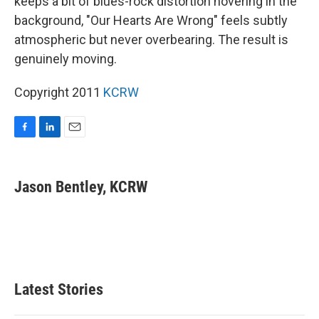
keeps a bit of blues-rock distortion hovering in the
background, "Our Hearts Are Wrong" feels subtly
atmospheric but never overbearing. The result is
genuinely moving.
Copyright 2011
KCRW
F
L
E
a
i
m
c
n
a
e
k
i
Jason Bentley, KCRW
b
e
l
o
d
o
I
k
n
Latest Stories