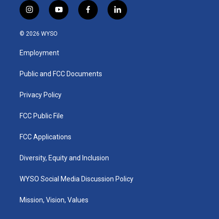
i
y
f
l
n
o
a
i
s
u
c
n
© 2026 WYSO
t
t
e
k
a
u
b
e
Employment
g
b
o
d
r
e
o
i
a
k
n
Public and FCC Documents
m
Privacy Policy
FCC Public File
FCC Applications
Diversity, Equity and Inclusion
WYSO Social Media Discussion Policy
Mission, Vision, Values