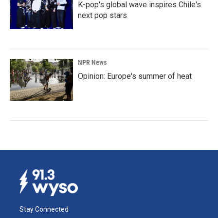
K-pop's global wave inspires Chile's
next pop stars
NPR News
Opinion: Europe's summer of heat
Stay Connected