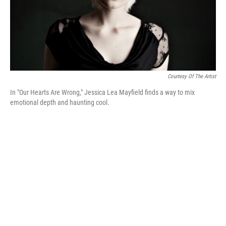
Courtesy Of The Artist
In "Our Hearts Are Wrong," Jessica Lea Mayfield finds a way to mix
emotional depth and haunting cool.