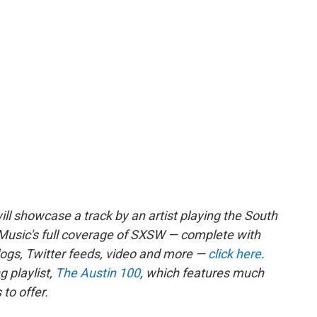
ll showcase a track by an artist playing the South
Music's full coverage of SXSW — complete with
blogs, Twitter feeds, video and more —
click here
.
 playlist,
The Austin 100
, which features much
to offer.