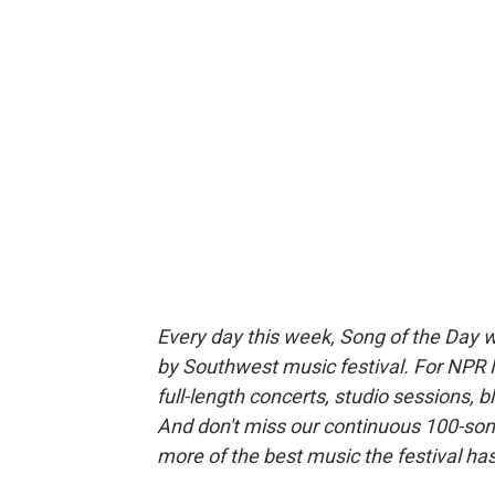
Every day this week, Song of the Day wi
by Southwest music festival. For NPR 
full-length concerts, studio sessions, 
And don't miss our continuous 100-song
more of the best music the festival has 