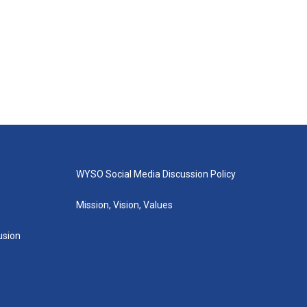
WYSO Social Media Discussion Policy
Mission, Vision, Values
lusion