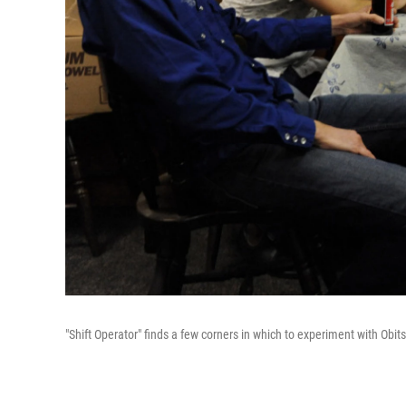
"Shift Operator" finds a few corners in which to experiment with Obit