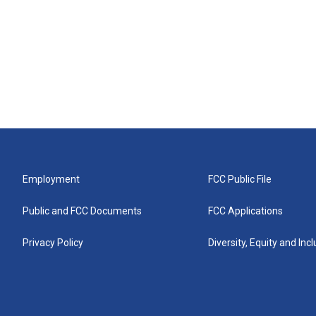
Employment
FCC Public File
Public and FCC Documents
FCC Applications
Privacy Policy
Diversity, Equity and Inc