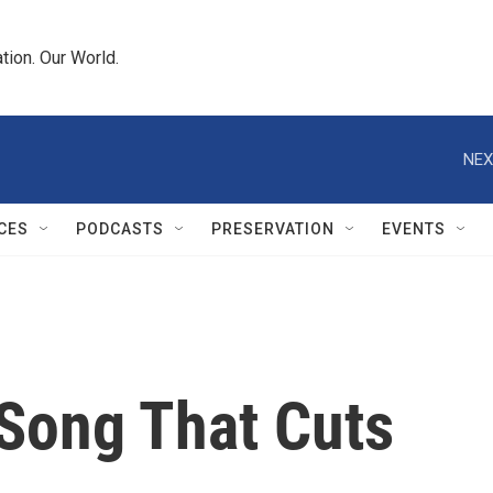
tion. Our World.
NEX
CES
PODCASTS
PRESERVATION
EVENTS
 Song That Cuts