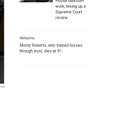
House ballroom
work, teeing up a
Supreme Court
review
Obituaries
Monty Roberts, who trained horses
through trust, dies at 91
ords