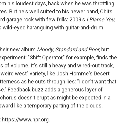
m his loudest days, back when he was throttling
s. But he's well suited to his newer band, Obits.
rd garage rock with few frills: 2009's
I Blame You
,
his wild-eyed haranguing with guitar-and-drum
their new album
Moody, Standard and Poor
, but
experiment: "Shift Operator," for example, finds the
 of volume. It's still a heavy and wired-out track,
e "weird west" variety, like Josh Homme's Desert
tterness as he cuts through lies: "I don't want that
guise." Feedback buzz adds a generous layer of
 chorus doesn't erupt as might be expected in a
pward like a temporary parting of the clouds.
 https://www.npr.org.