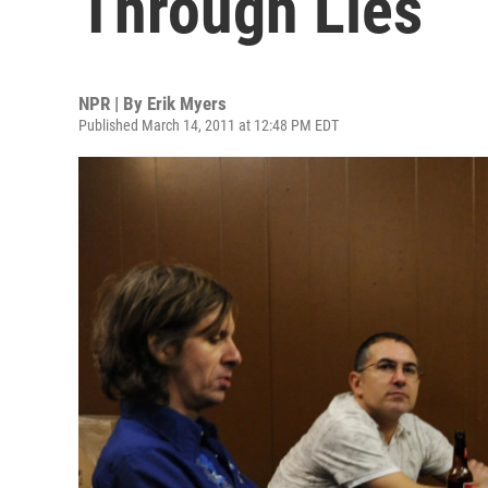
Through Lies
NPR | By
Erik Myers
Published March 14, 2011 at 12:48 PM EDT