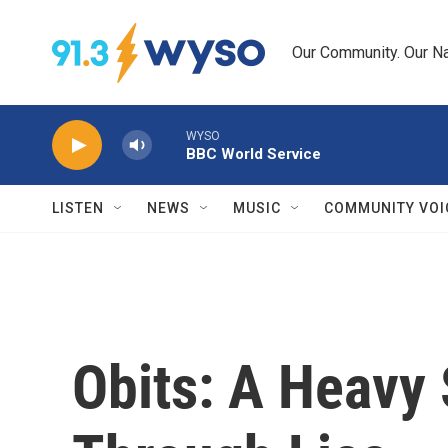
Skip to main content
Our Community. Our Na
WYSO
BBC World Service
LISTEN
NEWS
MUSIC
COMMUNITY VOI
Obits: A Heavy