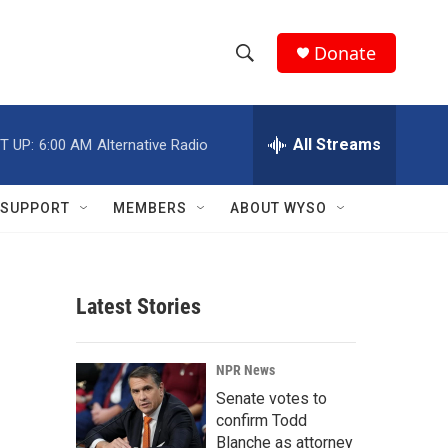
Donate
S
S
e
h
a
r
All Streams
T UP:
6:00 AM
Alternative Radio
o
c
h
w
Q
SUPPORT
MEMBERS
ABOUT WYSO
u
S
e
r
e
y
Latest Stories
a
r
NPR News
c
Senate votes to
confirm Todd
h
Blanche as attorney