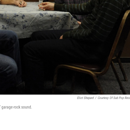
Eliot Shepard
/
Courtesy Of Sub Pop Rec
s' garage-rock sound.