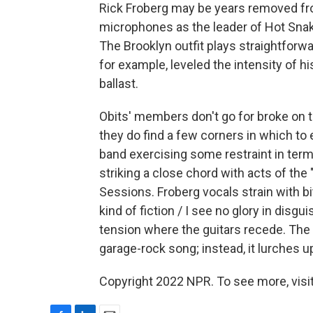
Rick Froberg may be years removed fro
microphones as the leader of Hot Snake
The Brooklyn outfit plays straightforwa
for example, leveled the intensity of 
ballast.
Obits' members don't go for broke on 
they do find a few corners in which to 
band exercising some restraint in terms
striking a close chord with acts of th
Sessions. Froberg vocals strain with bi
kind of fiction / I see no glory in dis
tension where the guitars recede. The
garage-rock song; instead, it lurches u
Copyright 2022 NPR. To see more, visit