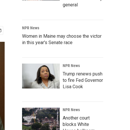
general
NPR News
Women in Maine may choose the victor
in this year's Senate race
NPR News
Trump renews push
to fire Fed Governor
Lisa Cook
NPR News
Another court
blocks White