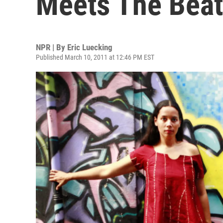
Meets The Bea
NPR | By
Eric Luecking
Published March 10, 2011 at 12:46 PM EST