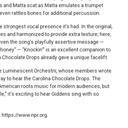
s and Matta scat as Matta emulates a trumpet
en rattles bones for additional percussion.
 strongest vocal presence it's had. In the original,
es and harmonized to provide extra texture; here,
Given the song's playfully assertive message —
oney" — "Knockin'" is an excellent companion to
na Chocolate Drops already gave a unique facelift.
 the Luminescent Orchestrii, whose members wrote
way to hear the Carolina Chocolate Drops. The
 American roots music for modern audiences, but
e," it's exciting to hear Giddens sing with so
 https://www.npr.org.