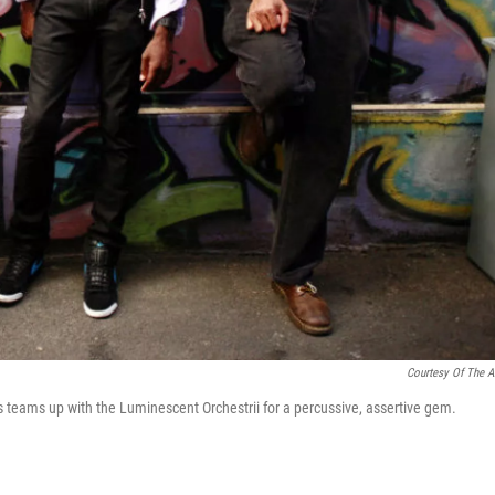
Courtesy Of The Ar
s teams up with the Luminescent Orchestrii for a percussive, assertive gem.