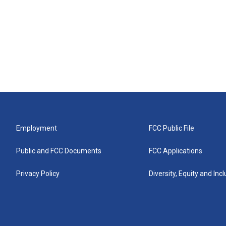
Employment
FCC Public File
Public and FCC Documents
FCC Applications
Privacy Policy
Diversity, Equity and Inc