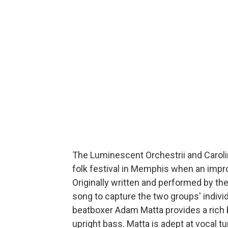
The Luminescent Orchestrii and Carol
folk festival in Memphis when an impro
Originally written and performed by the
song to capture the two groups' individ
beatboxer Adam Matta provides a rich
upright bass. Matta is adept at vocal t