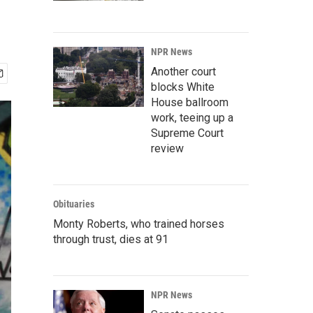
NPR News
Another court
blocks White
House ballroom
work, teeing up a
Supreme Court
review
Obituaries
Monty Roberts, who trained horses
through trust, dies at 91
NPR News