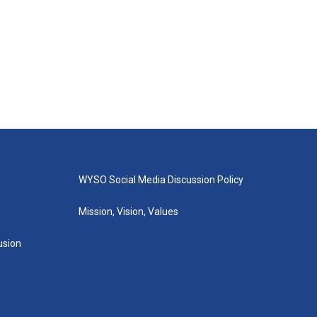
WYSO Social Media Discussion Policy
Mission, Vision, Values
lusion