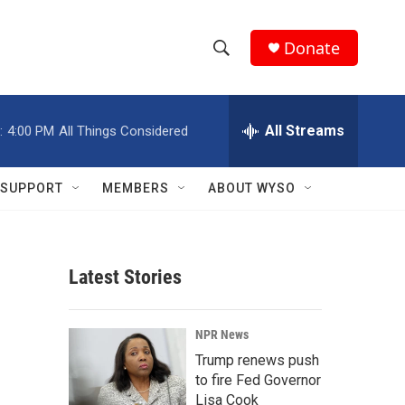
Donate
S
S
e
h
a
r
All Streams
:
4:00 PM
All Things Considered
o
c
h
w
Q
SUPPORT
MEMBERS
ABOUT WYSO
u
S
e
r
e
y
Latest Stories
a
r
NPR News
c
Trump renews push
to fire Fed Governor
h
Lisa Cook