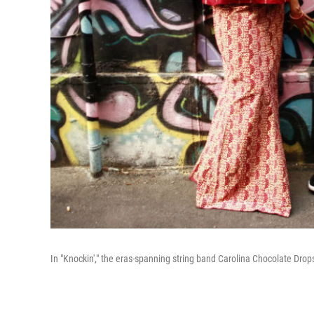
In "Knockin'," the eras-spanning string band Carolina Chocolate Drop