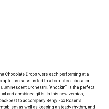
ina Chocolate Drops were each performing at a
mptu jam session led to a formal collaboration.
 Luminescent Orchestrii, "Knockin'" is the perfect
ual and combined gifts. In this new version,
 backbeat to accompany Benjy Fox Rosen's
urntablism as well as keeping a steady rhythm, and