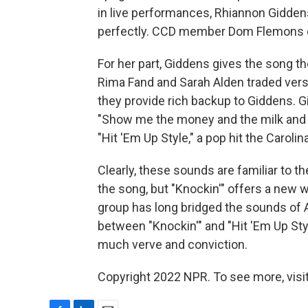
in live performances, Rhiannon Gidden
perfectly. CCD member Dom Flemons ev
For her part, Giddens gives the song the
Rima Fand and Sarah Alden traded vers
they provide rich backup to Giddens. 
"Show me the money and the milk and h
"Hit 'Em Up Style," a pop hit the Caroli
Clearly, these sounds are familiar to
the song, but "Knockin'" offers a new 
group has long bridged the sounds of
between "Knockin'" and "Hit 'Em Up Styl
much verve and conviction.
Copyright 2022 NPR. To see more, visit