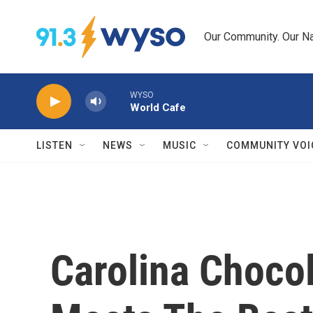
Skip to main content
Our Community. Our Na
WYSO
World Cafe
LISTEN
NEWS
MUSIC
COMMUNITY VOI
Carolina Chocol