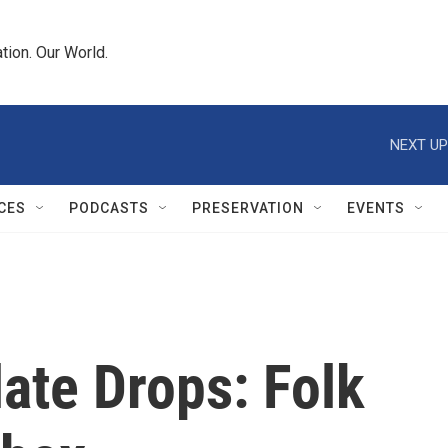
tion. Our World.
NEXT UP
CES
PODCASTS
PRESERVATION
EVENTS
ate Drops: Folk