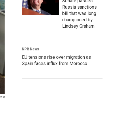
Senate passes
Russia sanctions
bill that was long
championed by
Lindsey Graham
NPR News
EU tensions rise over migration as
Spain faces influx from Morocco
tist