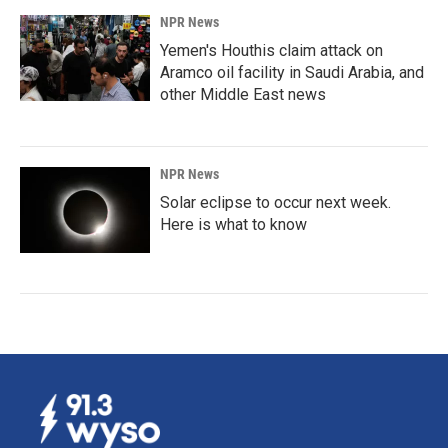
NPR News
Yemen's Houthis claim attack on
Aramco oil facility in Saudi Arabia, and
other Middle East news
NPR News
Solar eclipse to occur next week.
Here is what to know