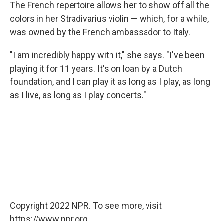
The French repertoire allows her to show off all the
colors in her Stradivarius violin — which, for a while,
was owned by the French ambassador to Italy.
"I am incredibly happy with it," she says. "I've been
playing it for 11 years. It's on loan by a Dutch
foundation, and I can play it as long as I play, as long
as I live, as long as I play concerts."
Copyright 2022 NPR. To see more, visit
https://www.npr.org.