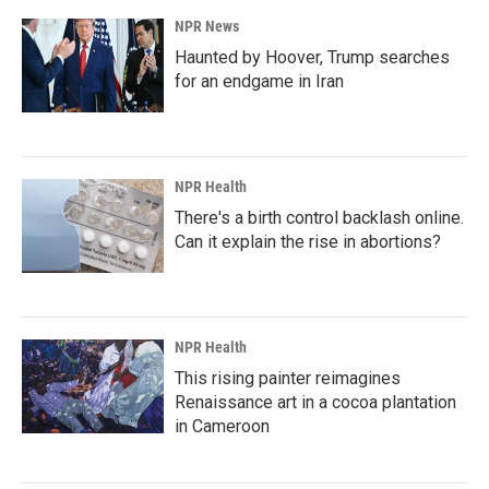
NPR News
Haunted by Hoover, Trump searches
for an endgame in Iran
NPR Health
There's a birth control backlash online.
Can it explain the rise in abortions?
NPR Health
This rising painter reimagines
Renaissance art in a cocoa plantation
in Cameroon