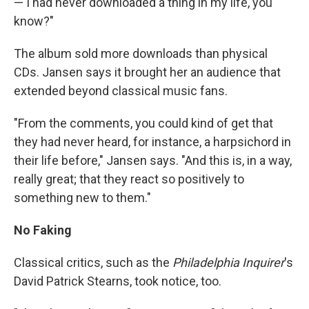
— I had never downloaded a thing in my life, you
know?"
The album sold more downloads than physical
CDs. Jansen says it brought her an audience that
extended beyond classical music fans.
"From the comments, you could kind of get that
they had never heard, for instance, a harpsichord in
their life before," Jansen says. "And this is, in a way,
really great; that they react so positively to
something new to them."
No Faking
Classical critics, such as the
Philadelphia Inquirer
's
David Patrick Stearns, took notice, too.