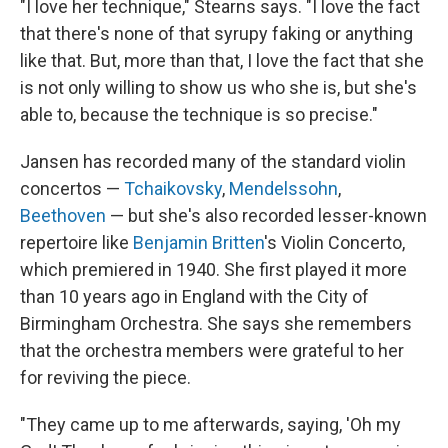
"I love her technique," Stearns says. "I love the fact
that there's none of that syrupy faking or anything
like that. But, more than that, I love the fact that she
is not only willing to show us who she is, but she's
able to, because the technique is so precise."
Jansen has recorded many of the standard violin
concertos —
Tchaikovsky
,
Mendelssohn
,
Beethoven
— but she's also recorded lesser-known
repertoire like
Benjamin Britten
's Violin Concerto,
which premiered in 1940. She first played it more
than 10 years ago in England with the City of
Birmingham Orchestra. She says she remembers
that the orchestra members were grateful to her
for reviving the piece.
"They came up to me afterwards, saying, 'Oh my