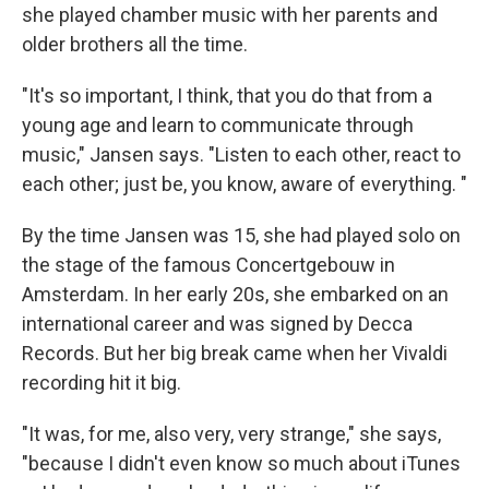
she played chamber music with her parents and
older brothers all the time.
"It's so important, I think, that you do that from a
young age and learn to communicate through
music," Jansen says. "Listen to each other, react to
each other; just be, you know, aware of everything. "
By the time Jansen was 15, she had played solo on
the stage of the famous Concertgebouw in
Amsterdam. In her early 20s, she embarked on an
international career and was signed by Decca
Records. But her big break came when her Vivaldi
recording hit it big.
"It was, for me, also very, very strange," she says,
"because I didn't even know so much about iTunes