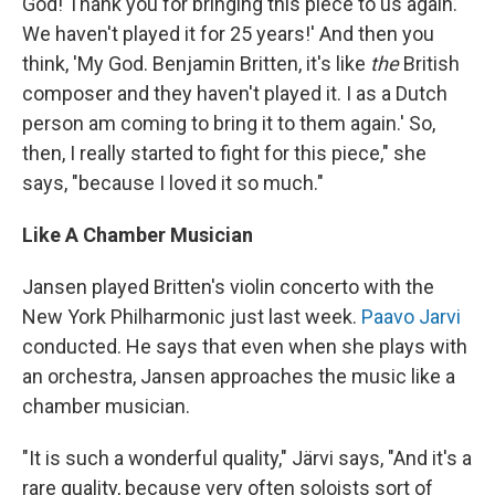
God! Thank you for bringing this piece to us again.
We haven't played it for 25 years!' And then you
think, 'My God. Benjamin Britten, it's like
the
British
composer and they haven't played it. I as a Dutch
person am coming to bring it to them again.' So,
then, I really started to fight for this piece," she
says, "because I loved it so much."
Like A Chamber Musician
Jansen played Britten's violin concerto with the
New York Philharmonic just last week.
Paavo Jarvi
conducted. He says that even when she plays with
an orchestra, Jansen approaches the music like a
chamber musician.
"It is such a wonderful quality," Järvi says, "And it's a
rare quality, because very often soloists sort of