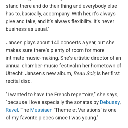
stand there and do their thing and everybody else
has to, basically, accompany. With her, it's always
give and take, and it's always flexibility. It's never
business as usual."
Jansen plays about 140 concerts a year, but she
makes sure there's plenty of room for more
intimate music-making. She's artistic director of an
annual chamber-music festival in her hometown of
Utrecht. Jansen's new album,
Beau Soir,
is her first
recital disc.
"I wanted to have the French repertoire," she says,
"because I love especially the sonatas by
Debussy
,
Ravel
. The
Messiaen
'Theme et Variations' is one
of my favorite pieces since I was young."