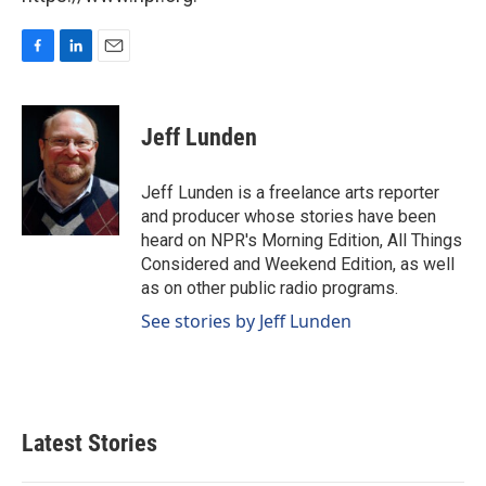
F
L
E
a
i
m
c
n
a
e
k
i
Jeff Lunden
b
e
l
o
d
o
I
Jeff Lunden is a freelance arts reporter
k
n
and producer whose stories have been
heard on NPR's Morning Edition, All Things
Considered and Weekend Edition, as well
as on other public radio programs.
See stories by Jeff Lunden
Latest Stories