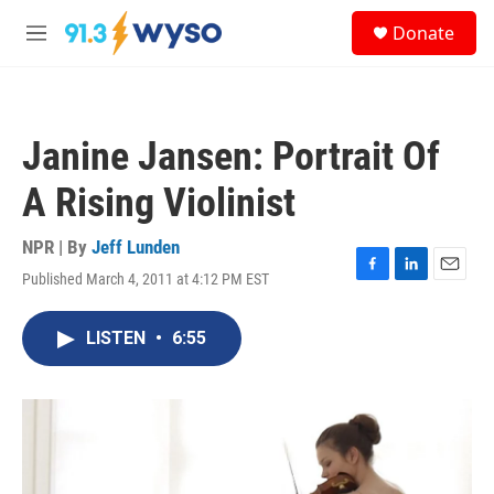
Skip to main content
S
Donate
e
M
a
e
r
n
c
u
h
Janine Jansen: Portrait Of
u
e
A Rising Violinist
r
y
NPR | By
Jeff Lunden
Published March 4, 2011 at 4:12 PM EST
F
L
E
a
i
m
c
n
a
LISTEN
•
6:55
e
k
i
b
e
l
o
d
o
I
k
n