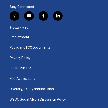
Stay Connected
i
y
f
l
n
o
a
i
s
u
c
n
© 2026 WYSO
t
t
e
k
a
u
b
e
Employment
g
b
o
d
r
e
o
i
a
k
n
Public and FCC Documents
m
Privacy Policy
FCC Public File
FCC Applications
Diversity, Equity and Inclusion
WYSO Social Media Discussion Policy