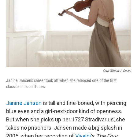
Sara Wilson
/
Decca
Janine Jansen's career took off when she released one of the first
classical hits on iTunes.
Janine Jansen
is tall and fine-boned, with piercing
blue eyes and a girl-next-door kind of openness.
But when she picks up her 1727 Stradivarius, she
takes no prisoners. Jansen made a big splash in
2005, when her recording of
Vivaldi
's
The Four