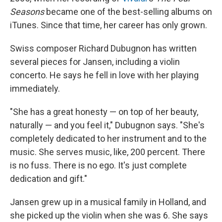
Seasons
became one of the best-selling albums on
iTunes. Since that time, her career has only grown.
Swiss composer Richard Dubugnon has written
several pieces for Jansen, including a violin
concerto. He says he fell in love with her playing
immediately.
"She has a great honesty — on top of her beauty,
naturally — and you feel it," Dubugnon says. "She's
completely dedicated to her instrument and to the
music. She serves music, like, 200 percent. There
is no fuss. There is no ego. It's just complete
dedication and gift."
Jansen grew up in a musical family in Holland, and
she picked up the violin when she was 6. She says