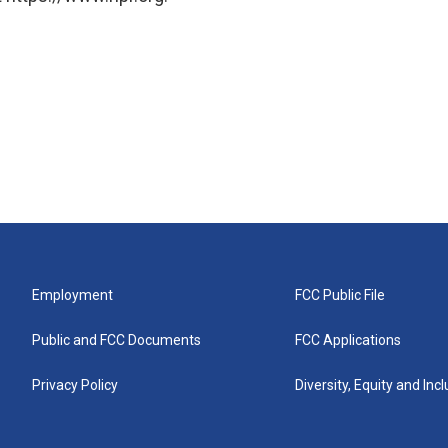
Employment
FCC Public File
Public and FCC Documents
FCC Applications
Privacy Policy
Diversity, Equity and Inc