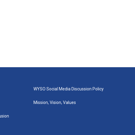
WYSO Social Media Discussion Policy
Mission, Vision, Values
lusion