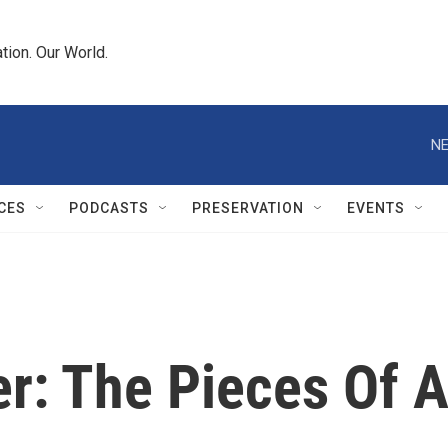
tion. Our World.
NE
CES
PODCASTS
PRESERVATION
EVENTS
r: The Pieces Of 