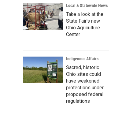
Local & Statewide News
Take a look at the
State Fair's new
Ohio Agriculture
Center
Indigenous Affairs
Sacred, historic
Ohio sites could
have weakened
protections under
proposed federal
regulations