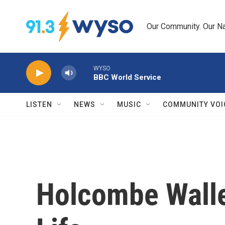
Skip to main content
Our Community. Our Na
WYSO
BBC World Service
LISTEN
NEWS
MUSIC
COMMUNITY VOI
Holcombe Walle