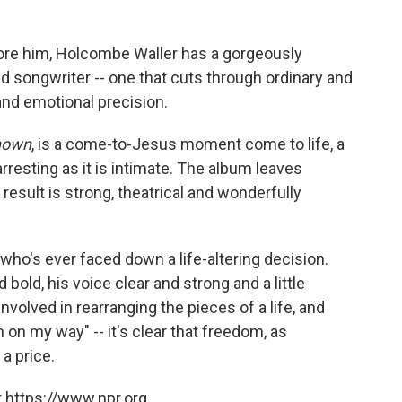
ore him, Holcombe Waller has a gorgeously
d songwriter --­ one that cuts through ordinary and
and emotional precision.
known
, is a come-to-Jesus moment come to life,­ a
arresting as it is intimate. The album leaves
 result is strong, theatrical and wonderfully
 who's ever faced down a life-altering decision.
 bold, his voice clear and strong and a little
involved in rearranging the pieces of a life, and
 on my way" --­ it's clear that freedom, as
 a price.
 https://www.npr.org.