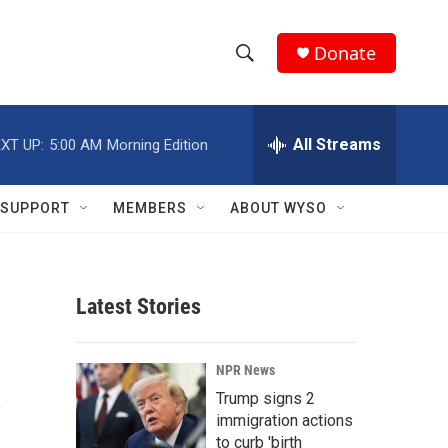
Donate
S
S
e
h
a
r
All Streams
XT UP:
5:00 AM
Morning Edition
o
c
h
w
Q
SUPPORT
MEMBERS
ABOUT WYSO
u
S
e
r
e
y
Latest Stories
a
r
A
NPR News
c
Trump signs 2
immigration actions
h
to curb 'birth