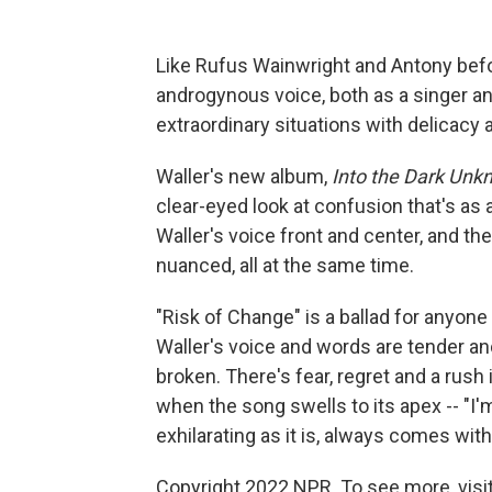
Like Rufus Wainwright and Antony bef
androgynous voice, both as a singer an
extraordinary situations with delicacy 
Waller's new album,
Into the Dark Un
clear-eyed look at confusion that's as 
Waller's voice front and center, and the
nuanced, all at the same time.
"Risk of Change" is a ballad for anyone
Waller's voice ­and words ­are tender and
broken. There's fear, regret and a rush 
when the song swells to its apex ­-- "I'm
exhilarating as it is, always comes with
Copyright 2022 NPR. To see more, visit