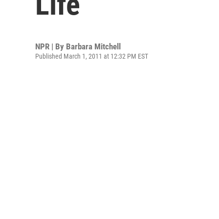
Life
NPR | By
Barbara Mitchell
Published March 1, 2011 at 12:32 PM EST