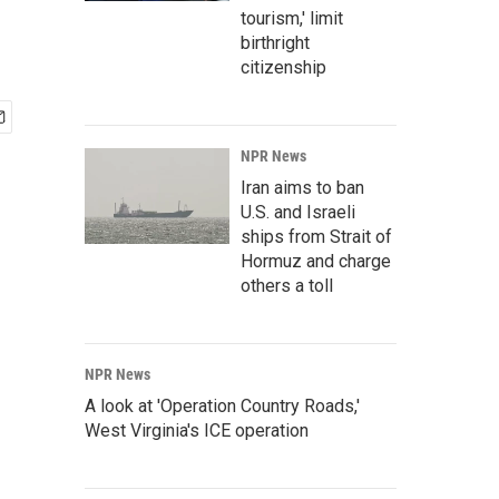
tourism,' limit
birthright
citizenship
NPR News
Iran aims to ban
U.S. and Israeli
ships from Strait of
Hormuz and charge
others a toll
NPR News
A look at 'Operation Country Roads,'
West Virginia's ICE operation