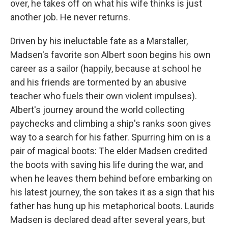
over, he takes off on what his wife thinks is just
another job. He never returns.
Driven by his ineluctable fate as a Marstaller,
Madsen's favorite son Albert soon begins his own
career as a sailor (happily, because at school he
and his friends are tormented by an abusive
teacher who fuels their own violent impulses).
Albert's journey around the world collecting
paychecks and climbing a ship's ranks soon gives
way to a search for his father. Spurring him on is a
pair of magical boots: The elder Madsen credited
the boots with saving his life during the war, and
when he leaves them behind before embarking on
his latest journey, the son takes it as a sign that his
father has hung up his metaphorical boots. Laurids
Madsen is declared dead after several years, but