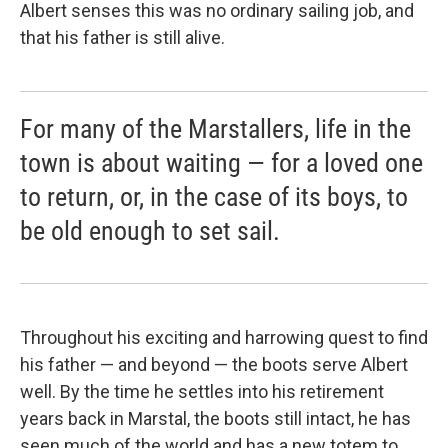
Albert senses this was no ordinary sailing job, and
that his father is still alive.
For many of the Marstallers, life in the
town is about waiting — for a loved one
to return, or, in the case of its boys, to
be old enough to set sail.
Throughout his exciting and harrowing quest to find
his father — and beyond — the boots serve Albert
well. By the time he settles into his retirement
years back in Marstal, the boots still intact, he has
seen much of the world and has a new totem to