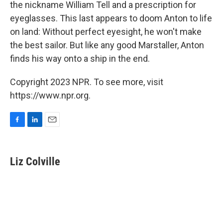
the nickname William Tell and a prescription for
eyeglasses. This last appears to doom Anton to life
on land: Without perfect eyesight, he won't make
the best sailor. But like any good Marstaller, Anton
finds his way onto a ship in the end.
Copyright 2023 NPR. To see more, visit
https://www.npr.org.
F
L
E
a
i
m
c
n
a
e
k
i
Liz Colville
b
e
l
o
d
o
I
k
n