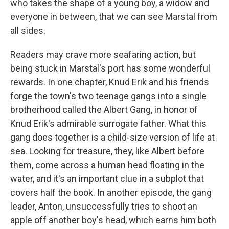
who takes the shape of a young boy, a widow and
everyone in between, that we can see Marstal from
all sides.
Readers may crave more seafaring action, but
being stuck in Marstal's port has some wonderful
rewards. In one chapter, Knud Erik and his friends
forge the town's two teenage gangs into a single
brotherhood called the Albert Gang, in honor of
Knud Erik's admirable surrogate father. What this
gang does together is a child-size version of life at
sea. Looking for treasure, they, like Albert before
them, come across a human head floating in the
water, and it's an important clue in a subplot that
covers half the book. In another episode, the gang
leader, Anton, unsuccessfully tries to shoot an
apple off another boy's head, which earns him both