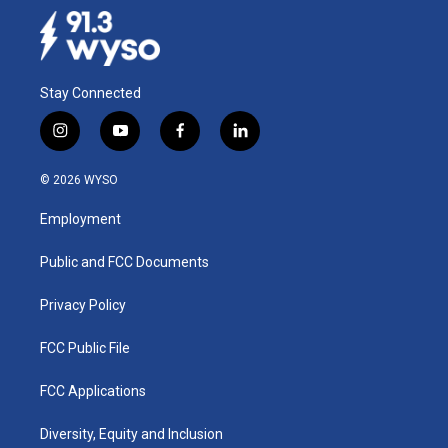
Stay Connected
i
y
f
l
n
o
a
i
s
u
c
n
© 2026 WYSO
t
t
e
k
a
u
b
e
Employment
g
b
o
d
r
e
o
i
a
k
n
Public and FCC Documents
m
Privacy Policy
FCC Public File
FCC Applications
Diversity, Equity and Inclusion