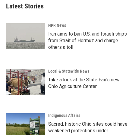
Latest Stories
NPR News
Iran aims to ban U.S. and Israeli ships
from Strait of Hormuz and charge
others a toll
Local & Statewide News
Take a look at the State Fair's new
Ohio Agriculture Center
Indigenous Affairs
Sacred, historic Ohio sites could have
weakened protections under