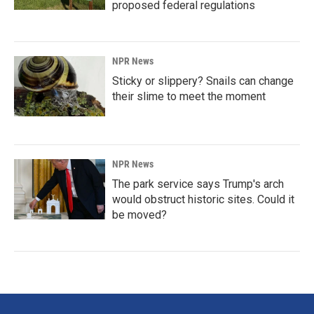
proposed federal regulations
NPR News
Sticky or slippery? Snails can change
their slime to meet the moment
NPR News
The park service says Trump's arch
would obstruct historic sites. Could it
be moved?