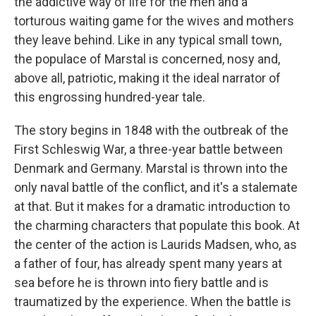
the addictive way of life for the men and a
torturous waiting game for the wives and mothers
they leave behind. Like in any typical small town,
the populace of Marstal is concerned, nosy and,
above all, patriotic, making it the ideal narrator of
this engrossing hundred-year tale.
The story begins in 1848 with the outbreak of the
First Schleswig War, a three-year battle between
Denmark and Germany. Marstal is thrown into the
only naval battle of the conflict, and it's a stalemate
at that. But it makes for a dramatic introduction to
the charming characters that populate this book. At
the center of the action is Laurids Madsen, who, as
a father of four, has already spent many years at
sea before he is thrown into fiery battle and is
traumatized by the experience. When the battle is