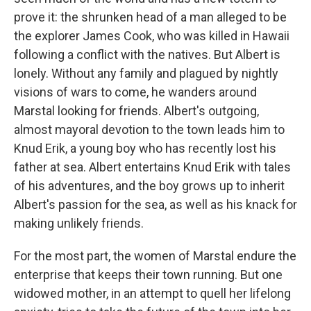
prove it: the shrunken head of a man alleged to be
the explorer James Cook, who was killed in Hawaii
following a conflict with the natives. But Albert is
lonely. Without any family and plagued by nightly
visions of wars to come, he wanders around
Marstal looking for friends. Albert's outgoing,
almost mayoral devotion to the town leads him to
Knud Erik, a young boy who has recently lost his
father at sea. Albert entertains Knud Erik with tales
of his adventures, and the boy grows up to inherit
Albert's passion for the sea, as well as his knack for
making unlikely friends.
For the most part, the women of Marstal endure the
enterprise that keeps their town running. But one
widowed mother, in an attempt to quell her lifelong