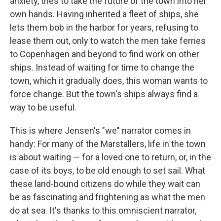
anxiety, tries to take the future of the town into her
own hands. Having inherited a fleet of ships, she
lets them bob in the harbor for years, refusing to
lease them out, only to watch the men take ferries
to Copenhagen and beyond to find work on other
ships. Instead of waiting for time to change the
town, which it gradually does, this woman wants to
force change. But the town's ships always find a
way to be useful.
This is where Jensen's "we" narrator comes in
handy: For many of the Marstallers, life in the town
is about waiting — for a loved one to return, or, in the
case of its boys, to be old enough to set sail. What
these land-bound citizens do while they wait can
be as fascinating and frightening as what the men
do at sea. It's thanks to this omniscient narrator,