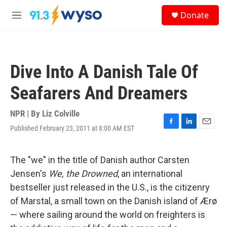
Skip to main content
S
Donate
e
M
a
e
r
n
c
u
h
Dive Into A Danish Tale Of
u
e
Seafarers And Dreamers
r
y
NPR | By
Liz Colville
Published February 23, 2011 at 8:00 AM EST
F
L
E
a
i
m
c
n
a
e
k
i
The "we" in the title of Danish author Carsten
b
e
l
Jensen's
We, the Drowned
, an international
o
d
o
I
bestseller just released in the U.S., is the citizenry
k
n
of Marstal, a small town on the Danish island of Ærø
— where sailing around the world on freighters is