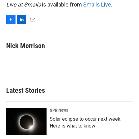
Live at Smalls
is available from
Smalls Live
.
F
L
E
a
i
m
c
n
a
e
k
i
Nick Morrison
b
e
l
o
d
o
I
k
n
Latest Stories
NPR News
Solar eclipse to occur next week.
Here is what to know