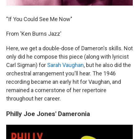
"If You Could See Me Now"
From 'Ken Burns Jazz'
Here, we get a double-dose of Dameron's skills. Not
only did he compose this piece (along with lyricist
Carl Sigman) for
Sarah Vaughan
, but he also did the
orchestral arrangement you'll hear. The 1946
recording became an early hit for Vaughan, and
remained a cornerstone of her repertoire
throughout her career.
Philly Joe Jones' Dameronia