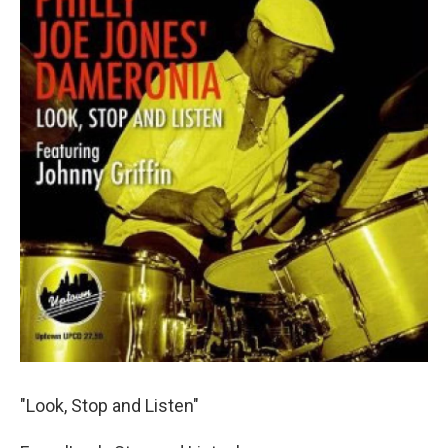
"Look, Stop and Listen"