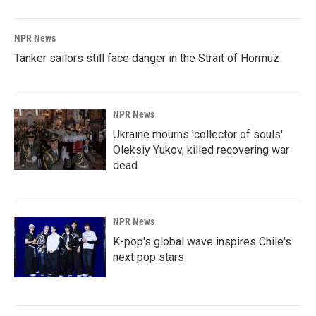
NPR News
Tanker sailors still face danger in the Strait of Hormuz
NPR News
Ukraine mourns 'collector of souls'
Oleksiy Yukov, killed recovering war
dead
NPR News
K-pop's global wave inspires Chile's
next pop stars