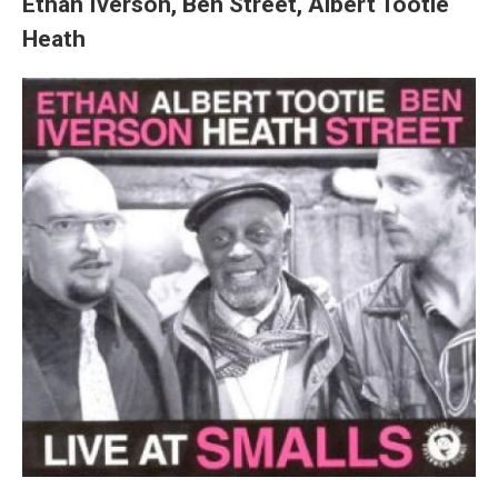
Ethan Iverson, Ben Street, Albert Tootie
Heath