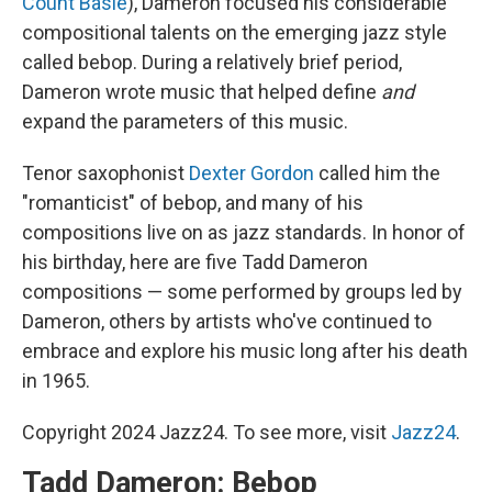
Count Basie
), Dameron focused his considerable
compositional talents on the emerging jazz style
called bebop. During a relatively brief period,
Dameron wrote music that helped define
and
expand the parameters of this music.
Tenor saxophonist
Dexter Gordon
called him the
"romanticist" of bebop, and many of his
compositions live on as jazz standards. In honor of
his birthday, here are five Tadd Dameron
compositions — some performed by groups led by
Dameron, others by artists who've continued to
embrace and explore his music long after his death
in 1965.
Copyright 2024 Jazz24. To see more, visit
Jazz24
.
Tadd Dameron: Bebop