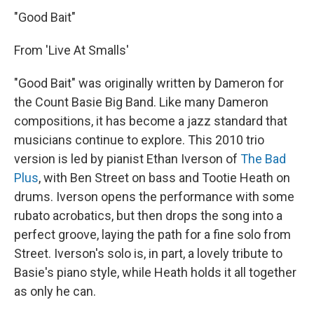
"Good Bait"
From 'Live At Smalls'
"Good Bait" was originally written by Dameron for
the Count Basie Big Band. Like many Dameron
compositions, it has become a jazz standard that
musicians continue to explore. This 2010 trio
version is led by pianist Ethan Iverson of
The Bad
Plus
, with Ben Street on bass and Tootie Heath on
drums. Iverson opens the performance with some
rubato acrobatics, but then drops the song into a
perfect groove, laying the path for a fine solo from
Street. Iverson's solo is, in part, a lovely tribute to
Basie's piano style, while Heath holds it all together
as only he can.