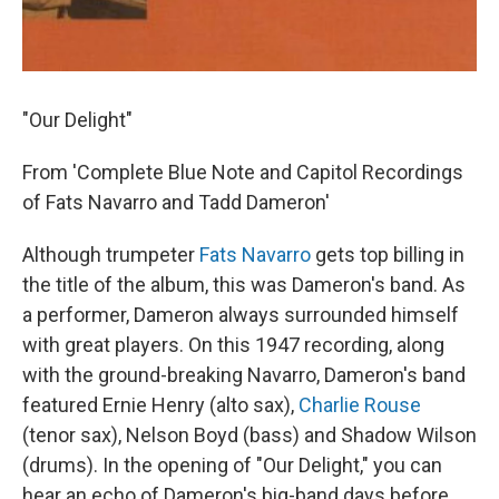
"Our Delight"
From 'Complete Blue Note and Capitol Recordings
of Fats Navarro and Tadd Dameron'
Although trumpeter
Fats Navarro
gets top billing in
the title of the album, this was Dameron's band. As
a performer, Dameron always surrounded himself
with great players. On this 1947 recording, along
with the ground-breaking Navarro, Dameron's band
featured Ernie Henry (alto sax),
Charlie Rouse
(tenor sax), Nelson Boyd (bass) and Shadow Wilson
(drums). In the opening of "Our Delight," you can
hear an echo of Dameron's big-band days before