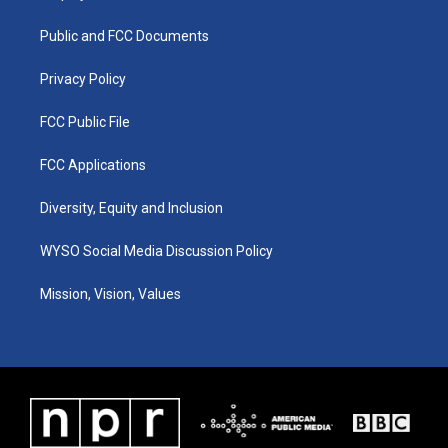
g
b
o
d
r
e
o
i
a
k
n
Public and FCC Documents
m
Privacy Policy
FCC Public File
FCC Applications
Diversity, Equity and Inclusion
WYSO Social Media Discussion Policy
Mission, Vision, Values