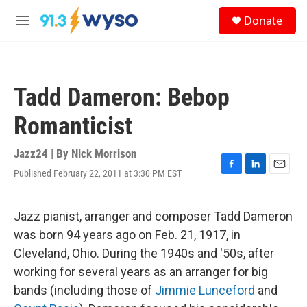
Skip to main content
S
Donate
e
M
a
e
r
n
c
u
h
Tadd Dameron: Bebop
u
e
Romanticist
r
y
Jazz24 | By
Nick Morrison
Published February 22, 2011 at 3:30 PM EST
F
L
E
a
i
m
c
n
a
e
k
i
Jazz pianist, arranger and composer Tadd Dameron
b
e
l
was born 94 years ago on Feb. 21, 1917, in
o
d
o
I
Cleveland, Ohio. During the 1940s and '50s, after
k
n
working for several years as an arranger for big
bands (including those of
Jimmie Lunceford
and