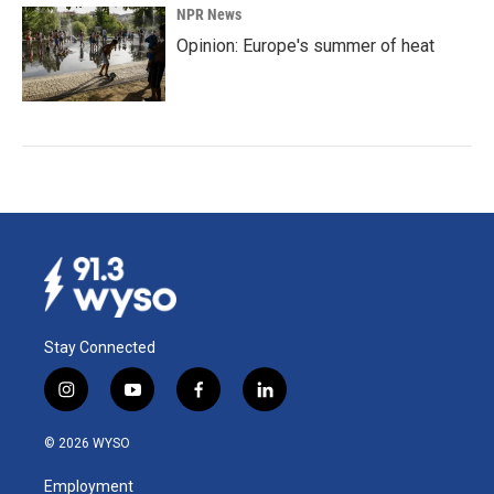
NPR News
Opinion: Europe's summer of heat
Stay Connected
i
y
f
l
n
o
a
i
s
u
c
n
© 2026 WYSO
t
t
e
k
a
u
b
e
Employment