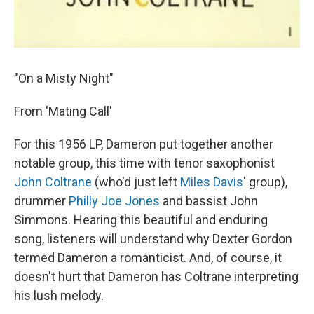
"On a Misty Night"
From 'Mating Call'
For this 1956 LP, Dameron put together another
notable group, this time with tenor saxophonist
John Coltrane
(who'd just left
Miles Davis
' group),
drummer
Philly Joe Jones
and bassist John
Simmons. Hearing this beautiful and enduring
song, listeners will understand why Dexter Gordon
termed Dameron a romanticist. And, of course, it
doesn't hurt that Dameron has Coltrane interpreting
his lush melody.