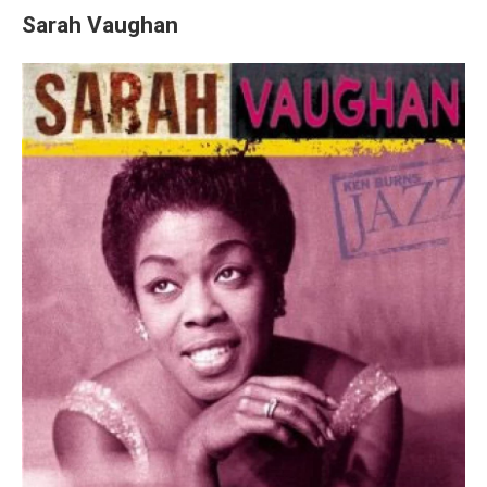
Sarah Vaughan