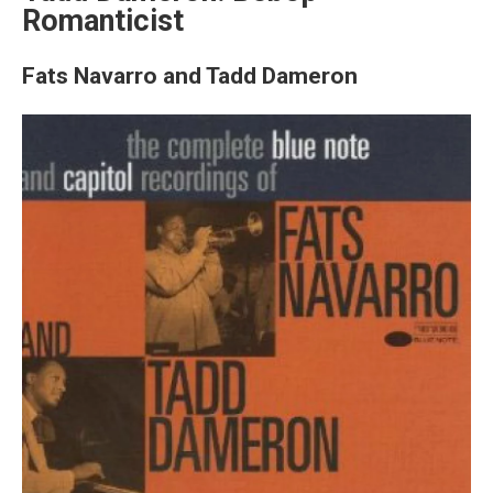
Romanticist
Fats Navarro and Tadd Dameron