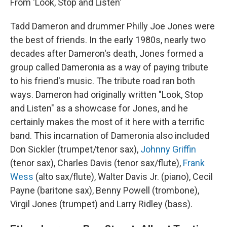
From 'Look, Stop and Listen'
Tadd Dameron and drummer Philly Joe Jones were
the best of friends. In the early 1980s, nearly two
decades after Dameron's death, Jones formed a
group called Dameronia
as a way of paying tribute
to his friend's music. The tribute road ran both
ways. Dameron had originally written "Look, Stop
and Listen" as a showcase for Jones, and he
certainly makes the most of it here with a terrific
band. This incarnation of Dameronia also included
Don Sickler (trumpet/tenor sax),
Johnny Griffin
(tenor sax), Charles Davis (tenor sax/flute),
Frank
Wess
(alto sax/flute), Walter Davis Jr. (piano), Cecil
Payne (baritone sax), Benny Powell (trombone),
Virgil Jones (trumpet) and Larry Ridley (bass).