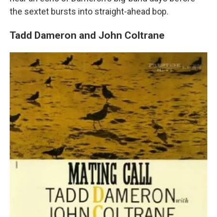
the sextet bursts into straight-ahead bop.
Tadd Dameron and John Coltrane