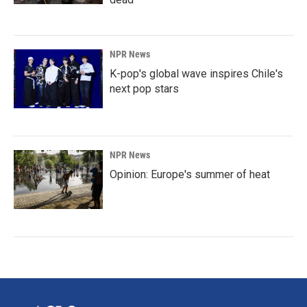
NPR News
K-pop's global wave inspires Chile's
next pop stars
NPR News
Opinion: Europe's summer of heat