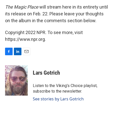
The Magic Place
will stream here in its entirety until
its release on Feb. 22. Please leave your thoughts
on the album in the comments section below.
Copyright 2022 NPR. To see more, visit
https://www.npr.org.
F
L
E
a
i
m
c
n
a
e
k
i
Lars Gotrich
b
e
l
o
d
o
I
Listen to the Viking's Choice playlist,
k
n
subscribe to the newsletter.
See stories by Lars Gotrich