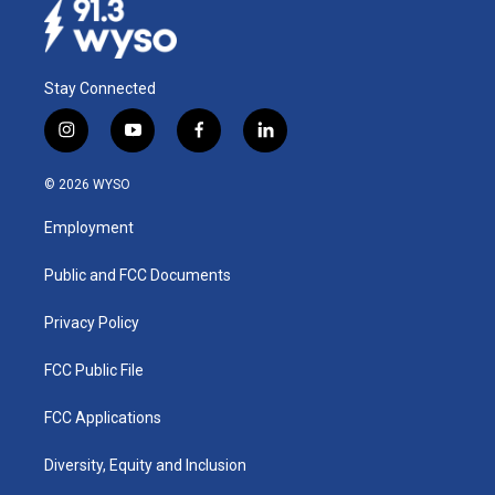
Stay Connected
i
y
f
l
n
o
a
i
s
u
c
n
© 2026 WYSO
t
t
e
k
a
u
b
e
Employment
g
b
o
d
r
e
o
i
a
k
n
Public and FCC Documents
m
Privacy Policy
FCC Public File
FCC Applications
Diversity, Equity and Inclusion