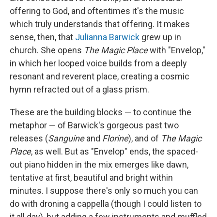
offering to God, and oftentimes it's the music
which truly understands that offering. It makes
sense, then, that
Julianna Barwick
grew up in
church. She opens
The Magic Place
with "Envelop,"
in which her looped voice builds from a deeply
resonant and reverent place, creating a cosmic
hymn refracted out of a glass prism.
These are the building blocks — to continue the
metaphor — of Barwick's gorgeous past two
releases (
Sanguine
and
Florine
), and of
The Magic
Place
, as well. But as "Envelop" ends, the spaced-
out piano hidden in the mix emerges like dawn,
tentative at first, beautiful and bright within
minutes. I suppose there's only so much you can
do with droning a cappella (though I could listen to
it all day), but adding a few instruments and muffled