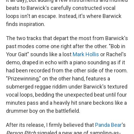
beats to Barwick's carefully constructed vocal
loops isn't an escape. Instead, it's where Barwick
finds inspiration.
The two tracks that depart the most from Barwick's
past modes come one right after the other. "Bob in
Your Gait" sounds like a lost
Mark Hollis
or Rachel's
demo, draped in echo with a piano sounding as if it
had been recorded from the other side of the room.
"Prizewinning," on the other hand, features a
submerged reggae riddim under Barwick's textured
vocal loops, bedding the unexpected beat until four
minutes pass and a heavily hit snare beckons like a
drummer boy on the battlefield.
After its release, I firmly believed that
Panda Bear
's
Person Pitch
signaled a new age of sampling-as-