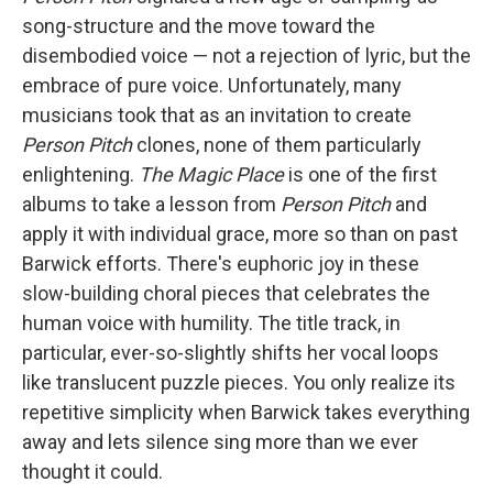
song-structure and the move toward the
disembodied voice — not a rejection of lyric, but the
embrace of pure voice. Unfortunately, many
musicians took that as an invitation to create
Person Pitch
clones, none of them particularly
enlightening.
The Magic Place
is one of the first
albums to take a lesson from
Person Pitch
and
apply it with individual grace, more so than on past
Barwick efforts. There's euphoric joy in these
slow-building choral pieces that celebrates the
human voice with humility. The title track, in
particular, ever-so-slightly shifts her vocal loops
like translucent puzzle pieces. You only realize its
repetitive simplicity when Barwick takes everything
away and lets silence sing more than we ever
thought it could.