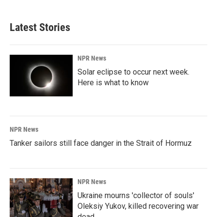
Latest Stories
NPR News
Solar eclipse to occur next week.
Here is what to know
NPR News
Tanker sailors still face danger in the Strait of Hormuz
NPR News
Ukraine mourns 'collector of souls'
Oleksiy Yukov, killed recovering war
dead