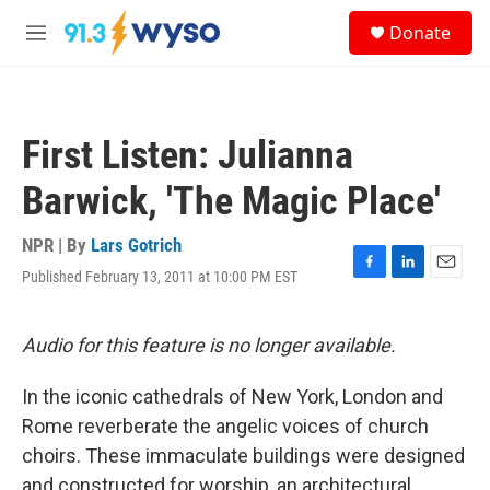
Skip to main content
S
Donate
e
M
a
e
r
n
c
u
h
First Listen: Julianna
u
e
Barwick, 'The Magic Place'
r
y
NPR | By
Lars Gotrich
Published February 13, 2011 at 10:00 PM EST
F
L
E
a
i
m
c
n
a
e
k
i
Audio for this feature is no longer available.
b
e
l
o
d
In the iconic cathedrals of New York, London and
o
I
k
n
Rome reverberate the angelic voices of church
choirs. These immaculate buildings were designed
and constructed for worship, an architectural