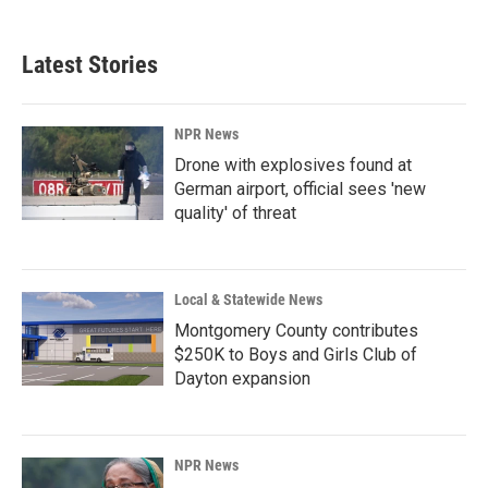
Latest Stories
NPR News
Drone with explosives found at
German airport, official sees 'new
quality' of threat
Local & Statewide News
Montgomery County contributes
$250K to Boys and Girls Club of
Dayton expansion
NPR News