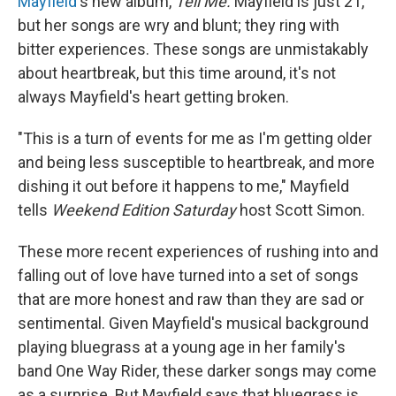
Mayfield
's new album,
Tell
Me.
Mayfield is just 21,
but her songs are wry and blunt; they ring with
bitter experiences. These songs are unmistakably
about heartbreak, but this time around, it's not
always Mayfield's heart getting broken.
"This is a turn of events for me as I'm getting older
and being less susceptible to heartbreak, and more
dishing it out before it happens to me," Mayfield
tells
Weekend Edition Saturday
host Scott Simon.
These more recent experiences of rushing into and
falling out of love have turned into a set of songs
that are more honest and raw than they are sad or
sentimental. Given Mayfield's musical background
playing bluegrass at a young age in her family's
band One Way Rider, these darker songs may come
as a surprise. But Mayfield says that bluegrass is