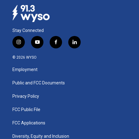
Stay Connected
i
y
f
l
n
o
a
i
s
u
c
n
© 2026 WYSO
t
t
e
k
a
u
b
e
Employment
g
b
o
d
r
e
o
i
a
k
n
Public and FCC Documents
m
Privacy Policy
FCC Public File
FCC Applications
Diversity, Equity and Inclusion