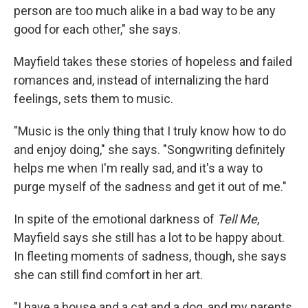
person are too much alike in a bad way to be any
good for each other," she says.
Mayfield takes these stories of hopeless and failed
romances and, instead of internalizing the hard
feelings, sets them to music.
"Music is the only thing that I truly know how to do
and enjoy doing," she says. "Songwriting definitely
helps me when I'm really sad, and it's a way to
purge myself of the sadness and get it out of me."
In spite of the emotional darkness of
Tell Me
,
Mayfield says she still has a lot to be happy about.
In fleeting moments of sadness, though, she says
she can still find comfort in her art.
"I have a house and a cat and a dog, and my parents