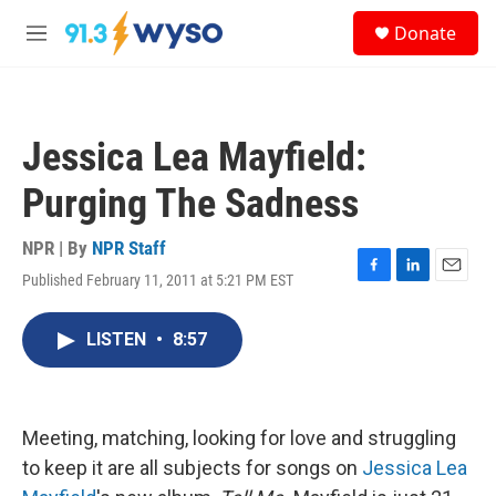
Skip to main content
S
Donate
e
M
a
e
r
n
c
u
h
Jessica Lea Mayfield:
u
e
Purging The Sadness
r
y
NPR | By
NPR Staff
Published February 11, 2011 at 5:21 PM EST
F
L
E
a
i
m
c
n
a
LISTEN
•
8:57
e
k
i
b
e
l
o
d
o
I
k
n
Meeting, matching, looking for love and struggling
to keep it are all subjects for songs on
Jessica Lea