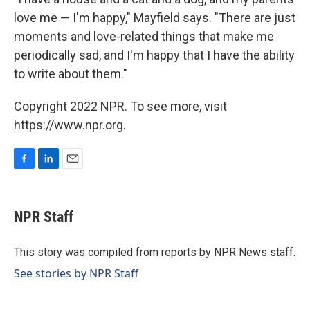
love me — I'm happy," Mayfield says. "There are just
moments and love-related things that make me
periodically sad, and I'm happy that I have the ability
to write about them."
Copyright 2022 NPR. To see more, visit
https://www.npr.org.
F
L
E
a
i
m
c
n
a
e
k
i
NPR Staff
b
e
l
o
d
o
I
This story was compiled from reports by NPR News staff.
k
n
See stories by NPR Staff