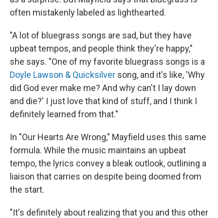
often mistakenly labeled as lighthearted.
"A lot of bluegrass songs are sad, but they have
upbeat tempos, and people think they're happy,"
she says. "One of my favorite bluegrass songs is a
Doyle Lawson & Quicksilver
song, and it's like, 'Why
did God ever make me? And why can't I lay down
and die?' I just love that kind of stuff, and I think I
definitely learned from that."
In "Our Hearts Are Wrong," Mayfield uses this same
formula. While the music maintains an upbeat
tempo, the lyrics convey a bleak outlook, outlining a
liaison that carries on despite being doomed from
the start.
"It's definitely about realizing that you and this other