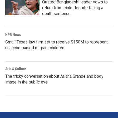
Ousted Bangladeshi leader vows to
return from exile despite facing a
death sentence
NPR News
Small Texas law firm set to receive $150M to represent
unaccompanied migrant children
Arts & Culture
The tricky conversation about Ariana Grande and body
image in the public eye