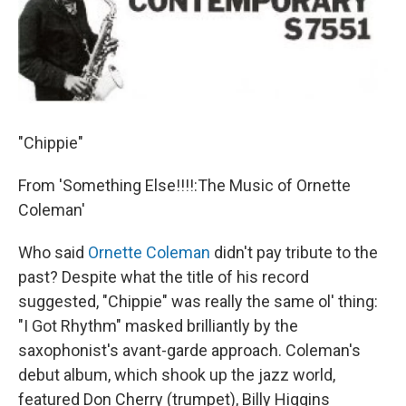
"Chippie"
From 'Something Else!!!!:The Music of Ornette
Coleman'
Who said
Ornette Coleman
didn't pay tribute to the
past? Despite what the title of his record
suggested, "Chippie" was really the same ol' thing:
"I Got Rhythm" masked brilliantly by the
saxophonist's avant-garde approach. Coleman's
debut album, which shook up the jazz world,
featured Don Cherry (trumpet), Billy Higgins