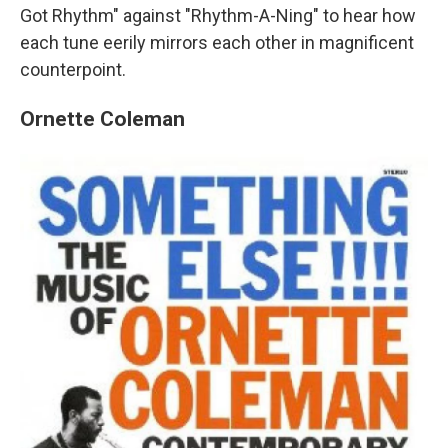
Got Rhythm" against "Rhythm-A-Ning" to hear how
each tune eerily mirrors each other in magnificent
counterpoint.
Ornette Coleman