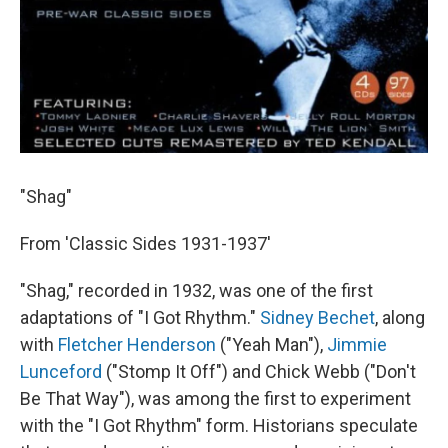
"Shag"
From 'Classic Sides 1931-1937'
"Shag," recorded in 1932, was one of the first
adaptations of "I Got Rhythm."
Sidney Bechet
, along
with
Fletcher Henderson
("Yeah Man"),
Jimmie
Lunceford
("Stomp It Off") and Chick Webb ("Don't
Be That Way"), was among the first to experiment
with the "I Got Rhythm" form. Historians speculate