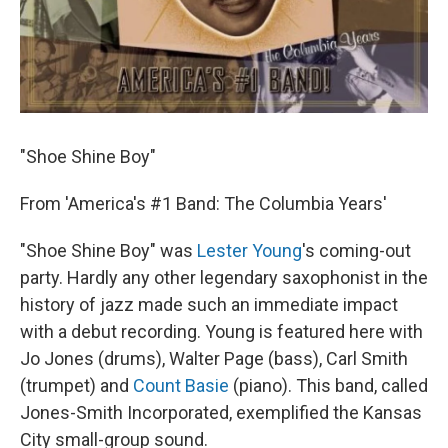
"Shoe Shine Boy"
From 'America's #1 Band: The Columbia Years'
"Shoe Shine Boy" was
Lester Young
's coming-out
party. Hardly any other legendary saxophonist in the
history of jazz made such an immediate impact
with a debut recording. Young is featured here with
Jo Jones (drums), Walter Page (bass), Carl Smith
(trumpet) and
Count Basie
(piano). This band, called
Jones-Smith Incorporated, exemplified the Kansas
City small-group sound.