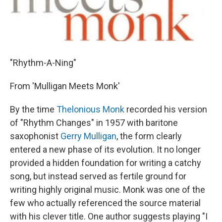
"Rhythm-A-Ning"
From 'Mulligan Meets Monk'
By the time
Thelonious Monk
recorded his version
of "Rhythm Changes" in 1957 with baritone
saxophonist
Gerry Mulligan
, the form clearly
entered a new phase of its evolution. It no longer
provided a hidden foundation for writing a catchy
song, but instead served as fertile ground for
writing highly original music. Monk was one of the
few who actually referenced the source material
with his clever title. One author suggests playing "I