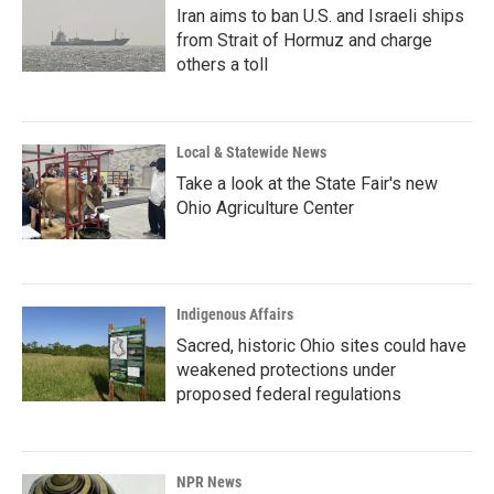
Iran aims to ban U.S. and Israeli ships
from Strait of Hormuz and charge
others a toll
Local & Statewide News
Take a look at the State Fair's new
Ohio Agriculture Center
Indigenous Affairs
Sacred, historic Ohio sites could have
weakened protections under
proposed federal regulations
NPR News