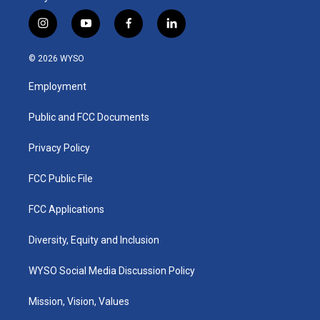
i
y
f
l
n
o
a
i
s
u
c
n
© 2026 WYSO
t
t
e
k
a
u
b
e
Employment
g
b
o
d
r
e
o
i
a
k
n
Public and FCC Documents
m
Privacy Policy
FCC Public File
FCC Applications
Diversity, Equity and Inclusion
WYSO Social Media Discussion Policy
Mission, Vision, Values