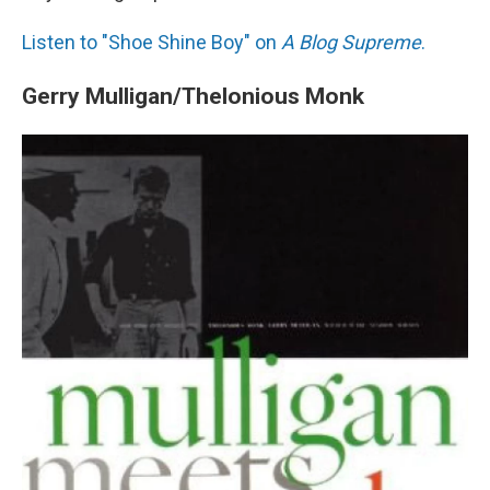
Listen to "Shoe Shine Boy" on
A Blog Supreme
.
Gerry Mulligan/Thelonious Monk