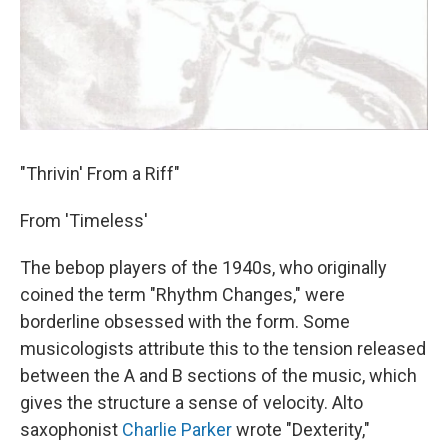
"Thrivin' From a Riff"
From 'Timeless'
The bebop players of the 1940s, who originally
coined the term "Rhythm Changes," were
borderline obsessed with the form. Some
musicologists attribute this to the tension released
between the A and B sections of the music, which
gives the structure a sense of velocity. Alto
saxophonist
Charlie Parker
wrote "Dexterity,"