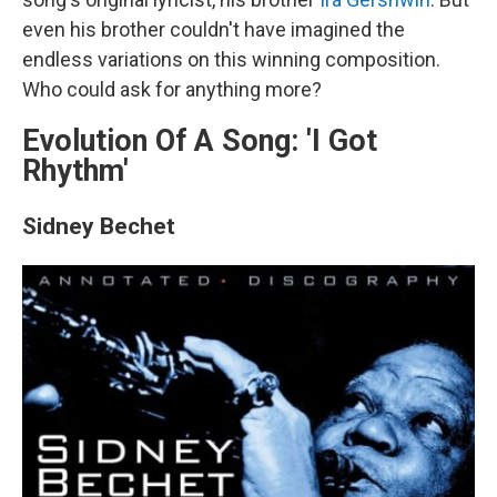
even his brother couldn't have imagined the
endless variations on this winning composition.
Who could ask for anything more?
Evolution Of A Song: 'I Got
Rhythm'
Sidney Bechet