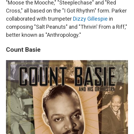
"Moose the Mooche," "Steeplechase" and "Red
Cross," all based on the "I Got Rhythm" form. Parker
collaborated with trumpeter
Dizzy Gillespie
in
composing "Salt Peanuts" and "Thrivin' From a Riff,"
better known as "Anthropology."
Count Basie