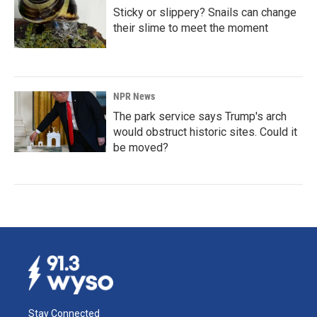
Sticky or slippery? Snails can change
their slime to meet the moment
NPR News
The park service says Trump's arch
would obstruct historic sites. Could it
be moved?
Stay Connected