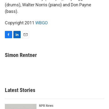
(drums), Walter Norris (piano) and Don Payne
(bass).
Copyright 2011
WBGO
F
L
E
a
i
m
c
n
a
e
k
i
Simon Rentner
b
e
l
o
d
o
I
k
n
Latest Stories
NPR News