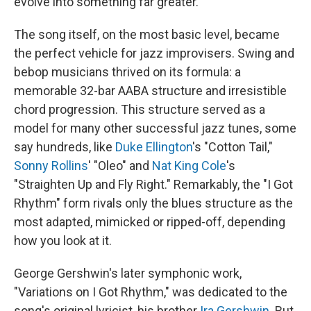
evolve into something far greater.
The song itself, on the most basic level, became
the perfect vehicle for jazz improvisers. Swing and
bebop musicians thrived on its formula: a
memorable 32-bar AABA structure and irresistible
chord progression. This structure served as a
model for many other successful jazz tunes, some
say hundreds, like
Duke Ellington
's "Cotton Tail,"
Sonny Rollins
' "Oleo" and
Nat King Cole
's
"Straighten Up and Fly Right." Remarkably, the "I Got
Rhythm" form rivals only the blues structure as the
most adapted, mimicked or ripped-off, depending
how you look at it.
George Gershwin's later symphonic work,
"Variations on I Got Rhythm," was dedicated to the
song's original lyricist, his brother
Ira Gershwin
. But