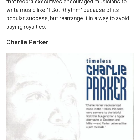
that record executives encouraged musicians to
write music like "I Got Rhythm" because of its
popular success, but rearrange it in a way to avoid
paying royalties.
Charlie Parker