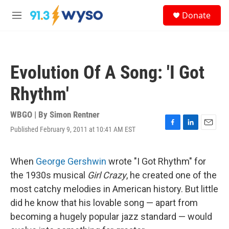
Skip to main content
S
Donate
e
M
a
e
r
n
c
u
h
Evolution Of A Song: 'I Got
u
e
Rhythm'
r
y
WBGO | By
Simon Rentner
Published February 9, 2011 at 10:41 AM EST
F
L
E
a
i
m
c
n
a
e
k
i
When
George Gershwin
wrote "I Got Rhythm" for
b
e
l
the 1930s musical
Girl Crazy
, he created one of the
o
d
o
I
most catchy melodies in American history. But little
k
n
did he know that his lovable song — apart from
becoming a hugely popular jazz standard — would