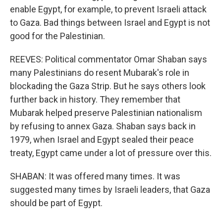
enable Egypt, for example, to prevent Israeli attack
to Gaza. Bad things between Israel and Egypt is not
good for the Palestinian.
REEVES: Political commentator Omar Shaban says
many Palestinians do resent Mubarak's role in
blockading the Gaza Strip. But he says others look
further back in history. They remember that
Mubarak helped preserve Palestinian nationalism
by refusing to annex Gaza. Shaban says back in
1979, when Israel and Egypt sealed their peace
treaty, Egypt came under a lot of pressure over this.
SHABAN: It was offered many times. It was
suggested many times by Israeli leaders, that Gaza
should be part of Egypt.