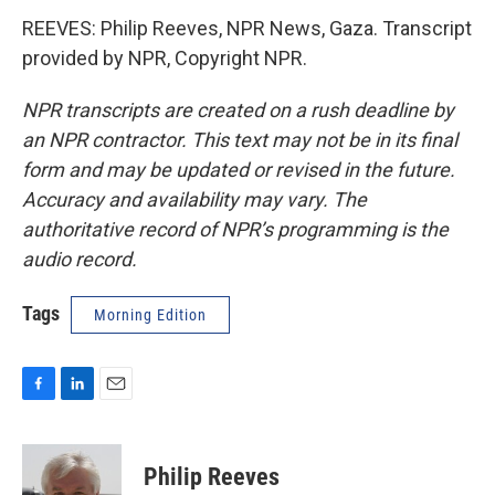
REEVES: Philip Reeves, NPR News, Gaza. Transcript
provided by NPR, Copyright NPR.
NPR transcripts are created on a rush deadline by
an NPR contractor. This text may not be in its final
form and may be updated or revised in the future.
Accuracy and availability may vary. The
authoritative record of NPR’s programming is the
audio record.
Tags
Morning Edition
F
L
E
a
i
m
c
n
a
e
k
i
Philip Reeves
b
e
l