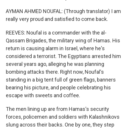
AYMAN AHMED NOUFAL: (Through translator) I am
really very proud and satisfied to come back.
REEVES: Noufal is a commander with the al-
Qassam Brigades, the military wing of Hamas. His
return is causing alarm in Israel, where he's
considered a terrorist. The Egyptians arrested him
several years ago, alleging he was planning
bombing attacks there. Right now, Noufal's
standing in a big tent full of green flags, banners
bearing his picture, and people celebrating his
escape with sweets and coffee.
The men lining up are from Hamas's security
forces, policemen and soldiers with Kalashnikovs
slung across their backs. One by one, they step