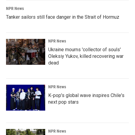
NPR News
Tanker sailors still face danger in the Strait of Hormuz
NPR News
Ukraine mourns 'collector of souls'
Oleksiy Yukov, killed recovering war
dead
NPR News
K-pop's global wave inspires Chile's
next pop stars
NPR News