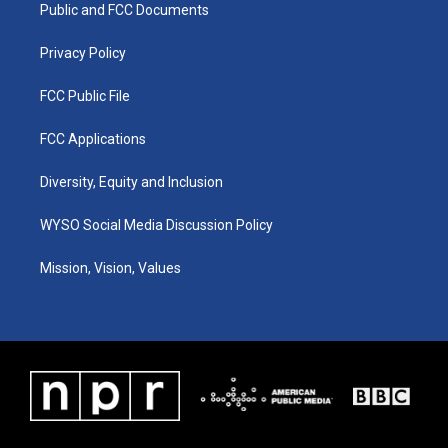
a
k
n
Public and FCC Documents
m
Privacy Policy
FCC Public File
FCC Applications
Diversity, Equity and Inclusion
WYSO Social Media Discussion Policy
Mission, Vision, Values