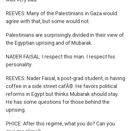
REEVES: Many of the Palestinians in Gaza would
agree with that, but some would not.
Palestinians are surprisingly divided in their view of
the Egyptian uprising and of Mubarak.
NADER FAISAL: I respect this man. I respect his
personality.
REEVES: Nader Faisal, a post-grad student, is having
coffee in a side street cafÃ©. He favors political
reforms in Egypt but thinks Mubarak should stay.
He has some questions for those behind the
uprising.
PHICE: After this regime, what you do? Can you