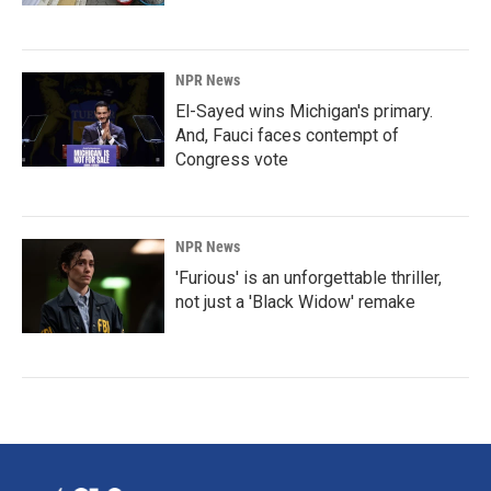
NPR News
El-Sayed wins Michigan's primary.
And, Fauci faces contempt of
Congress vote
NPR News
'Furious' is an unforgettable thriller,
not just a 'Black Widow' remake