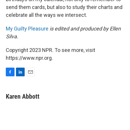
send them cards, but also to study their charts and
celebrate all the ways we intersect.
My Guilty Pleasure
is edited and produced by Ellen
Silva.
Copyright 2023 NPR. To see more, visit
https://www.npr.org.
F
L
E
a
i
m
c
n
a
e
k
i
Karen Abbott
b
e
l
o
d
o
I
k
n