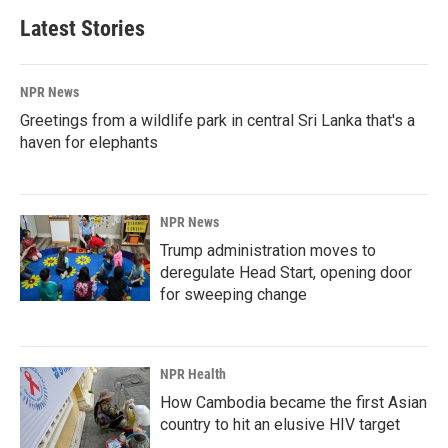
Latest Stories
NPR News
Greetings from a wildlife park in central Sri Lanka that's a
haven for elephants
NPR News
Trump administration moves to
deregulate Head Start, opening door
for sweeping change
NPR Health
How Cambodia became the first Asian
country to hit an elusive HIV target