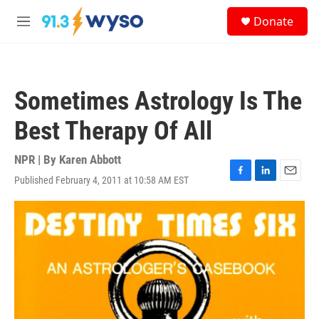
Skip to main content
S
Donate
e
M
a
e
r
n
c
u
h
Sometimes Astrology Is The
u
e
Best Therapy Of All
r
y
NPR | By
Karen Abbott
Published February 4, 2011 at 10:58 AM EST
F
L
E
a
i
m
c
n
a
e
k
i
b
e
l
o
d
o
I
k
n