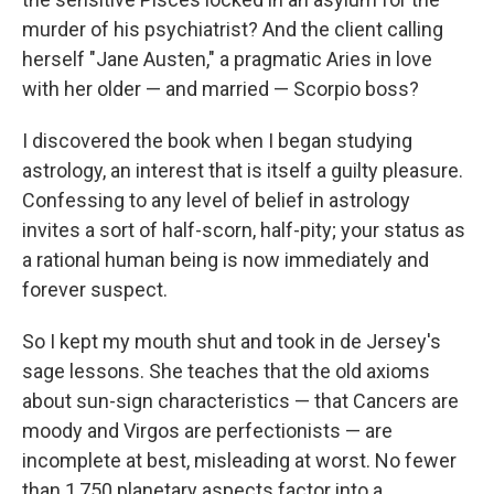
murder of his psychiatrist? And the client calling
herself "Jane Austen," a pragmatic Aries in love
with her older — and married — Scorpio boss?
I discovered the book when I began studying
astrology, an interest that is itself a guilty pleasure.
Confessing to any level of belief in astrology
invites a sort of half-scorn, half-pity; your status as
a rational human being is now immediately and
forever suspect.
So I kept my mouth shut and took in de Jersey's
sage lessons. She teaches that the old axioms
about sun-sign characteristics — that Cancers are
moody and Virgos are perfectionists — are
incomplete at best, misleading at worst. No fewer
than 1,750 planetary aspects factor into a