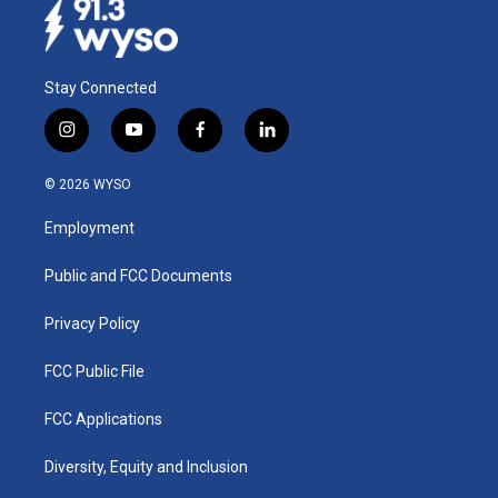
Stay Connected
i
y
f
l
n
o
a
i
s
u
c
n
© 2026 WYSO
t
t
e
k
a
u
b
e
Employment
g
b
o
d
r
e
o
i
a
k
n
Public and FCC Documents
m
Privacy Policy
FCC Public File
FCC Applications
Diversity, Equity and Inclusion