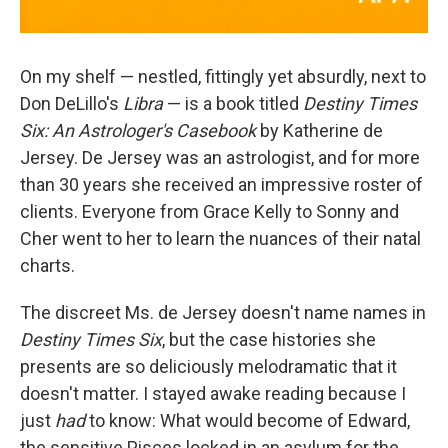
On my shelf — nestled, fittingly yet absurdly, next to
Don DeLillo's
Libra
— is a book titled
Destiny Times
Six: An Astrologer's Casebook
by Katherine de
Jersey. De Jersey was an astrologist, and for more
than 30 years she received an impressive roster of
clients. Everyone from Grace Kelly to Sonny and
Cher went to her to learn the nuances of their natal
charts.
The discreet Ms. de Jersey doesn't name names in
Destiny Times Six
, but the case histories she
presents are so deliciously melodramatic that it
doesn't matter. I stayed awake reading because I
just
had
to know: What would become of Edward,
the sensitive Pisces locked in an asylum for the