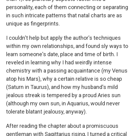
personality, each of them connecting or separating
in such intricate patterns that natal charts are as
unique as fingerprints.
I couldn't help but apply the author's techniques
within my own relationships, and found sly ways to
learn someone's date, place and time of birth. I
reveled in learning why I had weirdly intense
chemistry with a passing acquaintance (my Venus
atop his Mars), why a certain relative is so cheap
(Saturn in Taurus), and how my husband's mild
jealous streak is tempered by a proud Aries sun
(although my own sun, in Aquarius, would never
tolerate blatant jealousy, anyway).
After reading the chapter about a promiscuous
gentleman with Sagittarius rising, I turned a critical