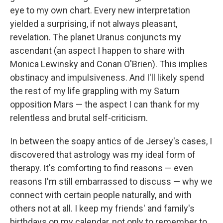
eye to my own chart. Every new interpretation
yielded a surprising, if not always pleasant,
revelation. The planet Uranus conjuncts my
ascendant (an aspect I happen to share with
Monica Lewinsky and Conan O'Brien). This implies
obstinacy and impulsiveness. And I'll likely spend
the rest of my life grappling with my Saturn
opposition Mars — the aspect I can thank for my
relentless and brutal self-criticism.
In between the soapy antics of de Jersey's cases, I
discovered that astrology was my ideal form of
therapy. It's comforting to find reasons — even
reasons I'm still embarrassed to discuss — why we
connect with certain people naturally, and with
others not at all. I keep my friends' and family's
birthdays on my calendar, not only to remember to