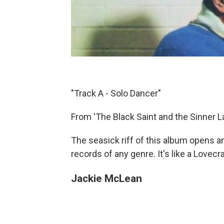
"Track A - Solo Dancer"
From 'The Black Saint and the Sinner L
The seasick riff of this album opens 
records of any genre. It's like a Lovecr
Jackie McLean