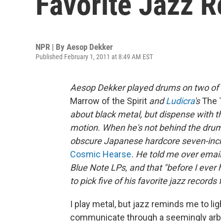
Favorite Jazz 
NPR | By
Aesop Dekker
Published February 1, 2011 at 8:49 AM EST
Aesop Dekker played drums on two of
Marrow of the Spirit
and
Ludicra
's
The 
about black metal, but dispense with th
motion. When he's not behind the drum 
obscure Japanese hardcore seven-inches
Cosmic Hearse
. He told me over email
Blue Note LPs, and that "before I ever
to pick five of his favorite jazz records 
I play metal, but jazz reminds me to l
communicate through a seemingly arbit