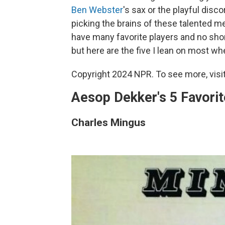
Ben Webster
's sax or the playful disc
picking the brains of these talented m
have many favorite players and no shor
but here are the five I lean on most 
Copyright 2024 NPR. To see more, visit
Aesop Dekker's 5 Favori
Charles Mingus