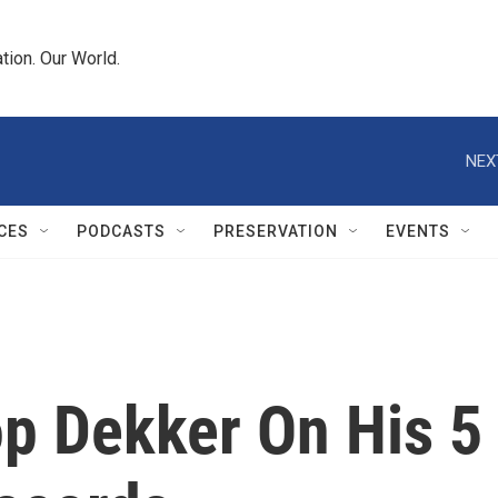
tion. Our World.
NEX
CES
PODCASTS
PRESERVATION
EVENTS
op Dekker On His 5