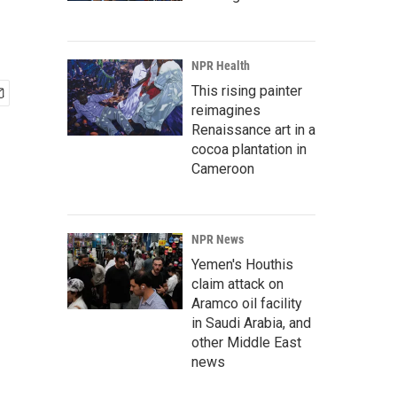
NPR Health
This rising painter
reimagines
Renaissance art in a
cocoa plantation in
Cameroon
NPR News
Yemen's Houthis
claim attack on
Aramco oil facility
in Saudi Arabia, and
other Middle East
news