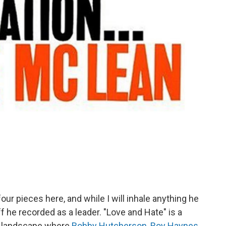
our pieces here, and while I will inhale anything he
ff he recorded as a leader. "Love and Hate" is a
er landscape where
Bobby Hutcherson
,
Roy Haynes