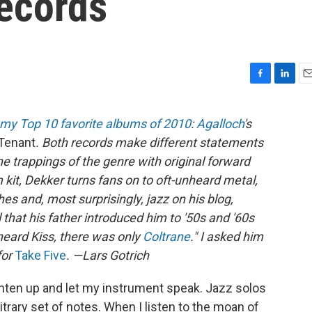
Records
F
L
E
a
i
m
c
n
a
my Top 10 favorite albums of 2010
:
Agalloch
's
e
k
i
Tenant
. Both records make different statements
b
e
l
o
d
e trappings of the genre with original forward
o
I
kit, Dekker turns fans on to oft-unheard metal,
k
n
 and, most surprisingly, jazz on his blog,
 that his father introduced him to '50s and '60s
 heard Kiss, there was only
Coltrane
." I asked him
for
Take Five
. —Lars Gotrich
ighten up and let my instrument speak. Jazz solos
rary set of notes. When I listen to the moan of