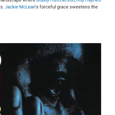
rs.
Jackie McLean
's forceful grace sweetens the