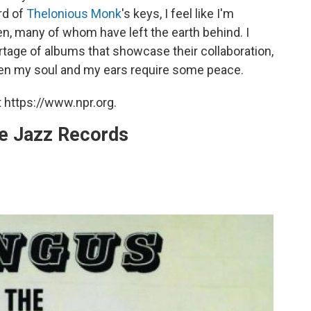
ord of
Thelonious Monk
's keys, I feel like I'm
en, many of whom have left the earth behind. I
tage of albums that showcase their collaboration,
when my soul and my ears require some peace.
 https://www.npr.org.
te Jazz Records