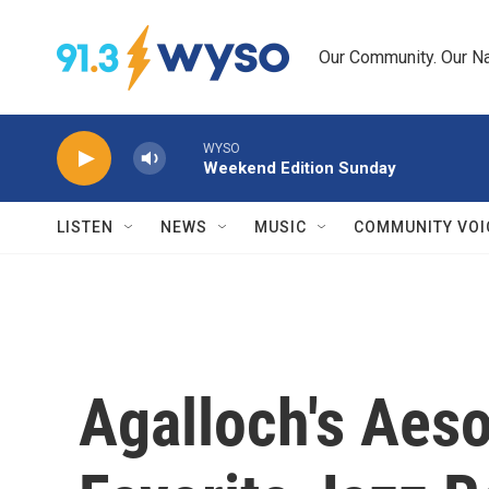
Skip to main content
Our Community. Our Na
WYSO
Weekend Edition Sunday
LISTEN
NEWS
MUSIC
COMMUNITY VOI
Agalloch's Aes