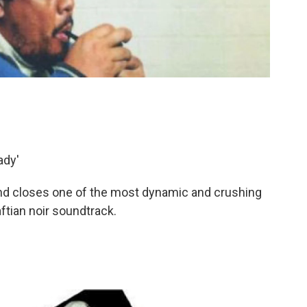
ady'
and closes one of the most dynamic and crushing
aftian noir soundtrack.