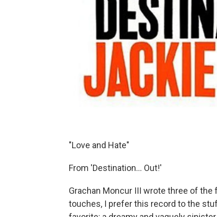
"Love and Hate"
From 'Destination... Out!'
Grachan Moncur III wrote three of the f
touches, I prefer this record to the stu
favorite: a dreamy and vaguely sinist