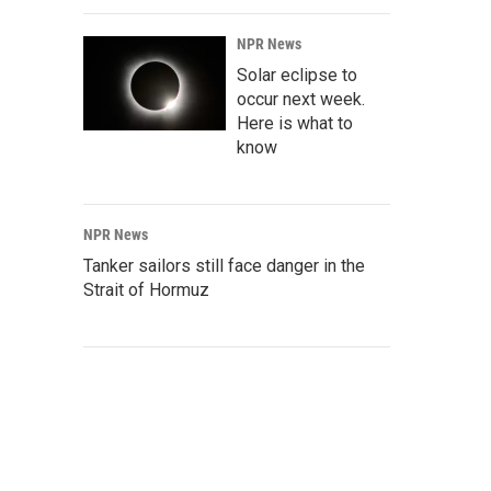
NPR News
Solar eclipse to
occur next week.
Here is what to
know
NPR News
Tanker sailors still face danger in the
Strait of Hormuz