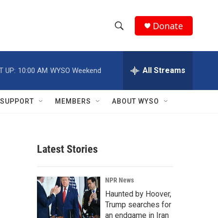
Donate
S
S
e
h
a
r
All Streams
T UP:
10:00 AM
WYSO Weekend
o
c
h
w
Q
SUPPORT
MEMBERS
ABOUT WYSO
u
S
e
r
e
y
Latest Stories
a
r
NPR News
c
Haunted by Hoover,
Trump searches for
h
an endgame in Iran