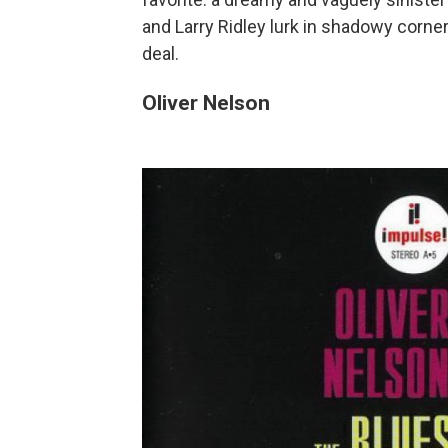
and Larry Ridley lurk in shadowy corne
deal.
Oliver Nelson