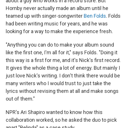
about a guy who works in a record store. But
Hornby never actually made an album until he
teamed up with singer-songwriter
Ben Folds
. Folds
had been writing music for years, and he was
looking for a way to make the experience fresh.
"Anything you can do to make your album sound
like the first one, I'm all for it," says Folds. "Doing it
this way is a first for me, and it's Nick's first record.
It gives the whole thing a lot of energy. But mainly I
just love Nick's writing. I don't think there would be
many writers who I would trust to just take the
lyrics without revising them at all and make songs
out of them."
NPR's Ari Shapiro wanted to know how this
collaboration worked, so he asked the duo to pick
apart "Belinda" as a case study.