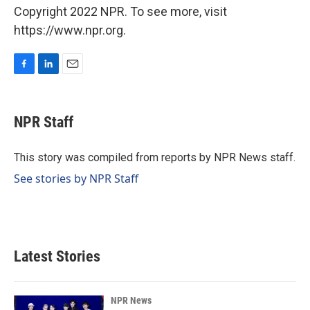
Copyright 2022 NPR. To see more, visit
https://www.npr.org.
F
L
E
a
i
m
c
n
a
e
k
i
NPR Staff
b
e
l
o
d
o
I
This story was compiled from reports by NPR News staff.
k
n
See stories by NPR Staff
Latest Stories
NPR News