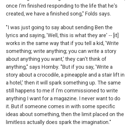
once I'm finished responding to the life that he's
created, we have a finished song," Folds says.
"I was just going to say about sending Ben the
lyrics and saying, 'Well, this is what they are' -- [it]
works in the same way that if you tell a kid, 'Write
something; write anything; you can write a story
about anything you want,' they can't think of
anything," says Hornby. "But if you say, 'Write a
story about a crocodile, a pineapple and a stair lift in
a hotel,' then it will spark something up. The same
still happens to me if I'm commissioned to write
anything I want for a magazine. I never want to do
it. But if someone comes in with some specific
ideas about something, then the limit placed on the
limitless actually does spark the imagination."