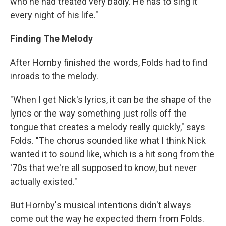
who he had treated very badly. He has to sing it
every night of his life."
Finding The Melody
After Hornby finished the words, Folds had to find
inroads to the melody.
"When I get Nick's lyrics, it can be the shape of the
lyrics or the way something just rolls off the
tongue that creates a melody really quickly," says
Folds. "The chorus sounded like what I think Nick
wanted it to sound like, which is a hit song from the
'70s that we're all supposed to know, but never
actually existed."
But Hornby's musical intentions didn't always
come out the way he expected them from Folds.