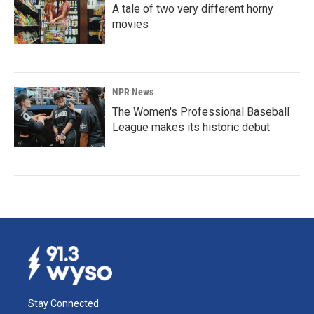
A tale of two very different horny
movies
NPR News
The Women's Professional Baseball
League makes its historic debut
Stay Connected