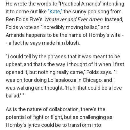
He wrote the words to "Practical Amanda" intending
it to come out like
"Kate,"
the sunny pop song from
Ben Folds Five's
Whatever and Ever Amen
. Instead,
Folds wrote an "incredibly moving ballad," and
Amanda happens to be the name of Hornby's wife -
- a fact he says made him blush.
"I could tell by the phrases that it was meant to be
upbeat, and that's the way I thought of it when I first
opened it, but nothing really came," Folds says. "I
was on tour doing Lollapalooza in Chicago, and I
was walking and thought, 'Huh, that could be a love
ballad.' "
As is the nature of collaboration, there's the
potential of fight or flight, but as challenging as
Hornby's lyrics could be to transform into