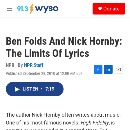
Skip to main content
S
Donate
e
M
a
e
r
n
c
u
h
Ben Folds And Nick Hornby:
u
e
The Limits Of Lyrics
r
y
NPR | By
NPR Staff
Published September 28, 2010 at 12:00 AM EDT
F
L
E
a
i
m
c
n
a
LISTEN
•
7:19
e
k
i
b
e
l
o
d
o
I
k
n
The author Nick Hornby often writes about music.
One of his most famous novels,
High Fidelity
, is