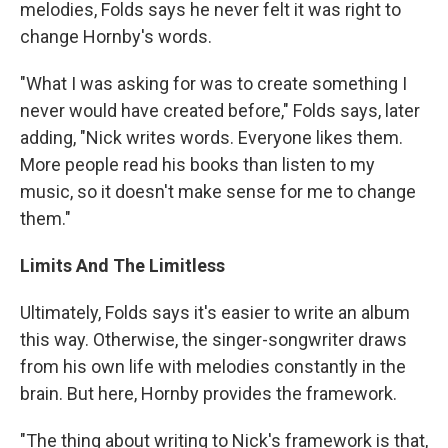
melodies, Folds says he never felt it was right to
change Hornby's words.
"What I was asking for was to create something I
never would have created before," Folds says, later
adding, "Nick writes words. Everyone likes them.
More people read his books than listen to my
music, so it doesn't make sense for me to change
them."
Limits And The Limitless
Ultimately, Folds says it's easier to write an album
this way. Otherwise, the singer-songwriter draws
from his own life with melodies constantly in the
brain. But here, Hornby provides the framework.
"The thing about writing to Nick's framework is that,