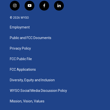
i
y
f
l
n
o
a
i
s
u
c
n
© 2026 WYSO
t
t
e
k
a
u
b
e
Employment
g
b
o
d
r
e
o
i
a
k
n
Public and FCC Documents
m
Privacy Policy
FCC Public File
FCC Applications
Diversity, Equity and Inclusion
WYSO Social Media Discussion Policy
Mission, Vision, Values