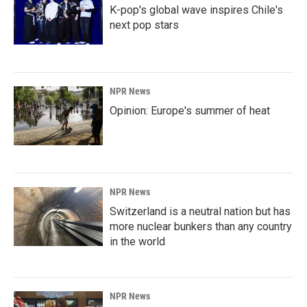
K-pop's global wave inspires Chile's
next pop stars
NPR News
Opinion: Europe's summer of heat
NPR News
Switzerland is a neutral nation but has
more nuclear bunkers than any country
in the world
NPR News