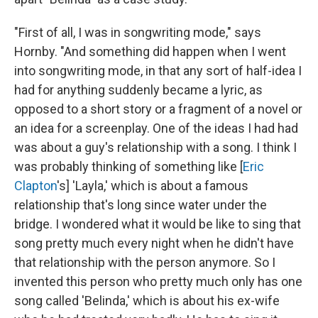
"First of all, I was in songwriting mode," says
Hornby. "And something did happen when I went
into songwriting mode, in that any sort of half-idea I
had for anything suddenly became a lyric, as
opposed to a short story or a fragment of a novel or
an idea for a screenplay. One of the ideas I had had
was about a guy's relationship with a song. I think I
was probably thinking of something like [
Eric
Clapton
's] 'Layla,' which is about a famous
relationship that's long since water under the
bridge. I wondered what it would be like to sing that
song pretty much every night when he didn't have
that relationship with the person anymore. So I
invented this person who pretty much only has one
song called 'Belinda,' which is about his ex-wife