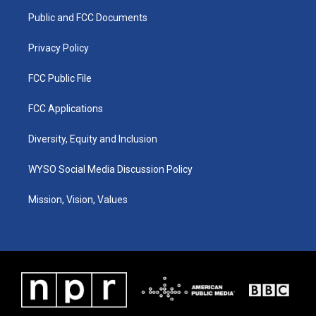
r
e
o
i
a
k
n
Public and FCC Documents
m
Privacy Policy
FCC Public File
FCC Applications
Diversity, Equity and Inclusion
WYSO Social Media Discussion Policy
Mission, Vision, Values