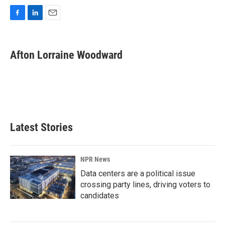
F
L
E
a
i
m
c
n
a
e
k
i
Afton Lorraine Woodward
b
e
l
o
d
o
I
k
n
Latest Stories
NPR News
Data centers are a political issue
crossing party lines, driving voters to
candidates