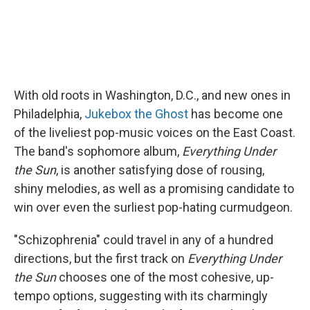
With old roots in Washington, D.C., and new ones in
Philadelphia,
Jukebox the Ghost
has become one
of the liveliest pop-music voices on the East Coast.
The band's sophomore album,
Everything Under
the Sun
, is another satisfying dose of rousing,
shiny melodies, as well as a promising candidate to
win over even the surliest pop-hating curmudgeon.
"Schizophrenia" could travel in any of a hundred
directions, but the first track on
Everything Under
the Sun
chooses one of the most cohesive, up-
tempo options, suggesting with its charmingly