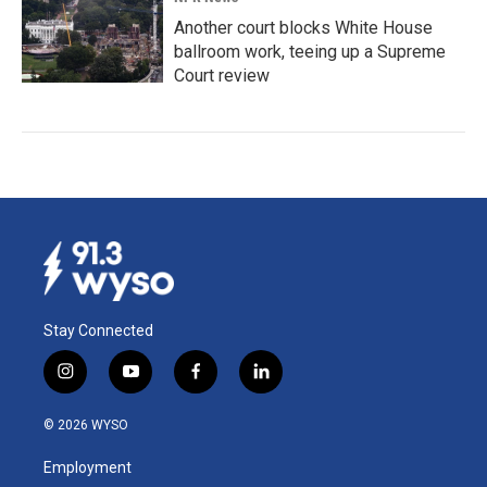
Another court blocks White House
ballroom work, teeing up a Supreme
Court review
Stay Connected
i
y
f
l
n
o
a
i
s
u
c
n
© 2026 WYSO
t
t
e
k
a
u
b
e
Employment
g
b
o
d