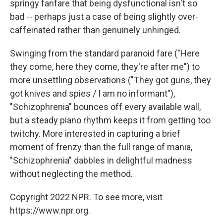
springy fanfare that being dysfunctional isn't so
bad -- perhaps just a case of being slightly over-
caffeinated rather than genuinely unhinged.
Swinging from the standard paranoid fare ("Here
they come, here they come, they're after me") to
more unsettling observations ("They got guns, they
got knives and spies / I am no informant"),
"Schizophrenia" bounces off every available wall,
but a steady piano rhythm keeps it from getting too
twitchy. More interested in capturing a brief
moment of frenzy than the full range of mania,
"Schizophrenia" dabbles in delightful madness
without neglecting the method.
Copyright 2022 NPR. To see more, visit
https://www.npr.org.