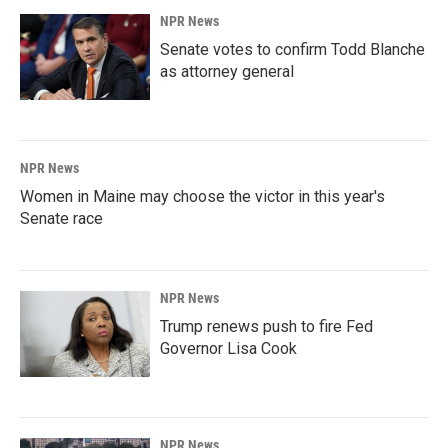
NPR News
Senate votes to confirm Todd Blanche
as attorney general
NPR News
Women in Maine may choose the victor in this year's
Senate race
NPR News
Trump renews push to fire Fed
Governor Lisa Cook
NPR News