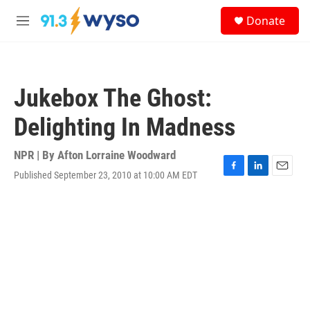
Skip to main content
S
Donate
e
M
a
e
r
n
c
u
h
Jukebox The Ghost:
u
e
Delighting In Madness
r
y
NPR | By
Afton Lorraine Woodward
Published September 23, 2010 at 10:00 AM EDT
F
L
E
a
i
m
c
n
a
e
k
i
b
e
l
o
d
o
I
k
n