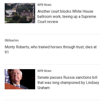
NPR News
Another court blocks White House
ballroom work, teeing up a Supreme
Court review
Obituaries
Monty Roberts, who trained horses through trust, dies at
91
NPR News
Senate passes Russia sanctions bill
that was long championed by Lindsey
Graham