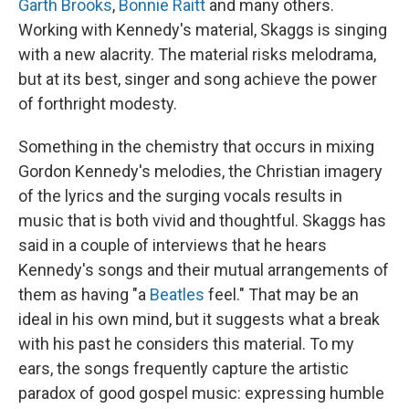
Garth Brooks
,
Bonnie Raitt
and many others.
Working with Kennedy's material, Skaggs is singing
with a new alacrity. The material risks melodrama,
but at its best, singer and song achieve the power
of forthright modesty.
Something in the chemistry that occurs in mixing
Gordon Kennedy's melodies, the Christian imagery
of the lyrics and the surging vocals results in
music that is both vivid and thoughtful. Skaggs has
said in a couple of interviews that he hears
Kennedy's songs and their mutual arrangements of
them as having "a
Beatles
feel." That may be an
ideal in his own mind, but it suggests what a break
with his past he considers this material. To my
ears, the songs frequently capture the artistic
paradox of good gospel music: expressing humble