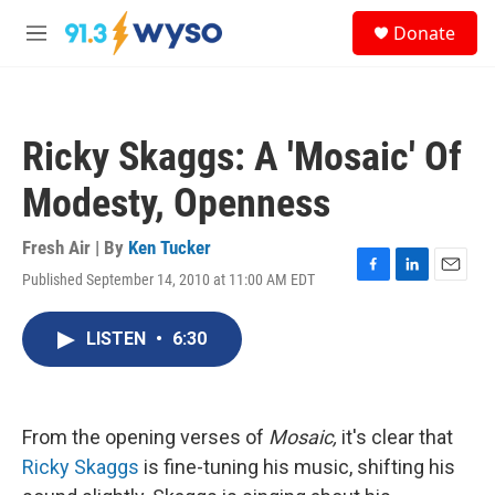
Skip to main content
S
Donate
e
M
a
e
r
n
c
u
h
Ricky Skaggs: A 'Mosaic' Of
u
e
Modesty, Openness
r
y
Fresh Air | By
Ken Tucker
Published September 14, 2010 at 11:00 AM EDT
F
L
E
a
i
m
c
n
a
LISTEN
•
6:30
e
k
i
b
e
l
o
d
o
I
k
n
From the opening verses of
Mosaic,
it's clear that
Ricky Skaggs
is fine-tuning his music, shifting his