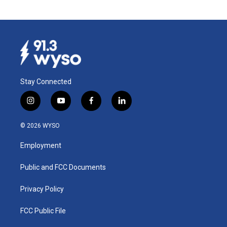
Stay Connected
i
y
f
l
n
o
a
i
s
u
c
n
© 2026 WYSO
t
t
e
k
a
u
b
e
Employment
g
b
o
d
r
e
o
i
a
k
n
Public and FCC Documents
m
Privacy Policy
FCC Public File