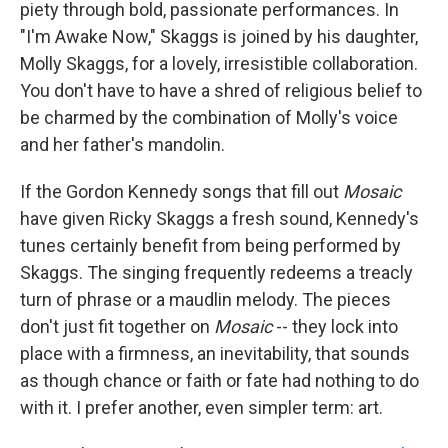
piety through bold, passionate performances. In
"I'm Awake Now," Skaggs is joined by his daughter,
Molly Skaggs, for a lovely, irresistible collaboration.
You don't have to have a shred of religious belief to
be charmed by the combination of Molly's voice
and her father's mandolin.
If the Gordon Kennedy songs that fill out
Mosaic
have given Ricky Skaggs a fresh sound, Kennedy's
tunes certainly benefit from being performed by
Skaggs. The singing frequently redeems a treacly
turn of phrase or a maudlin melody. The pieces
don't just fit together on
Mosaic
-- they lock into
place with a firmness, an inevitability, that sounds
as though chance or faith or fate had nothing to do
with it. I prefer another, even simpler term: art.