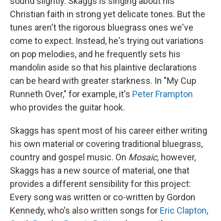
sound slightly. Skaggs is singing about his
Christian faith in strong yet delicate tones. But the
tunes aren't the rigorous bluegrass ones we've
come to expect. Instead, he's trying out variations
on pop melodies, and he frequently sets his
mandolin aside so that his plaintive declarations
can be heard with greater starkness. In "My Cup
Runneth Over," for example, it's
Peter Frampton
who provides the guitar hook.
Skaggs has spent most of his career either writing
his own material or covering traditional bluegrass,
country and gospel music. On
Mosaic,
however,
Skaggs has a new source of material, one that
provides a different sensibility for this project:
Every song was written or co-written by Gordon
Kennedy, who's also written songs for
Eric Clapton
,