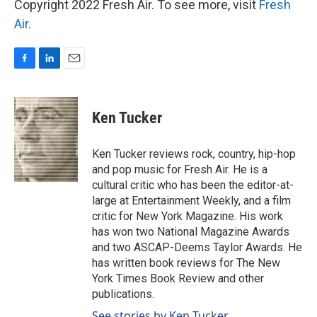
Copyright 2022 Fresh Air. To see more, visit
Fresh
Air
.
F
L
E
a
i
m
c
n
a
e
k
i
Ken Tucker
b
e
l
o
d
o
I
Ken Tucker reviews rock, country, hip-hop
k
n
and pop music for Fresh Air. He is a
cultural critic who has been the editor-at-
large at Entertainment Weekly, and a film
critic for New York Magazine. His work
has won two National Magazine Awards
and two ASCAP-Deems Taylor Awards. He
has written book reviews for The New
York Times Book Review and other
publications.
See stories by Ken Tucker