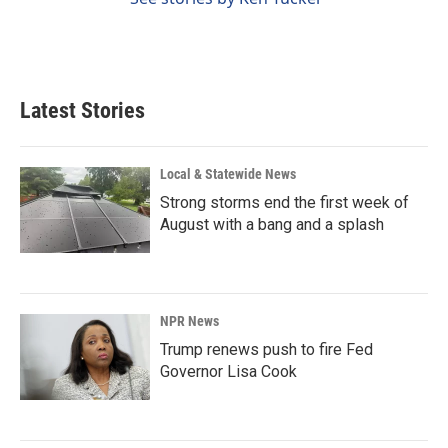
Latest Stories
Local & Statewide News
Strong storms end the first week of
August with a bang and a splash
NPR News
Trump renews push to fire Fed
Governor Lisa Cook