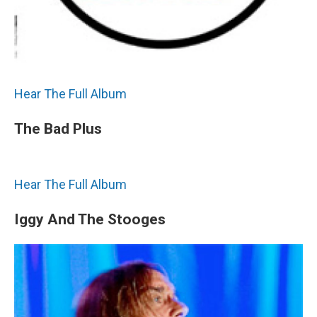
Hear The Full Album
The Bad Plus
Hear The Full Album
Iggy And The Stooges