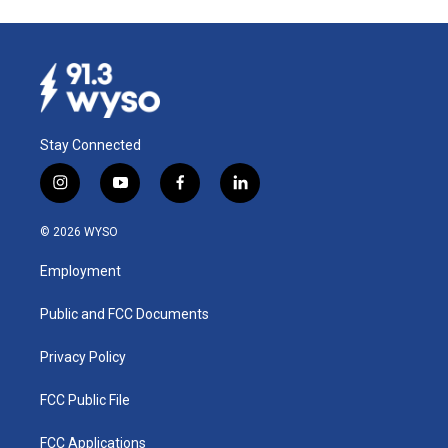
Stay Connected
i
y
f
l
n
o
a
i
s
u
c
n
© 2026 WYSO
t
t
e
k
a
u
b
e
Employment
g
b
o
d
r
e
o
i
a
k
n
Public and FCC Documents
m
Privacy Policy
FCC Public File
FCC Applications