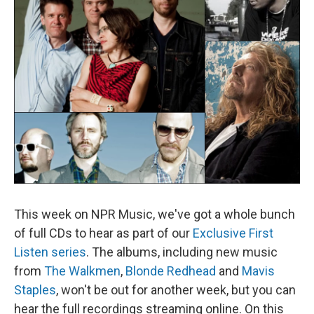
This week on NPR Music, we've got a whole bunch
of full CDs to hear as part of our
Exclusive First
Listen series
. The albums, including new music
from
The Walkmen
,
Blonde Redhead
and
Mavis
Staples
, won't be out for another week, but you can
hear the full recordings streaming online. On this