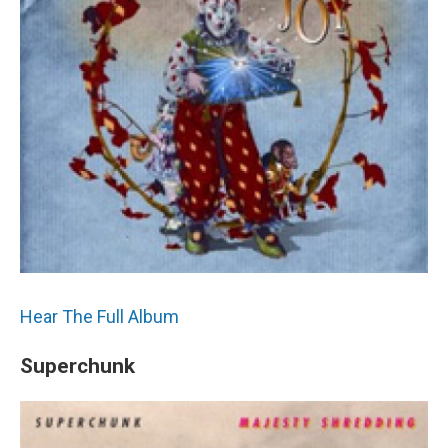
Hear The Full Album
Superchunk