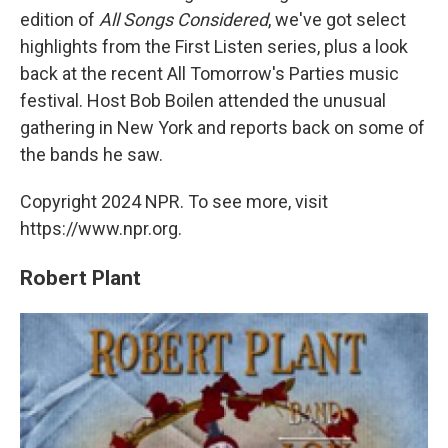
edition of
All Songs Considered
, we've got select
highlights from the First Listen series, plus a look
back at the recent All Tomorrow's Parties music
festival. Host Bob Boilen attended the unusual
gathering in New York and reports back on some of
the bands he saw.
Copyright 2024 NPR. To see more, visit
https://www.npr.org.
Robert Plant