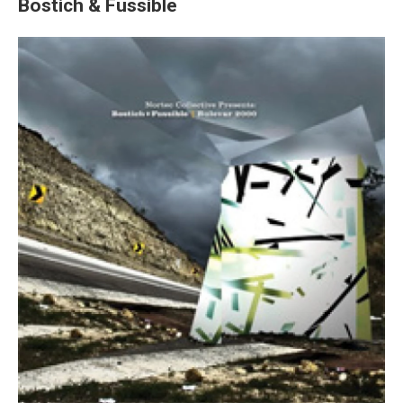
Bostich & Fussible