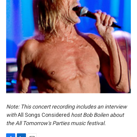
Note: This concert recording includes an interview
with
All Songs Considered
host Bob Boilen about
the All Tomorrow's Parties music festival.