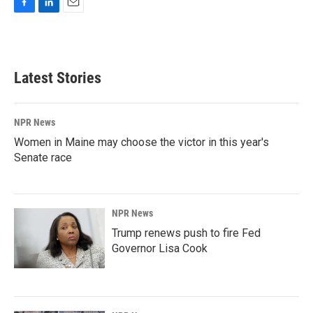
F
L
E
a
i
m
c
n
a
e
k
i
b
e
l
Latest Stories
o
d
o
I
k
n
NPR News
Women in Maine may choose the victor in this year's
Senate race
NPR News
Trump renews push to fire Fed
Governor Lisa Cook