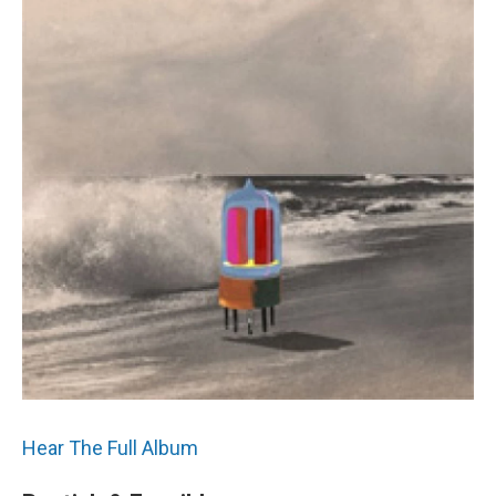
Hear The Full Album