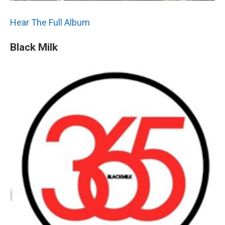
Hear The Full Album
Black Milk