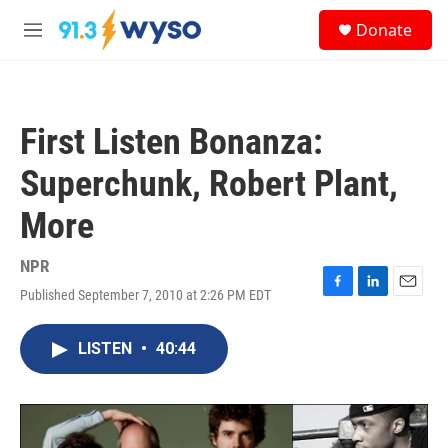
Skip to main content
S
Donate
e
M
a
e
r
n
c
u
h
First Listen Bonanza:
u
e
Superchunk, Robert Plant,
r
y
More
NPR
Published September 7, 2010 at 2:26 PM EDT
F
L
E
a
i
m
c
n
a
LISTEN
•
40:44
e
k
i
b
e
l
o
d
o
I
k
n