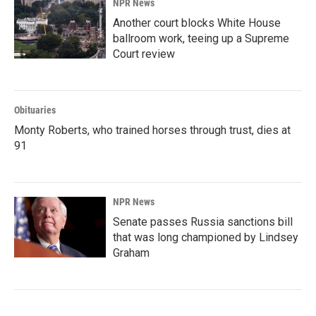
NPR News
Another court blocks White House
ballroom work, teeing up a Supreme
Court review
Obituaries
Monty Roberts, who trained horses through trust, dies at
91
NPR News
Senate passes Russia sanctions bill
that was long championed by Lindsey
Graham