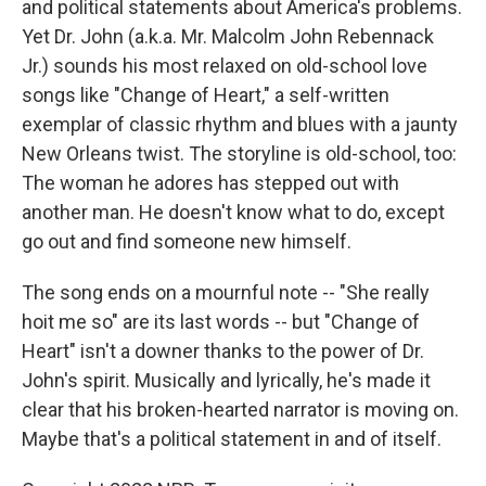
and political statements about America's problems.
Yet Dr. John (a.k.a. Mr. Malcolm John Rebennack
Jr.) sounds his most relaxed on old-school love
songs like "Change of Heart," a self-written
exemplar of classic rhythm and blues with a jaunty
New Orleans twist. The storyline is old-school, too:
The woman he adores has stepped out with
another man. He doesn't know what to do, except
go out and find someone new himself.
The song ends on a mournful note -- "She really
hoit me so" are its last words -- but "Change of
Heart" isn't a downer thanks to the power of Dr.
John's spirit. Musically and lyrically, he's made it
clear that his broken-hearted narrator is moving on.
Maybe that's a political statement in and of itself.