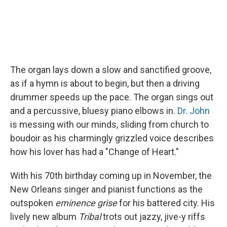
The organ lays down a slow and sanctified groove,
as if a hymn is about to begin, but then a driving
drummer speeds up the pace. The organ sings out
and a percussive, bluesy piano elbows in.
Dr. John
is messing with our minds, sliding from church to
boudoir as his charmingly grizzled voice describes
how his lover has had a "Change of Heart."
With his 70th birthday coming up in November, the
New Orleans singer and pianist functions as the
outspoken
eminence grise
for his battered city. His
lively new album
Tribal
trots out jazzy, jive-y riffs