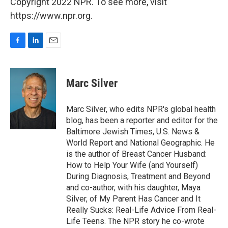
Copyright 2022 NPR. To see more, visit
https://www.npr.org.
F
L
E
a
i
m
c
n
a
e
k
i
Marc Silver
b
e
l
o
d
o
I
Marc Silver, who edits NPR's global health
k
n
blog, has been a reporter and editor for the
Baltimore Jewish Times, U.S. News &
World Report and National Geographic. He
is the author of Breast Cancer Husband:
How to Help Your Wife (and Yourself)
During Diagnosis, Treatment and Beyond
and co-author, with his daughter, Maya
Silver, of My Parent Has Cancer and It
Really Sucks: Real-Life Advice From Real-
Life Teens. The NPR story he co-wrote