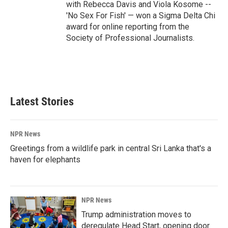
with Rebecca Davis and Viola Kosome --
'No Sex For Fish' — won a Sigma Delta Chi
award for online reporting from the
Society of Professional Journalists.
Latest Stories
NPR News
Greetings from a wildlife park in central Sri Lanka that's a
haven for elephants
NPR News
Trump administration moves to
deregulate Head Start, opening door