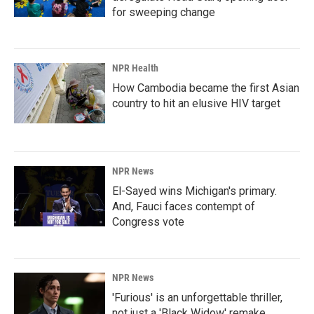
for sweeping change
NPR Health
How Cambodia became the first Asian
country to hit an elusive HIV target
NPR News
El-Sayed wins Michigan's primary.
And, Fauci faces contempt of
Congress vote
NPR News
'Furious' is an unforgettable thriller,
not just a 'Black Widow' remake