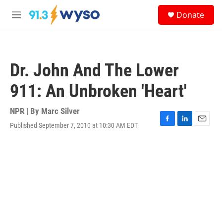
Skip to main content
S
Donate
e
M
a
e
r
n
c
u
h
Dr. John And The Lower
u
e
911: An Unbroken 'Heart'
r
y
NPR | By
Marc Silver
Published September 7, 2010 at 10:30 AM EDT
F
L
E
a
i
m
c
n
a
e
k
i
b
e
l
o
d
o
I
k
n