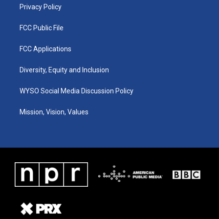
Privacy Policy
FCC Public File
FCC Applications
Diversity, Equity and Inclusion
WYSO Social Media Discussion Policy
Mission, Vision, Values