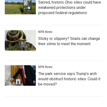
Sacred, historic Ohio sites could have
weakened protections under
proposed federal regulations
NPR News
Sticky or slippery? Snails can change
their slime to meet the moment
NPR News
The park service says Trump's arch
would obstruct historic sites. Could it
be moved?