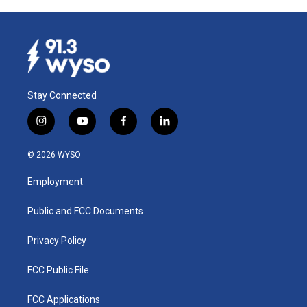
Stay Connected
i
y
f
l
n
o
a
i
s
u
c
n
© 2026 WYSO
t
t
e
k
a
u
b
e
Employment
g
b
o
d
r
e
o
i
a
k
n
Public and FCC Documents
m
Privacy Policy
FCC Public File
FCC Applications