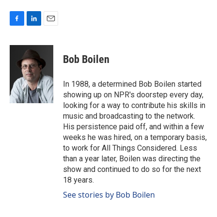
F
L
E
a
i
m
c
n
a
e
k
i
Bob Boilen
b
e
l
o
d
o
I
In 1988, a determined Bob Boilen started
k
n
showing up on NPR's doorstep every day,
looking for a way to contribute his skills in
music and broadcasting to the network.
His persistence paid off, and within a few
weeks he was hired, on a temporary basis,
to work for All Things Considered. Less
than a year later, Boilen was directing the
show and continued to do so for the next
18 years.
See stories by Bob Boilen