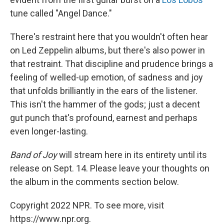
tune called "Angel Dance."
There's restraint here that you wouldn't often hear
on Led Zeppelin albums, but there's also power in
that restraint. That discipline and prudence brings a
feeling of welled-up emotion, of sadness and joy
that unfolds brilliantly in the ears of the listener.
This isn't the hammer of the gods; just a decent
gut punch that's profound, earnest and perhaps
even longer-lasting.
Band of Joy
will stream here in its entirety until its
release on Sept. 14. Please leave your thoughts on
the album in the comments section below.
Copyright 2022 NPR. To see more, visit
https://www.npr.org.