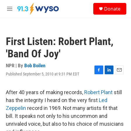
Skip to main content
S
Donate
e
M
a
e
r
n
c
u
h
First Listen: Robert Plant,
u
e
'Band Of Joy'
r
y
NPR | By
Bob Boilen
Published September 5, 2010 at 9:31 PM EDT
F
L
E
a
i
m
c
n
a
e
k
i
After 40 years of making records,
Robert Plant
still
b
e
l
has the integrity I heard on the very first
Led
o
d
o
I
Zeppelin
record in 1969. Not many artists fit that
k
n
bill. It speaks not only to his uncommon and
unrivaled voice, but also to his choice of musicians