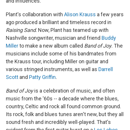
and influences.
Plant's collaboration with
Alison Krauss
a few years
ago produced a brilliant and timeless record in
Raising Sand
. Now, Plant has teamed up with
Nashville songwriter, musician and friend
Buddy
Miller
to make a new album called
Band of Joy
. The
musicians include some of his bandmates from
the Krauss tour, including Miller on guitar and
various stringed instruments, as well as
Darrell
Scott
and
Patty Griffin
.
Band of Joy
is a celebration of music, and often
music from the '60s -- a decade where the blues,
country, Celtic and rock all found common ground.
Its rock, folk and blues tunes aren't new, but they all
sound fresh and incredibly well-played. That's
evident from the first guitar burst on a
Los Lobos