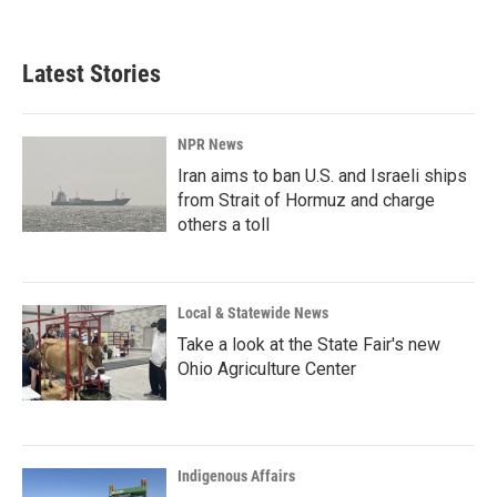
Latest Stories
NPR News
Iran aims to ban U.S. and Israeli ships
from Strait of Hormuz and charge
others a toll
Local & Statewide News
Take a look at the State Fair's new
Ohio Agriculture Center
Indigenous Affairs