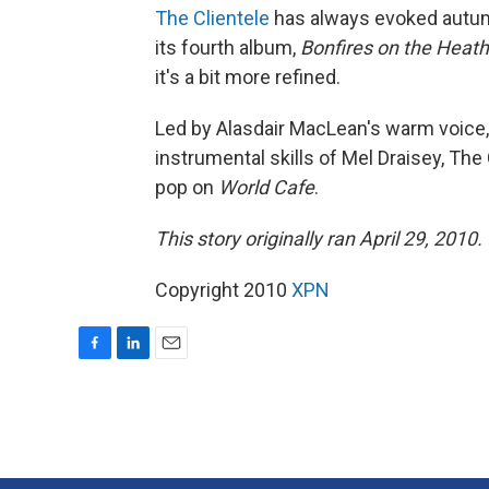
The Clientele
has always evoked autum
its fourth album,
Bonfires on the Heath
it's a bit more refined.
Led by Alasdair MacLean's warm voice,
instrumental skills of Mel Draisey, The
pop on
World Cafe
.
This story originally ran April 29, 2010.
Copyright 2010
XPN
F
L
E
a
i
m
c
n
a
e
k
i
b
e
l
o
d