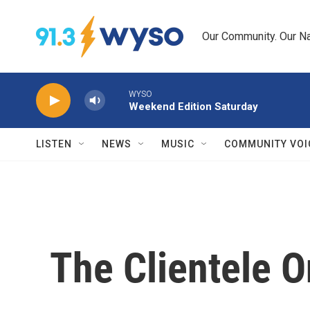
Skip to main content
Our Community. Our Na
WYSO
Weekend Edition Saturday
LISTEN
NEWS
MUSIC
COMMUNITY VOI
The Clientele 