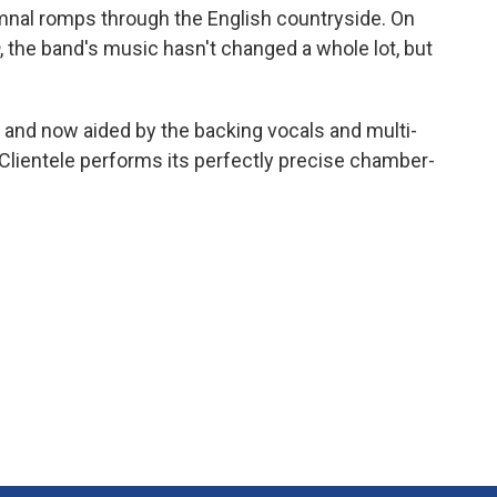
nal romps through the English countryside. On
, the band's music hasn't changed a whole lot, but
 and now aided by the backing vocals and multi-
 Clientele performs its perfectly precise chamber-