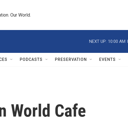
tion. Our World.
NEXT UP:
10:00 AM
CES
PODCASTS
PRESERVATION
EVENTS
On World Cafe