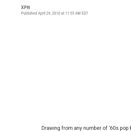
XPN
Published April 29, 2010 at 11:55 AM EDT
Drawing from any number of '60s pop 