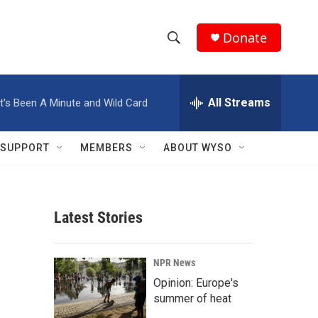
Donate
S
S
e
h
a
r
All Streams
It's Been A Minute and Wild Card
o
c
h
w
Q
SUPPORT
MEMBERS
ABOUT WYSO
u
S
e
r
e
y
Latest Stories
a
r
NPR News
c
Opinion: Europe's
summer of heat
h