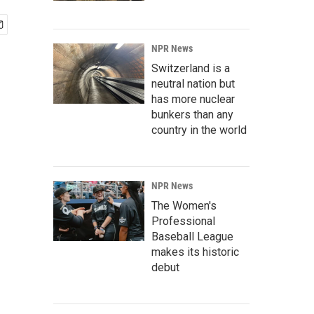
NPR News
Switzerland is a
neutral nation but
has more nuclear
bunkers than any
country in the world
NPR News
The Women's
Professional
Baseball League
makes its historic
debut