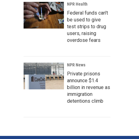
NPR Health
Federal funds can't
be used to give
test strips to drug
users, raising
overdose fears
NPR News
Private prisons
announce $1.4
billion in revenue as
immigration
detentions climb