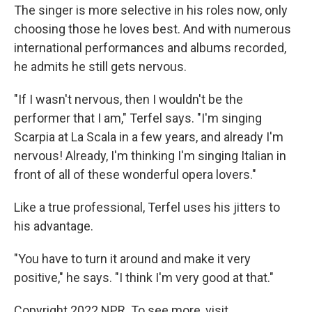
The singer is more selective in his roles now, only
choosing those he loves best. And with numerous
international performances and albums recorded,
he admits he still gets nervous.
"If I wasn't nervous, then I wouldn't be the
performer that I am," Terfel says. "I'm singing
Scarpia at La Scala in a few years, and already I'm
nervous! Already, I'm thinking I'm singing Italian in
front of all of these wonderful opera lovers."
Like a true professional, Terfel uses his jitters to
his advantage.
"You have to turn it around and make it very
positive," he says. "I think I'm very good at that."
Copyright 2022 NPR. To see more, visit