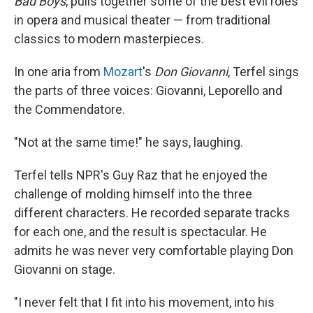
Bad Boys
, pulls together some of the best evil roles
in opera and musical theater — from traditional
classics to modern masterpieces.
In one aria from
Mozart
's
Don Giovanni
, Terfel sings
the parts of three voices: Giovanni, Leporello and
the Commendatore.
"Not at the same time!" he says, laughing.
Terfel tells NPR's Guy Raz that he enjoyed the
challenge of molding himself into the three
different characters. He recorded separate tracks
for each one, and the result is spectacular. He
admits he was never very comfortable playing Don
Giovanni on stage.
"I never felt that I fit into his movement, into his