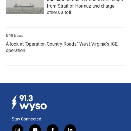
from Strait of Hormuz and charge
others a toll
NPR News
A look at 'Operation Country Roads,' West Virginia's ICE
operation
Stay Connected