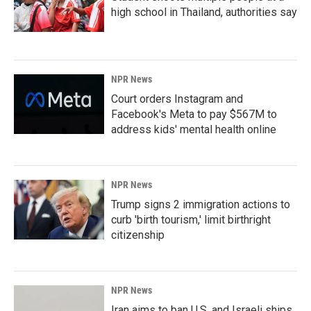
high school in Thailand, authorities say
NPR News
Court orders Instagram and
Facebook's Meta to pay $567M to
address kids' mental health online
NPR News
Trump signs 2 immigration actions to
curb 'birth tourism,' limit birthright
citizenship
NPR News
Iran aims to ban U.S. and Israeli ships