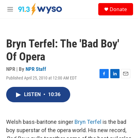
Skip to main content
S
Donate
e
M
a
e
r
n
c
u
h
Bryn Terfel: The 'Bad Boy'
u
e
Of Opera
r
y
NPR | By
NPR Staff
Published April 25, 2010 at 12:00 AM EDT
F
L
E
a
i
m
c
n
a
LISTEN
•
10:36
e
k
i
b
e
l
o
d
o
I
k
n
Welsh bass-baritone singer
Bryn Terfel
is the bad
boy superstar of the opera world. His new record,