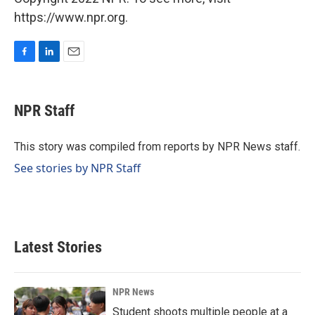
https://www.npr.org.
F
L
E
a
i
m
c
n
a
e
k
i
NPR Staff
b
e
l
o
d
o
I
This story was compiled from reports by NPR News staff.
k
n
See stories by NPR Staff
Latest Stories
NPR News
Student shoots multiple people at a