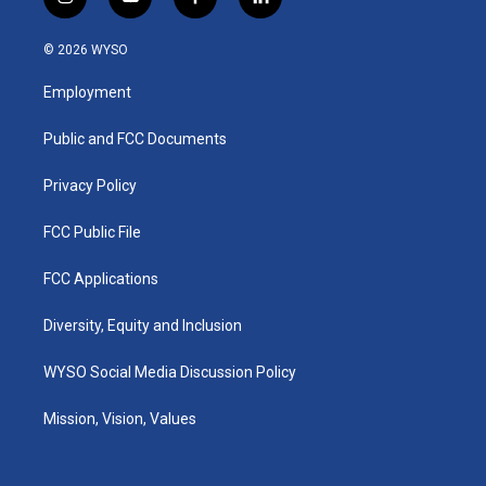
i
y
f
l
n
o
a
i
s
u
c
n
© 2026 WYSO
t
t
e
k
a
u
b
e
Employment
g
b
o
d
r
e
o
i
a
k
n
Public and FCC Documents
m
Privacy Policy
FCC Public File
FCC Applications
Diversity, Equity and Inclusion
WYSO Social Media Discussion Policy
Mission, Vision, Values