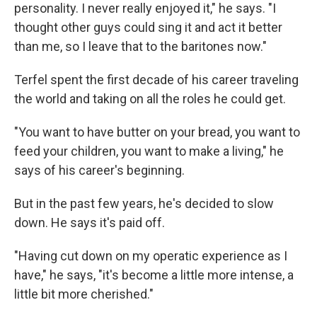
personality. I never really enjoyed it," he says. "I
thought other guys could sing it and act it better
than me, so I leave that to the baritones now."
Terfel spent the first decade of his career traveling
the world and taking on all the roles he could get.
"You want to have butter on your bread, you want to
feed your children, you want to make a living," he
says of his career's beginning.
But in the past few years, he's decided to slow
down. He says it's paid off.
"Having cut down on my operatic experience as I
have," he says, "it's become a little more intense, a
little bit more cherished."