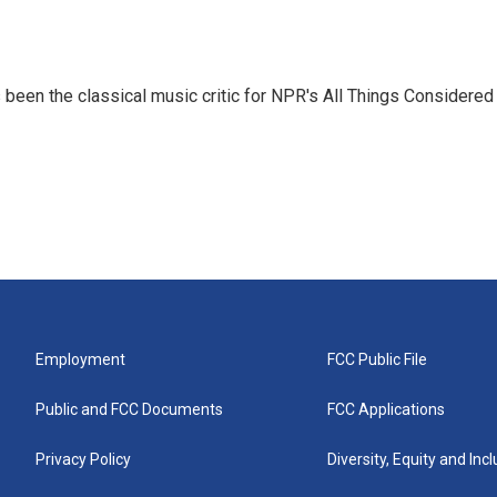
een the classical music critic for NPR's All Things Considered
Employment
FCC Public File
Public and FCC Documents
FCC Applications
Privacy Policy
Diversity, Equity and Inc