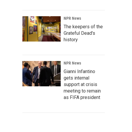
NPR News
The keepers of the
Grateful Dead's
history
NPR News
Gianni Infantino
gets internal
support at crisis
meeting to remain
as FIFA president