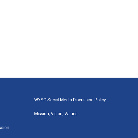
WYSO Social Media Discussion Policy
Mission, Vision, Values
lusion