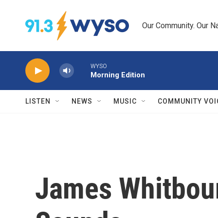
Skip to main content
Our Community. Our Na
WYSO
Morning Edition
LISTEN
NEWS
MUSIC
COMMUNITY VOI
James Whitbourn