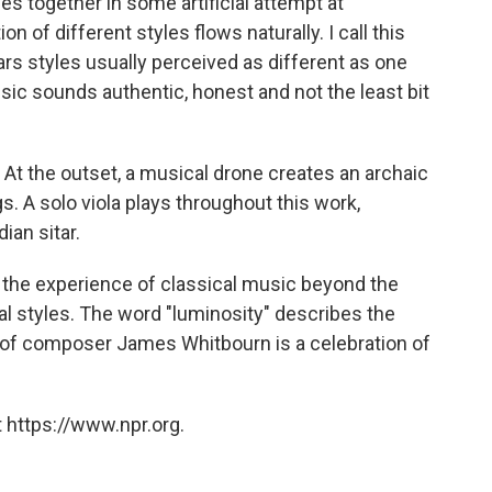
es together in some artificial attempt at
n of different styles flows naturally. I call this
rs styles usually perceived as different as one
sic sounds authentic, honest and not the least bit
. At the outset, a musical drone creates an archaic
. A solo viola plays throughout this work,
ian sitar.
s the experience of classical music beyond the
al styles. The word "luminosity" describes the
ic of composer James Whitbourn is a celebration of
 https://www.npr.org.