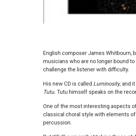
English composer James Whitbourn, bor
musicians who are no longer bound to
challenge the listener with difficulty.
His new CD is called
Luminosity,
and it
Tutu.
Tutu himself speaks on the recor
One of the most interesting aspects o
classical choral style with elements of
percussion.