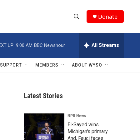
Donate
S
S
e
h
a
r
All Streams
EXT UP:
9:00 AM
BBC Newshour
o
c
h
w
Q
SUPPORT
MEMBERS
ABOUT WYSO
u
S
e
r
e
y
Latest Stories
a
r
NPR News
c
El-Sayed wins
Michigan's primary.
h
And, Fauci faces