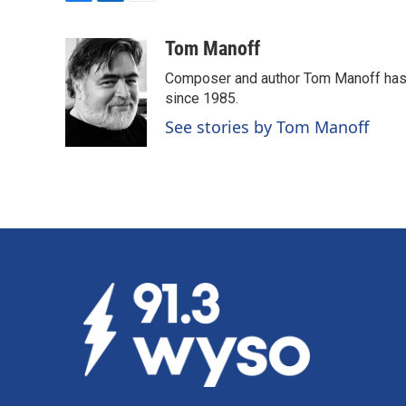
F
L
E
a
i
m
c
n
a
Tom Manoff
e
k
i
Composer and author Tom Manoff has b
b
e
l
o
d
since 1985.
o
I
See stories by Tom Manoff
k
n