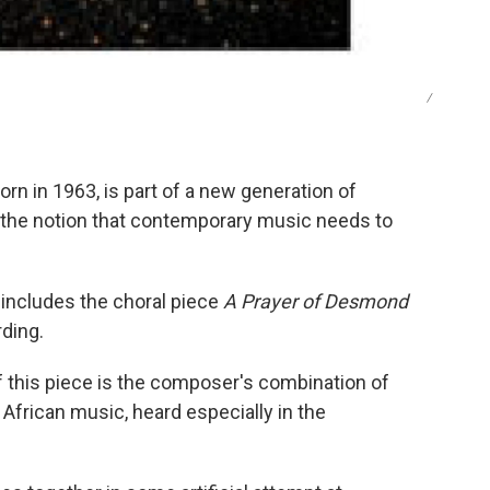
/
n in 1963, is part of a new generation of
 the notion that contemporary music needs to
 includes the choral piece
A Prayer of Desmond
ding.
f this piece is the composer's combination of
 African music, heard especially in the