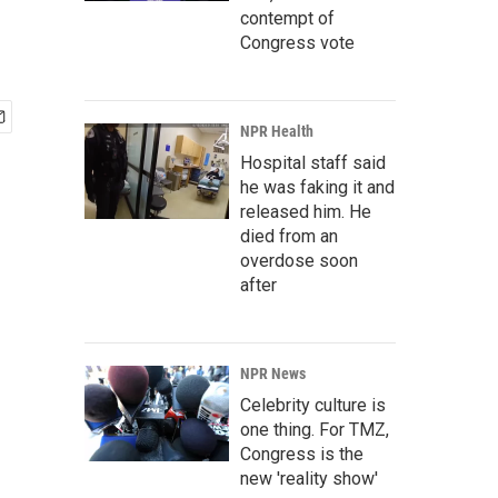
contempt of
Congress vote
NPR Health
Hospital staff said
he was faking it and
released him. He
died from an
overdose soon
after
NPR News
Celebrity culture is
one thing. For TMZ,
Congress is the
new 'reality show'