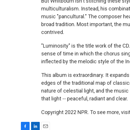
But Whitbourn isn't stitching these styl
multiculturalism. Instead, his combinatio
music "pancultural." The composer hea
broad tradition. Most important, the mu
contrived.
"Luminosity" is the title work of the CD
sense of time in which the chorus sings
inflected by the melodic style of the Ind
This album is extraordinary. It expand
edges of the traditional map of classic
nature of celestial light, and the mus
that light -- peaceful, radiant and clear.
Copyright 2022 NPR. To see more, visit