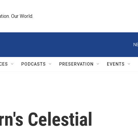
tion. Our World.
N
CES
PODCASTS
PRESERVATION
EVENTS
's Celestial