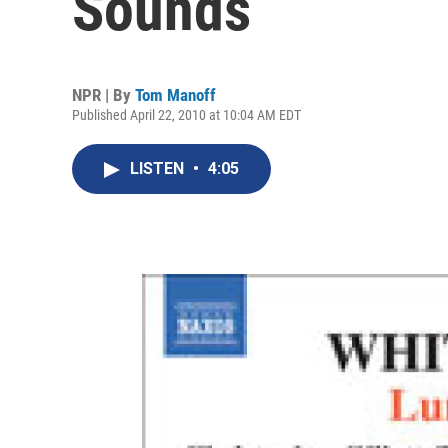
Sounds
NPR | By
Tom Manoff
Published April 22, 2010 at 10:04 AM EDT
LISTEN
•
4:05