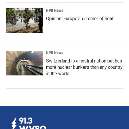
NPR News
Opinion: Europe's summer of heat
NPR News
Switzerland is a neutral nation but has
more nuclear bunkers than any country
in the world