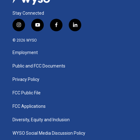
Stay Connected
i
y
f
l
n
o
a
i
s
u
c
n
© 2026 WYSO
t
t
e
k
a
u
b
e
Employment
g
b
o
d
r
e
o
i
a
k
n
Public and FCC Documents
m
Privacy Policy
FCC Public File
FCC Applications
Diversity, Equity and Inclusion
WYSO Social Media Discussion Policy