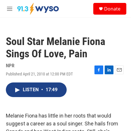
Skip to main content
S
Donate
e
M
a
e
r
n
c
u
h
Soul Star Melanie Fiona
u
e
Sings Of Love, Pain
r
y
NPR
Published April 21, 2010 at 12:00 PM EDT
F
L
E
a
i
m
c
n
a
LISTEN
•
17:49
e
k
i
b
e
l
o
d
o
I
k
n
Melanie Fiona has little in her roots that would
suggest a career as a soul singer. She hails from