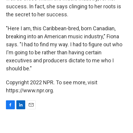
success. In fact, she says clinging to her roots is
the secret to her success.
"Here I am, this Caribbean-bred, born Canadian,
breaking into an American music industry," Fiona
says. "I had to find my way. I had to figure out who
I'm going to be rather than having certain
executives and producers dictate to me who I
should be."
Copyright 2022 NPR. To see more, visit
https://www.npr.org.
F
L
E
a
i
m
c
n
a
e
k
i