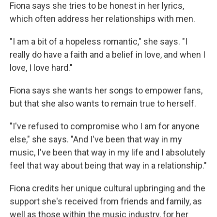
Fiona says she tries to be honest in her lyrics,
which often address her relationships with men.
"I am a bit of a hopeless romantic," she says. "I
really do have a faith and a belief in love, and when I
love, I love hard."
Fiona says she wants her songs to empower fans,
but that she also wants to remain true to herself.
"I've refused to compromise who I am for anyone
else," she says. "And I've been that way in my
music, I've been that way in my life and I absolutely
feel that way about being that way in a relationship."
Fiona credits her unique cultural upbringing and the
support she's received from friends and family, as
well as those within the music industry, for her