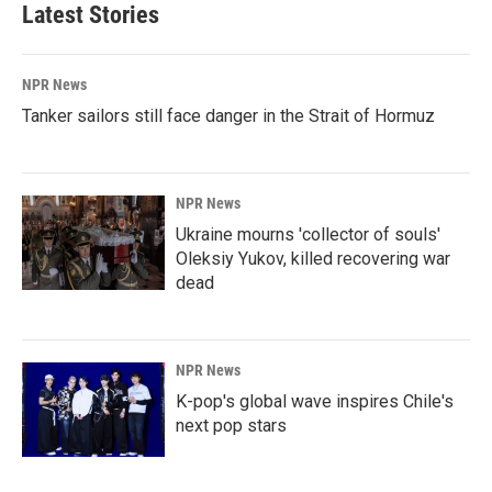
b
e
l
Latest Stories
o
d
o
I
k
n
NPR News
Tanker sailors still face danger in the Strait of Hormuz
NPR News
Ukraine mourns 'collector of souls'
Oleksiy Yukov, killed recovering war
dead
NPR News
K-pop's global wave inspires Chile's
next pop stars