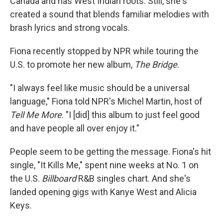
Canada and has West Indian roots. Still, she's
created a sound that blends familiar melodies with
brash lyrics and strong vocals.
Fiona recently stopped by NPR while touring the
U.S. to promote her new album,
The Bridge
.
"I always feel like music should be a universal
language," Fiona told NPR's Michel Martin, host of
Tell Me More
. "I [did] this album to just feel good
and have people all over enjoy it."
People seem to be getting the message. Fiona's hit
single, "It Kills Me," spent nine weeks at No. 1 on
the U.S.
Billboard
R&B singles chart. And she's
landed opening gigs with Kanye West and Alicia
Keys.