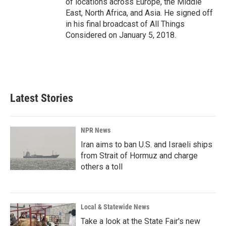
of locations across Europe, the Middle
East, North Africa, and Asia. He signed off
in his final broadcast of All Things
Considered on January 5, 2018.
Latest Stories
NPR News
Iran aims to ban U.S. and Israeli ships
from Strait of Hormuz and charge
others a toll
Local & Statewide News
Take a look at the State Fair's new