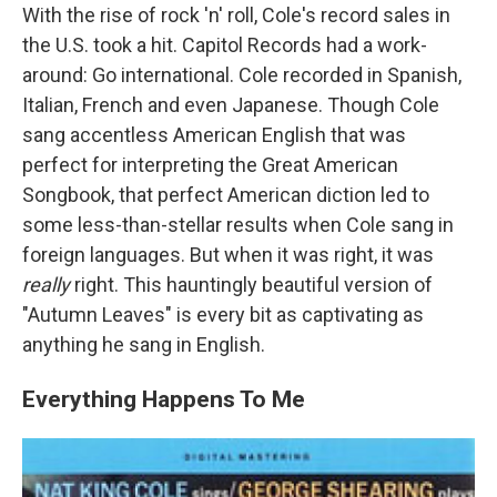
With the rise of rock 'n' roll, Cole's record sales in
the U.S. took a hit. Capitol Records had a work-
around: Go international. Cole recorded in Spanish,
Italian, French and even Japanese. Though Cole
sang accentless American English that was
perfect for interpreting the Great American
Songbook, that perfect American diction led to
some less-than-stellar results when Cole sang in
foreign languages. But when it was right, it was
really
right. This hauntingly beautiful version of
"Autumn Leaves" is every bit as captivating as
anything he sang in English.
Everything Happens To Me