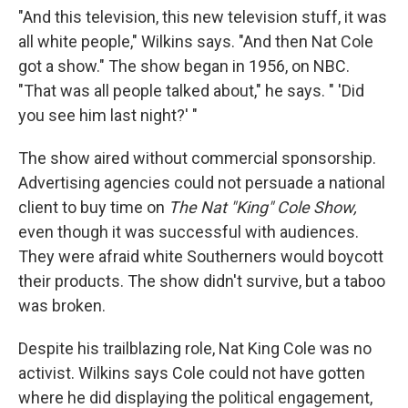
"And this television, this new television stuff, it was
all white people," Wilkins says. "And then Nat Cole
got a show." The show began in 1956, on NBC.
"That was all people talked about," he says. " 'Did
you see him last night?' "
The show aired without commercial sponsorship.
Advertising agencies could not persuade a national
client to buy time on
The Nat "King" Cole Show,
even though it was successful with audiences.
They were afraid white Southerners would boycott
their products. The show didn't survive, but a taboo
was broken.
Despite his trailblazing role, Nat King Cole was no
activist. Wilkins says Cole could not have gotten
where he did displaying the political engagement,