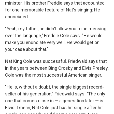
minister. His brother Freddie says that accounted
for one memorable feature of Nat's singing: He
enunciated.
"Yeah, my father, he didn't allow you to be messing
over the language," Freddie Cole says. "He would
make you enunciate very well. He would get on
your case about that."
Nat King Cole was successful. Friedwald says that
in the years between Bing Crosby and Elvis Presley,
Cole was the most successful American singer.
"He is, without a doubt, the single biggest record-
seller of his generation," Friedwald says. "The only
one that comes close is — a generation later — is
Elvis. I mean, Nat Cole just has hit single after hit