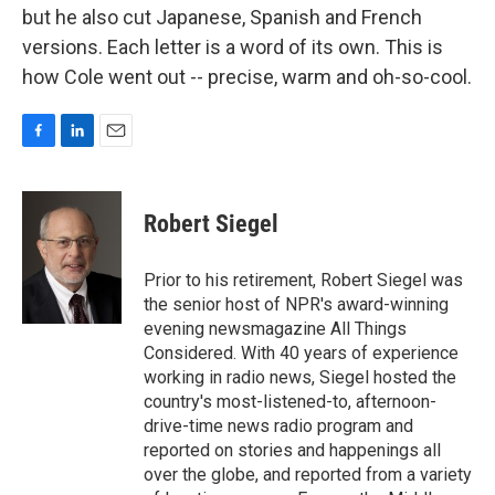
but he also cut Japanese, Spanish and French
versions. Each letter is a word of its own. This is
how Cole went out -- precise, warm and oh-so-cool.
F
L
E
a
i
m
c
n
a
e
k
i
Robert Siegel
b
e
l
o
d
o
I
Prior to his retirement, Robert Siegel was
k
n
the senior host of NPR's award-winning
evening newsmagazine All Things
Considered. With 40 years of experience
working in radio news, Siegel hosted the
country's most-listened-to, afternoon-
drive-time news radio program and
reported on stories and happenings all
over the globe, and reported from a variety