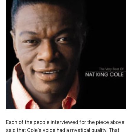
Each of the people interviewed for the piece above
said that Cole's voice had a mystical quality. That