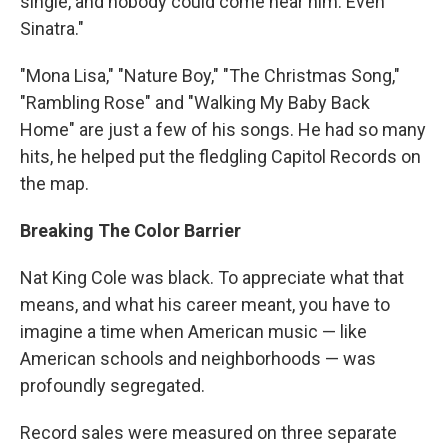
single, and nobody could come near him. Even
Sinatra."
"Mona Lisa," "Nature Boy," "The Christmas Song,"
"Rambling Rose" and "Walking My Baby Back
Home" are just a few of his songs. He had so many
hits, he helped put the fledgling Capitol Records on
the map.
Breaking The Color Barrier
Nat King Cole was black. To appreciate what that
means, and what his career meant, you have to
imagine a time when American music — like
American schools and neighborhoods — was
profoundly segregated.
Record sales were measured on three separate