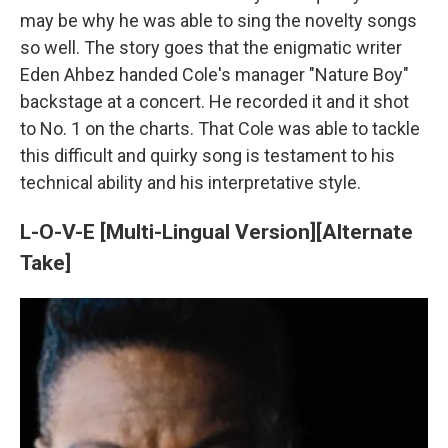
may be why he was able to sing the novelty songs
so well. The story goes that the enigmatic writer
Eden Ahbez handed Cole's manager "Nature Boy"
backstage at a concert. He recorded it and it shot
to No. 1 on the charts. That Cole was able to tackle
this difficult and quirky song is testament to his
technical ability and his interpretative style.
L-O-V-E [Multi-Lingual Version][Alternate
Take]