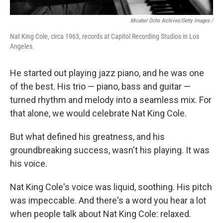
Micahel Ochs Archives/Getty Images /
Nat King Cole, circa 1963, records at Capitol Recording Studios in Los
Angeles.
He started out playing jazz piano, and he was one
of the best. His trio — piano, bass and guitar —
turned rhythm and melody into a seamless mix. For
that alone, we would celebrate Nat King Cole.
But what defined his greatness, and his
groundbreaking success, wasn't his playing. It was
his voice.
Nat King Cole's voice was liquid, soothing. His pitch
was impeccable. And there's a word you hear a lot
when people talk about Nat King Cole: relaxed.