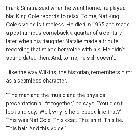
Frank Sinatra said when he went home, he played
Nat King Cole records to relax. To me, Nat King
Cole's voice is timeless. He died in 1965 and made
a posthumous comeback a quarter of a century
later, when his daughter Natalie made a tribute
recording that mixed her voice with his. He didn't
sound dated then. And, to me, he still doesn't.
I like the way Wilkins, the historian, remembers him:
as a seamless character.
"The man and the music and the physical
presentation all fit together," he says. "You didn't
look and say, 'Well, why is he dressed like that?'
This was Nat Cole. This coat. This shirt. This tie.
This hair. And this voice."