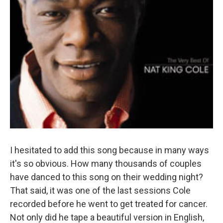
I hesitated to add this song because in many ways
it's so obvious. How many thousands of couples
have danced to this song on their wedding night?
That said, it was one of the last sessions Cole
recorded before he went to get treated for cancer.
Not only did he tape a beautiful version in English,