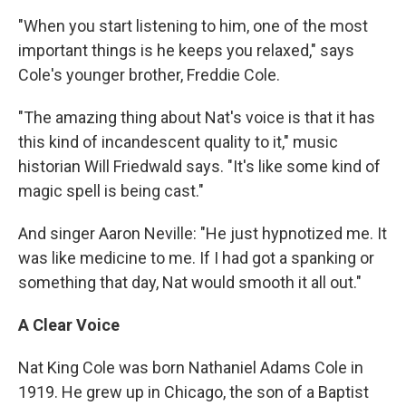
"When you start listening to him, one of the most
important things is he keeps you relaxed," says
Cole's younger brother, Freddie Cole.
"The amazing thing about Nat's voice is that it has
this kind of incandescent quality to it," music
historian Will Friedwald says. "It's like some kind of
magic spell is being cast."
And singer Aaron Neville: "He just hypnotized me. It
was like medicine to me. If I had got a spanking or
something that day, Nat would smooth it all out."
A Clear Voice
Nat King Cole was born Nathaniel Adams Cole in
1919. He grew up in Chicago, the son of a Baptist