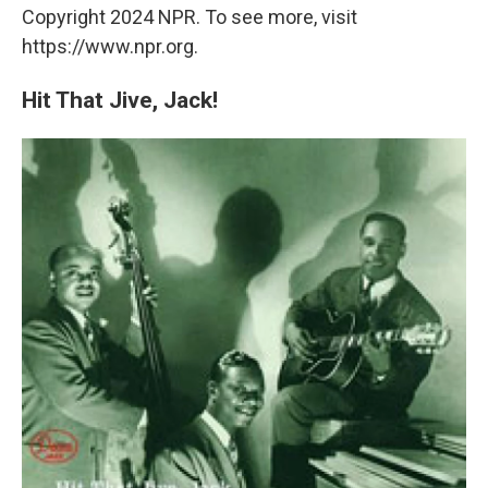
Copyright 2024 NPR. To see more, visit
https://www.npr.org.
Hit That Jive, Jack!