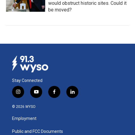
would obstruct historic sites. Could it
be moved?
Stay Connected
i
y
f
l
n
o
a
i
s
u
c
n
© 2026 WYSO
t
t
e
k
a
u
b
e
Employment
g
b
o
d
r
e
o
i
a
k
n
Public and FCC Documents