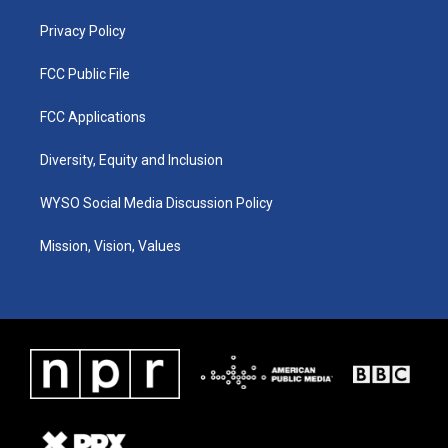
m
Privacy Policy
FCC Public File
FCC Applications
Diversity, Equity and Inclusion
WYSO Social Media Discussion Policy
Mission, Vision, Values