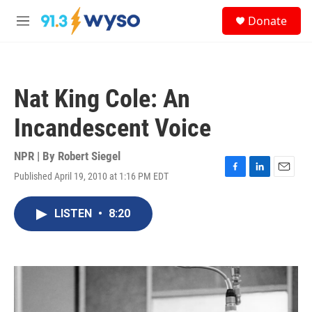
Skip to main content
S
Donate
e
M
a
e
r
n
c
u
h
Nat King Cole: An
u
e
Incandescent Voice
r
y
NPR | By
Robert Siegel
Published April 19, 2010 at 1:16 PM EDT
F
L
E
a
i
m
c
n
a
LISTEN
•
8:20
e
k
i
b
e
l
o
d
o
I
k
n