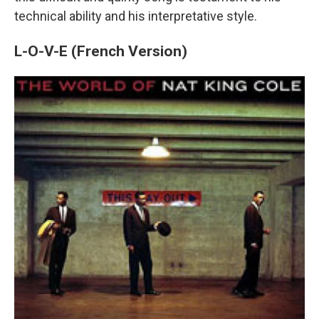
technical ability and his interpretative style.
L-O-V-E (French Version)