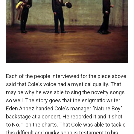
Each of the people interviewed for the piece above
said that Cole's voice had a mystical quality. That
may be why he was able to sing the novelty songs
so well. The story goes that the enigmatic writer
Eden Ahbez handed Cole's manager "Nature Boy"
backstage at a concert. He recorded it and it shot
to No. 1 on the charts. That Cole was able to tackle
this difficult and quirky song is testament to his