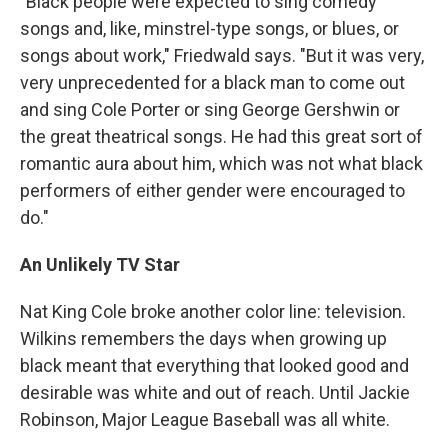
"Black people were expected to sing comedy
songs and, like, minstrel-type songs, or blues, or
songs about work," Friedwald says. "But it was very,
very unprecedented for a black man to come out
and sing Cole Porter or sing George Gershwin or
the great theatrical songs. He had this great sort of
romantic aura about him, which was not what black
performers of either gender were encouraged to
do."
An Unlikely TV Star
Nat King Cole broke another color line: television.
Wilkins remembers the days when growing up
black meant that everything that looked good and
desirable was white and out of reach. Until Jackie
Robinson, Major League Baseball was all white.