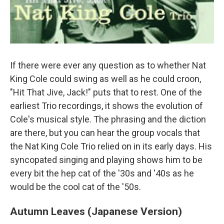
If there were ever any question as to whether Nat
King Cole could swing as well as he could croon,
"Hit That Jive, Jack!" puts that to rest. One of the
earliest Trio recordings, it shows the evolution of
Cole's musical style. The phrasing and the diction
are there, but you can hear the group vocals that
the Nat King Cole Trio relied on in its early days. His
syncopated singing and playing shows him to be
every bit the hep cat of the '30s and '40s as he
would be the cool cat of the '50s.
Autumn Leaves (Japanese Version)