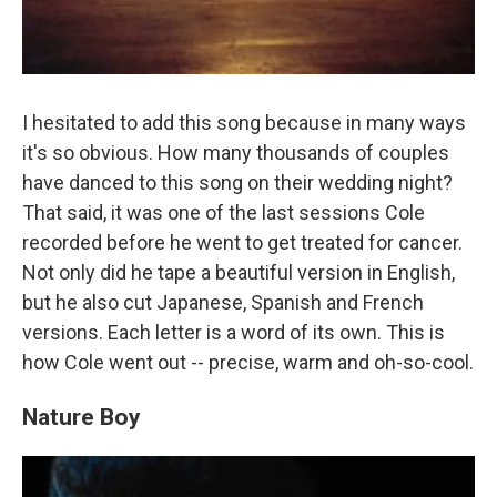
I hesitated to add this song because in many ways
it's so obvious. How many thousands of couples
have danced to this song on their wedding night?
That said, it was one of the last sessions Cole
recorded before he went to get treated for cancer.
Not only did he tape a beautiful version in English,
but he also cut Japanese, Spanish and French
versions. Each letter is a word of its own. This is
how Cole went out -- precise, warm and oh-so-cool.
Nature Boy