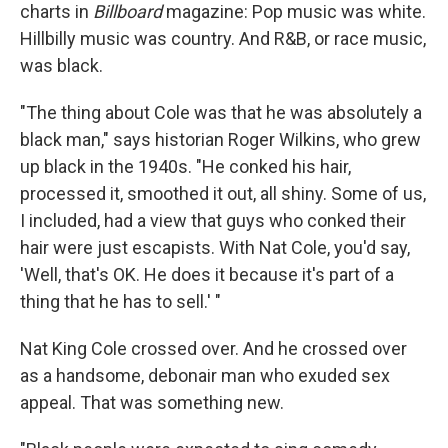
charts in
Billboard
magazine: Pop music was white.
Hillbilly music was country. And R&B, or race music,
was black.
"The thing about Cole was that he was absolutely a
black man," says historian Roger Wilkins, who grew
up black in the 1940s. "He conked his hair,
processed it, smoothed it out, all shiny. Some of us,
I included, had a view that guys who conked their
hair were just escapists. With Nat Cole, you'd say,
'Well, that's OK. He does it because it's part of a
thing that he has to sell.' "
Nat King Cole crossed over. And he crossed over
as a handsome, debonair man who exuded sex
appeal. That was something new.