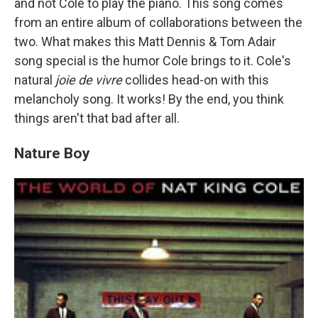
and not Cole to play the piano. This song comes
from an entire album of collaborations between the
two. What makes this Matt Dennis & Tom Adair
song special is the humor Cole brings to it. Cole's
natural
joie de vivre
collides head-on with this
melancholy song. It works! By the end, you think
things aren't that bad after all.
Nature Boy