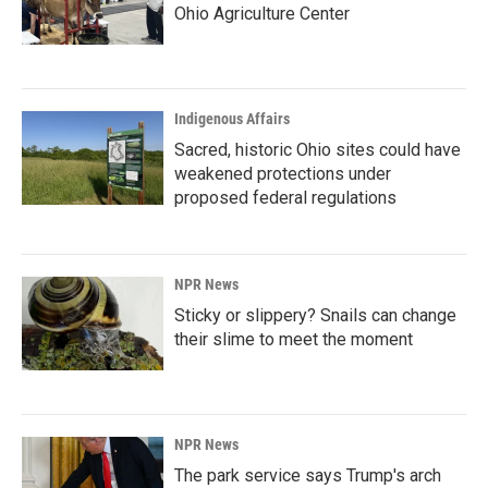
Ohio Agriculture Center
Indigenous Affairs
Sacred, historic Ohio sites could have
weakened protections under
proposed federal regulations
NPR News
Sticky or slippery? Snails can change
their slime to meet the moment
NPR News
The park service says Trump's arch