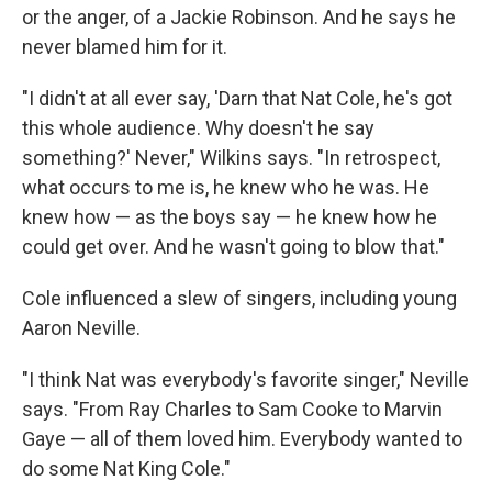
or the anger, of a Jackie Robinson. And he says he
never blamed him for it.
"I didn't at all ever say, 'Darn that Nat Cole, he's got
this whole audience. Why doesn't he say
something?' Never," Wilkins says. "In retrospect,
what occurs to me is, he knew who he was. He
knew how — as the boys say — he knew how he
could get over. And he wasn't going to blow that."
Cole influenced a slew of singers, including young
Aaron Neville.
"I think Nat was everybody's favorite singer," Neville
says. "From Ray Charles to Sam Cooke to Marvin
Gaye — all of them loved him. Everybody wanted to
do some Nat King Cole."