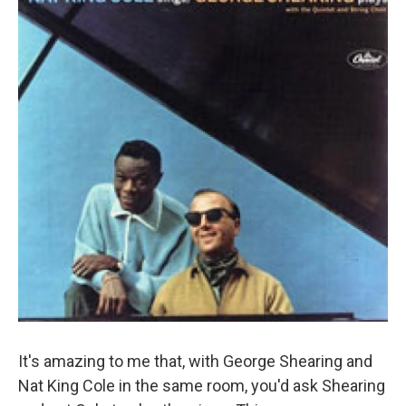
It's amazing to me that, with George Shearing and
Nat King Cole in the same room, you'd ask Shearing