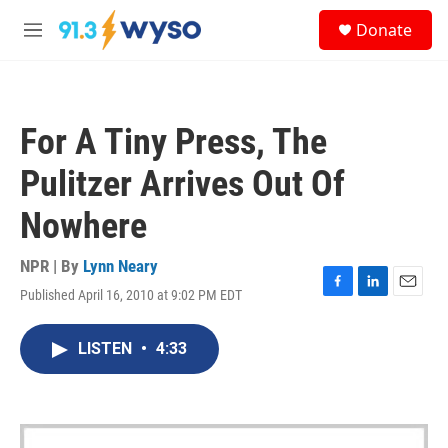
Skip to main content
S
Donate
e
M
a
e
r
n
c
u
h
For A Tiny Press, The
u
e
Pulitzer Arrives Out Of
r
y
Nowhere
NPR | By
Lynn Neary
Published April 16, 2010 at 9:02 PM EDT
F
L
E
a
i
m
c
n
a
LISTEN
•
4:33
e
k
i
b
e
l
o
d
o
I
k
n