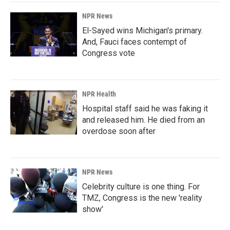
NPR News
El-Sayed wins Michigan's primary.
And, Fauci faces contempt of
Congress vote
NPR Health
Hospital staff said he was faking it
and released him. He died from an
overdose soon after
NPR News
Celebrity culture is one thing. For
TMZ, Congress is the new 'reality
show'