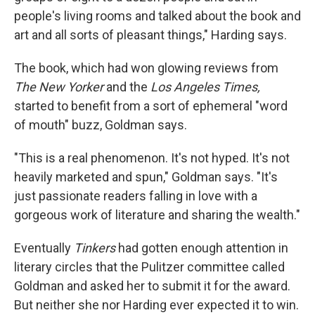
people's living rooms and talked about the book and
art and all sorts of pleasant things," Harding says.
The book, which had won glowing reviews from
The New Yorker
and the
Los Angeles Times,
started to benefit from a sort of ephemeral "word
of mouth" buzz, Goldman says.
"This is a real phenomenon. It's not hyped. It's not
heavily marketed and spun," Goldman says. "It's
just passionate readers falling in love with a
gorgeous work of literature and sharing the wealth."
Eventually
Tinkers
had gotten enough attention in
literary circles that the Pulitzer committee called
Goldman and asked her to submit it for the award.
But neither she nor Harding ever expected it to win.