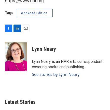
https://www.npr.org.
Tags
Weekend Edition
F
L
E
a
i
m
c
n
a
e
k
i
Lynn Neary
b
e
l
o
d
o
I
Lynn Neary is an NPR arts correspondent
k
n
covering books and publishing.
See stories by Lynn Neary
Latest Stories