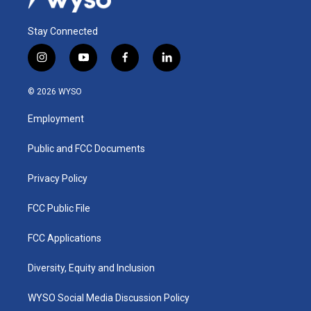
Stay Connected
i
y
f
l
n
o
a
i
s
u
c
n
© 2026 WYSO
t
t
e
k
a
u
b
e
Employment
g
b
o
d
r
e
o
i
a
k
n
Public and FCC Documents
m
Privacy Policy
FCC Public File
FCC Applications
Diversity, Equity and Inclusion
WYSO Social Media Discussion Policy