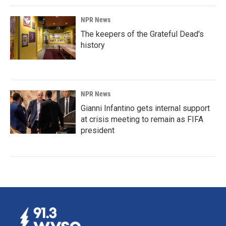
NPR News
The keepers of the Grateful Dead's
history
NPR News
Gianni Infantino gets internal support
at crisis meeting to remain as FIFA
president