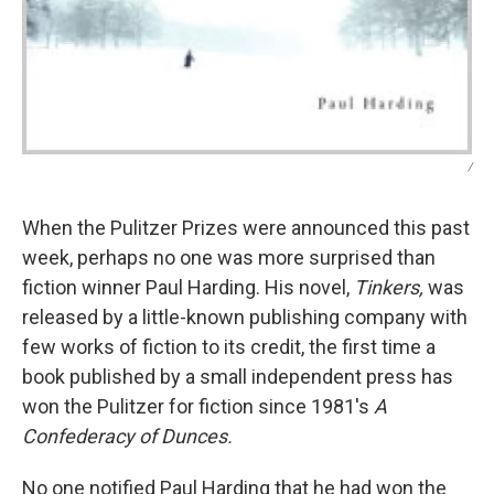
/
When the Pulitzer Prizes were announced this past
week, perhaps no one was more surprised than
fiction winner Paul Harding. His novel,
Tinkers,
was
released by a little-known publishing company with
few works of fiction to its credit, the first time a
book published by a small independent press has
won the Pulitzer for fiction since 1981's
A
Confederacy of Dunces.
No one notified Paul Harding that he had won the