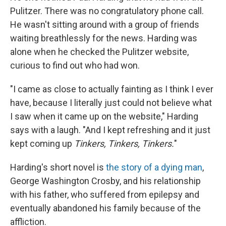
Pulitzer. There was no congratulatory phone call.
He wasn't sitting around with a group of friends
waiting breathlessly for the news. Harding was
alone when he checked the Pulitzer website,
curious to find out who had won.
"I came as close to actually fainting as I think I ever
have, because I literally just could not believe what
I saw when it came up on the website," Harding
says with a laugh. "And I kept refreshing and it just
kept coming up
Tinkers, Tinkers, Tinkers.
"
Harding's short novel is
the story of a dying man
,
George Washington Crosby, and his relationship
with his father, who suffered from epilepsy and
eventually abandoned his family because of the
affliction.