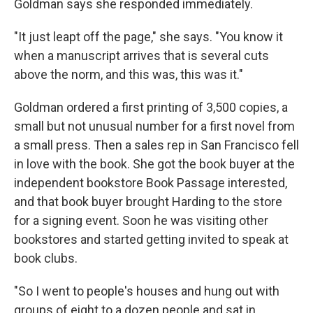
Goldman says she responded immediately.
"It just leapt off the page," she says. "You know it
when a manuscript arrives that is several cuts
above the norm, and this was, this was it."
Goldman ordered a first printing of 3,500 copies, a
small but not unusual number for a first novel from
a small press. Then a sales rep in San Francisco fell
in love with the book. She got the book buyer at the
independent bookstore Book Passage interested,
and that book buyer brought Harding to the store
for a signing event. Soon he was visiting other
bookstores and started getting invited to speak at
book clubs.
"So I went to people's houses and hung out with
groups of eight to a dozen people and sat in