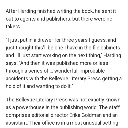
After Harding finished writing the book, he sent it
out to agents and publishers, but there were no
takers.
"I just put in a drawer for three years I guess, and
just thought this'll be one I have in the file cabinets
and I'll just start working on the next thing," Harding
says. "And then it was published more or less
through a series of ... wonderful, improbable
accidents with the Bellevue Literary Press getting a
hold of it and wanting to do it."
The Bellevue Literary Press was not exactly known
as a powerhouse in the publishing world: The staff
comprises editorial director Erika Goldman and an
assistant. Their office is in a most unusual setting