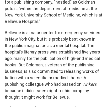
for a publishing company, "nestled," as Goldman
puts it, "within the department of medicine at the
New York University School of Medicine, which is at
Bellevue Hospital."
Bellevue is a major center for emergency services
in New York City, but it is probably best known in
the public imagination as a mental hospital. The
hospital's literary press was established five years
ago, mainly for the publication of high-end medical
books. But Goldman, a veteran of the publishing
business, is also committed to releasing works of
fiction with a scientific or medical theme. A
publishing colleague who had passed on
Tinkers
because it didn't seem right for his company
thought it might work for Bellevue.