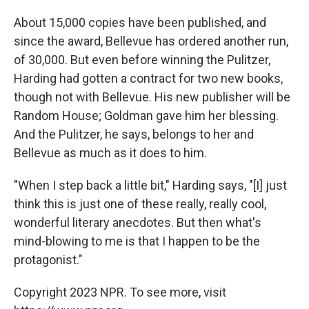
About 15,000 copies have been published, and
since the award, Bellevue has ordered another run,
of 30,000. But even before winning the Pulitzer,
Harding had gotten a contract for two new books,
though not with Bellevue. His new publisher will be
Random House; Goldman gave him her blessing.
And the Pulitzer, he says, belongs to her and
Bellevue as much as it does to him.
"When I step back a little bit," Harding says, "[I] just
think this is just one of these really, really cool,
wonderful literary anecdotes. But then what's
mind-blowing to me is that I happen to be the
protagonist."
Copyright 2023 NPR. To see more, visit