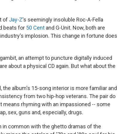
t of
Jay-Z
's seemingly insoluble Roc-A-Fella
d beats for
50 Cent
and G-Unit. Now, both are
 industry's implosion. This change in fortune does
gambit, an attempt to puncture digitally induced
are about a physical CD again. But what about the
l, the album's 15-song interior is more familiar and
nsistency from two hip-hop veterans. The pair do
hat means rhyming with an impassioned -- some
ap, sex, guns and, especially, drugs.
h in common with the ghetto dramas of the