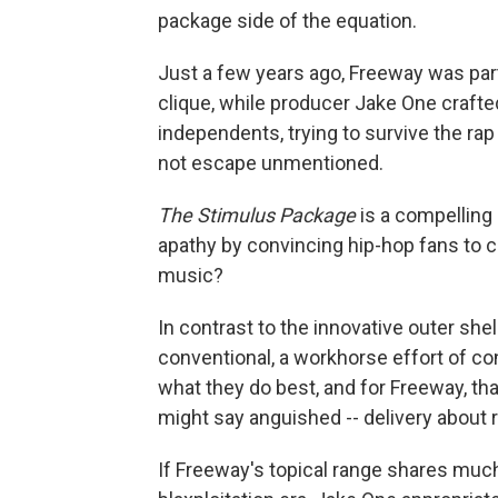
package side of the equation.
Just a few years ago, Freeway was par
clique, while producer Jake One crafte
independents, trying to survive the rap
not escape unmentioned.
The Stimulus Package
is a compelling 
apathy by convincing hip-hop fans to c
music?
In contrast to the innovative outer shel
conventional, a workhorse effort of co
what they do best, and for Freeway, t
might say anguished -- delivery about r
If Freeway's topical range shares muc