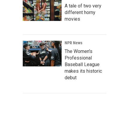
A tale of two very
different horny
movies
NPR News
The Women's
Professional
Baseball League
makes its historic
debut