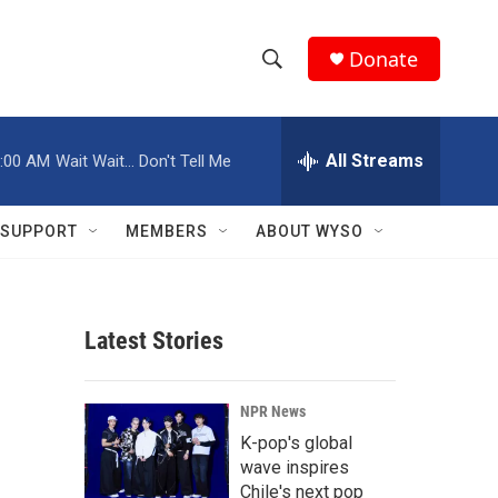
Donate
S
S
e
h
a
r
All Streams
:00 AM
Wait Wait... Don't Tell Me
o
c
h
w
Q
SUPPORT
MEMBERS
ABOUT WYSO
u
S
e
r
e
y
Latest Stories
a
r
NPR News
c
K-pop's global
wave inspires
h
Chile's next pop