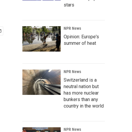
stars
NPR News
Opinion: Europe's
summer of heat
NPR News
Switzerland is a
neutral nation but
has more nuclear
bunkers than any
country in the world
NPR News