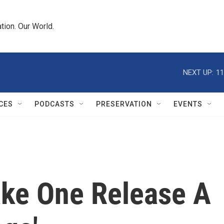
tion. Our World.
NEXT UP:
11
CES
PODCASTS
PRESERVATION
EVENTS
ke One Release A