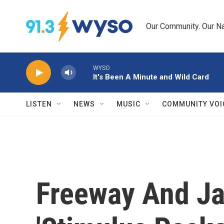
Skip to main content
Our Community. Our Na
WYSO
It's Been A Minute and Wild Card
LISTEN
NEWS
MUSIC
COMMUNITY VOI
Freeway And Ja