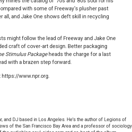
ely mines the catalog of '70s and '80s soul for his
d compared with some of Freeway's plusher past
er all, and Jake One shows deft skill in recycling
tists might follow the lead of Freeway and Jake One
ded craft of cover-art design. Better packaging
he Stimulus Package
heads the charge for a last
ead with a brazen step forward.
 https://www.npr.org.
lar, and DJ based in Los Angeles. He's the author of Legions of
ews of the San Francisco Bay Area and a professor of sociology