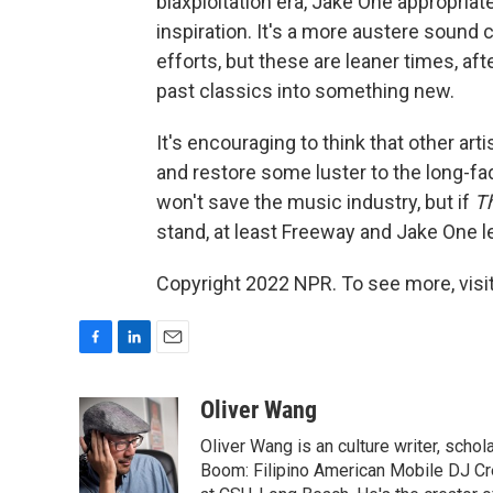
blaxploitation era, Jake One appropriat
inspiration. It's a more austere soun
efforts, but these are leaner times, aft
past classics into something new.
It's encouraging to think that other ar
and restore some luster to the long-fa
won't save the music industry, but if
T
stand, at least Freeway and Jake One l
Copyright 2022 NPR. To see more, visit
F
L
E
a
i
m
c
n
a
Oliver Wang
e
k
i
Oliver Wang is an culture writer, scho
b
e
l
o
d
Boom: Filipino American Mobile DJ Cr