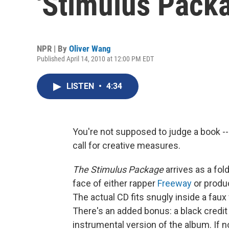
'Stimulus Pack
NPR | By
Oliver Wang
Published April 14, 2010 at 12:00 PM EDT
LISTEN
•
4:34
You're not supposed to judge a book -- 
call for creative measures.
The Stimulus Package
arrives as a fol
face of either rapper
Freeway
or produ
The actual CD fits snugly inside a faux
There's an added bonus: a black credit
instrumental version of the album. If n