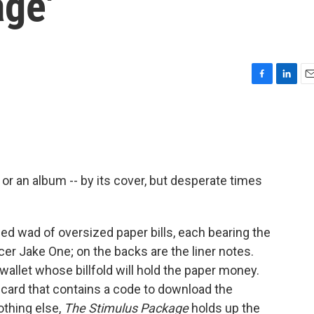
age'
F
L
E
a
i
m
c
n
a
e
k
i
b
e
l
o
d
o
I
or an album -- by its cover, but desperate times
k
n
ded wad of oversized paper bills, each bearing the
cer Jake One; on the backs are the liner notes.
 wallet whose billfold will hold the paper money.
 card that contains a code to download the
othing else,
The Stimulus Package
holds up the