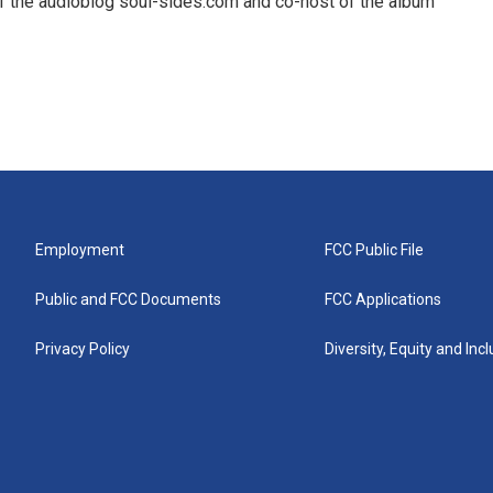
f the audioblog soul-sides.com and co-host of the album
Employment
FCC Public File
Public and FCC Documents
FCC Applications
Privacy Policy
Diversity, Equity and Inc