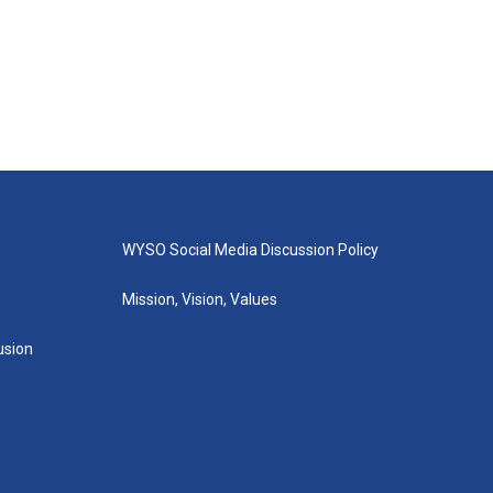
WYSO Social Media Discussion Policy
Mission, Vision, Values
lusion