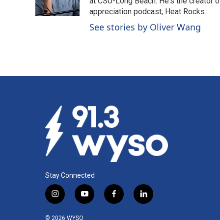
o
I
at CSU-Long Beach. He's the creator o
k
n
appreciation podcast, Heat Rocks.
See stories by Oliver Wang
Stay Connected
i
y
f
l
n
o
a
i
s
u
c
n
© 2026 WYSO