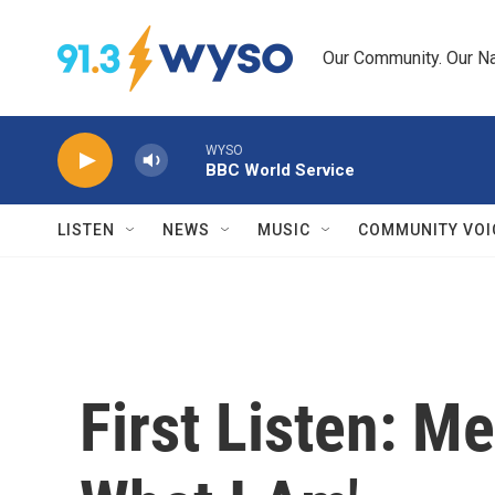
Skip to main content
Our Community. Our Na
WYSO
BBC World Service
LISTEN
NEWS
MUSIC
COMMUNITY VOI
First Listen: M