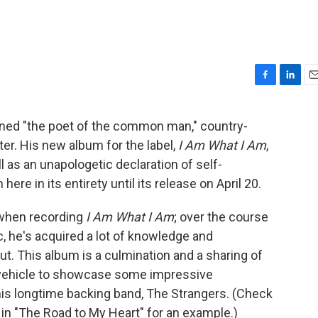
F
L
E
a
i
m
c
n
a
gned "the poet of the common man," country-
e
k
i
er. His new album for the label,
I Am What I Am
,
b
e
l
o
d
ll as an unapologetic declaration of self-
o
I
 here in its entirety until its release on April 20.
k
n
 when recording
I Am What I Am
; over the course
, he's acquired a lot of knowledge and
out. This album is a culmination and a sharing of
a vehicle to showcase some impressive
is longtime backing band, The Strangers. (Check
 in "The Road to My Heart" for an example.)