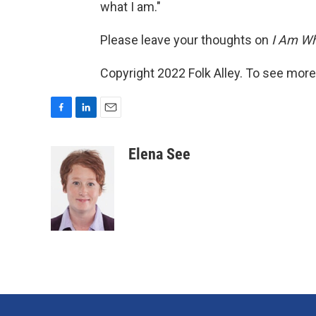
what I am."
Please leave your thoughts on
I Am Wh
Copyright 2022 Folk Alley. To see more,
F
L
E
a
i
m
c
n
a
Elena See
e
k
i
b
e
l
o
d
o
I
k
n