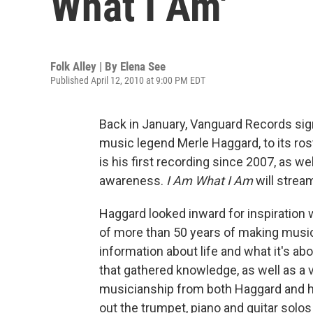
What I Am'
Folk Alley | By
Elena See
Published April 12, 2010 at 9:00 PM EDT
Back in January, Vanguard Records si
music legend Merle Haggard, to its rost
is his first recording since 2007, as we
awareness.
I Am What I Am
will stream
Haggard looked inward for inspiration
of more than 50 years of making music
information about life and what it's ab
that gathered knowledge, as well as 
musicianship from both Haggard and h
out the trumpet, piano and guitar solos