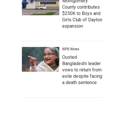
Montgomery
County contributes
$250K to Boys and
Girls Club of Dayton
expansion
NPR News
Ousted
Bangladeshi leader
vows to return from
exile despite facing
a death sentence