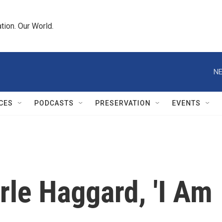
tion. Our World.
NE
CES
PODCASTS
PRESERVATION
EVENTS
erle Haggard, 'I Am