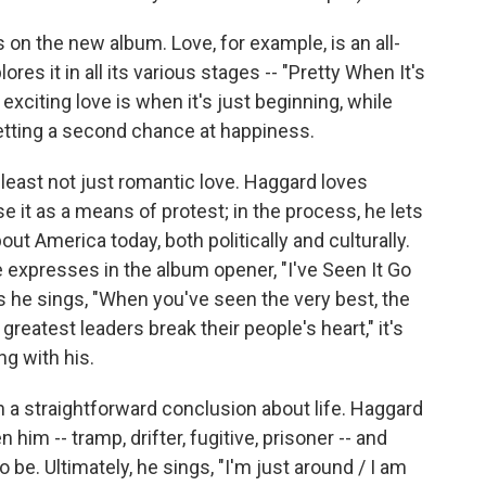
n the new album. Love, for example, is an all-
s it in all its various stages -- "Pretty When It's
iting love is when it's just beginning, while
getting a second chance at happiness.
t least not just romantic love. Haggard loves
e it as a means of protest; in the process, he lets
ut America today, both politically and culturally.
he expresses in the album opener, "I've Seen It Go
 he sings, "When you've seen the very best, the
 greatest leaders break their people's heart," it's
ng with his.
 a straightforward conclusion about life. Haggard
 him -- tramp, drifter, fugitive, prisoner -- and
be. Ultimately, he sings, "I'm just around / I am