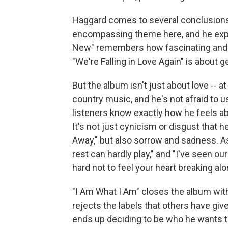
Haggard comes to several conclusions o
encompassing theme here, and he explore
New" remembers how fascinating and exc
"We're Falling in Love Again" is about 
But the album isn't just about love -- a
country music, and he's not afraid to us
listeners know exactly how he feels abo
It's not just cynicism or disgust that 
Away," but also sorrow and sadness. As
rest can hardly play," and "I've seen our
hard not to feel your heart breaking alo
"I Am What I Am" closes the album with
rejects the labels that others have given
ends up deciding to be who he wants to 