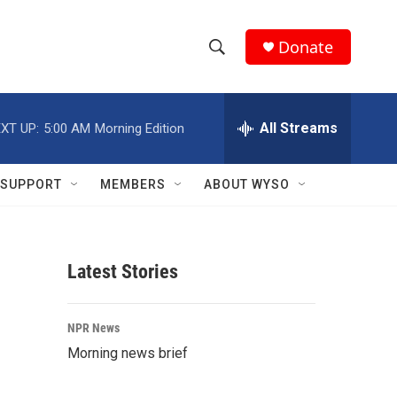
Donate
S
S
e
h
a
r
All Streams
XT UP:
5:00 AM
Morning Edition
o
c
h
w
Q
SUPPORT
MEMBERS
ABOUT WYSO
u
S
e
r
e
y
Latest Stories
a
r
NPR News
c
Morning news brief
h