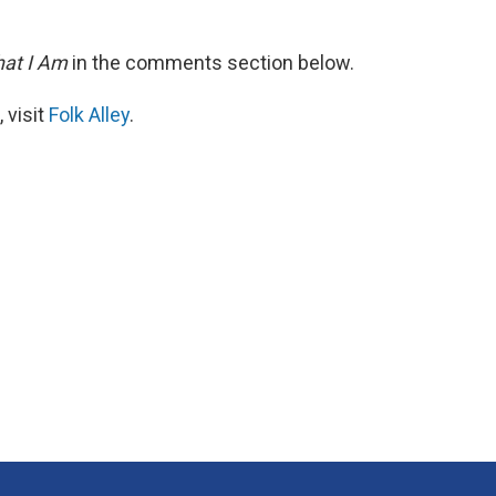
at I Am
in the comments section below.
 visit
Folk Alley
.