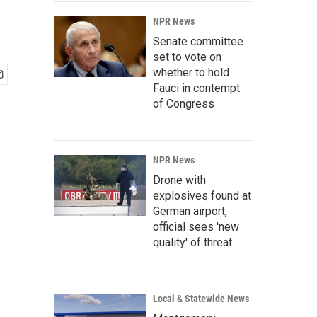
NPR News
Senate committee
set to vote on
whether to hold
Fauci in contempt
of Congress
NPR News
Drone with
explosives found at
German airport,
official sees 'new
quality' of threat
Local & Statewide News