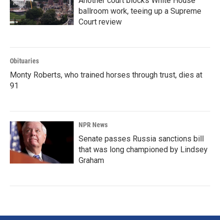
Another court blocks White House
ballroom work, teeing up a Supreme
Court review
Obituaries
Monty Roberts, who trained horses through trust, dies at
91
NPR News
Senate passes Russia sanctions bill
that was long championed by Lindsey
Graham