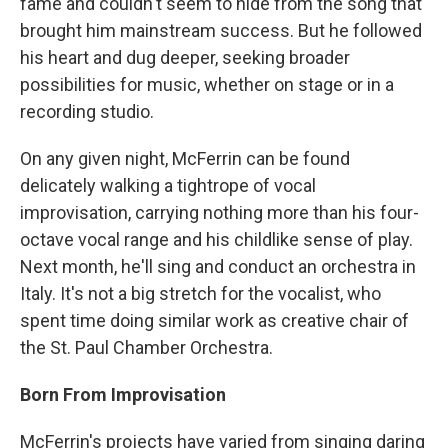
fame and couldn't seem to hide from the song that
brought him mainstream success. But he followed
his heart and dug deeper, seeking broader
possibilities for music, whether on stage or in a
recording studio.
On any given night, McFerrin can be found
delicately walking a tightrope of vocal
improvisation, carrying nothing more than his four-
octave vocal range and his childlike sense of play.
Next month, he'll sing and conduct an orchestra in
Italy. It's not a big stretch for the vocalist, who
spent time doing similar work as creative chair of
the St. Paul Chamber Orchestra.
Born From Improvisation
McFerrin's projects have varied from singing daring