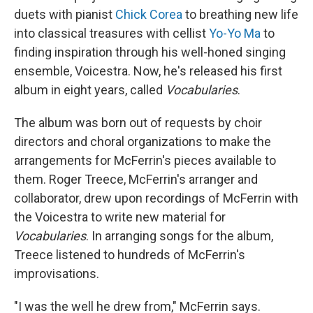
duets with pianist
Chick Corea
to breathing new life
into classical treasures with cellist
Yo-Yo Ma
to
finding inspiration through his well-honed singing
ensemble, Voicestra. Now, he's released his first
album in eight years, called
Vocabularies
.
The album was born out of requests by choir
directors and choral organizations to make the
arrangements for McFerrin's pieces available to
them. Roger Treece, McFerrin's arranger and
collaborator, drew upon recordings of McFerrin with
the Voicestra to write new material for
Vocabularies
. In arranging songs for the album,
Treece listened to hundreds of McFerrin's
improvisations.
"I was the well he drew from," McFerrin says.