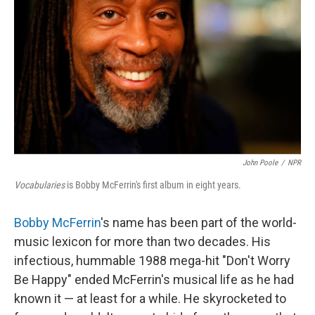
John Poole
/
NPR
Vocabularies
is Bobby McFerrin's first album in eight years.
Bobby McFerrin
's name has been part of the world-
music lexicon for more than two decades. His
infectious, hummable 1988 mega-hit "Don't Worry
Be Happy" ended McFerrin's musical life as he had
known it — at least for a while. He skyrocketed to