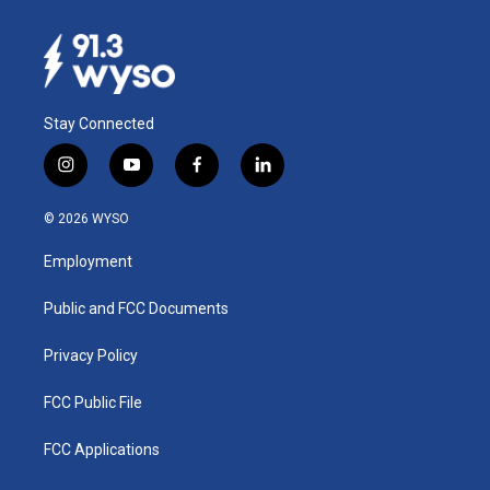
Stay Connected
i
y
f
l
n
o
a
i
s
u
c
n
© 2026 WYSO
t
t
e
k
a
u
b
e
Employment
g
b
o
d
r
e
o
i
a
k
n
Public and FCC Documents
m
Privacy Policy
FCC Public File
FCC Applications