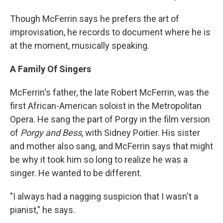
Though McFerrin says he prefers the art of
improvisation, he records to document where he is
at the moment, musically speaking.
A Family Of Singers
McFerrin's father, the late Robert McFerrin, was the
first African-American soloist in the Metropolitan
Opera. He sang the part of Porgy in the film version
of
Porgy and Bess
, with Sidney Poitier. His sister
and mother also sang, and McFerrin says that might
be why it took him so long to realize he was a
singer. He wanted to be different.
"I always had a nagging suspicion that I wasn't a
pianist," he says.