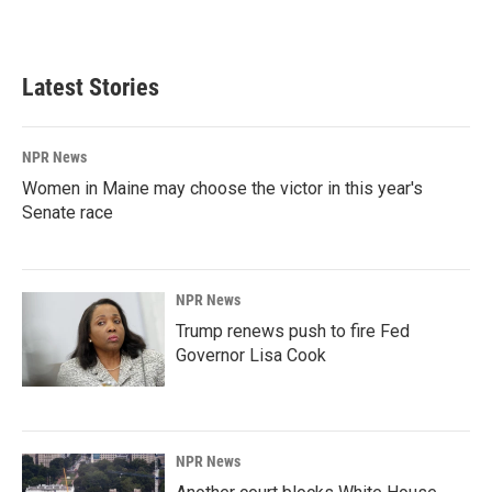
a
i
m
c
n
a
e
k
i
b
e
l
Latest Stories
o
d
o
I
k
n
NPR News
Women in Maine may choose the victor in this year's
Senate race
NPR News
Trump renews push to fire Fed
Governor Lisa Cook
NPR News