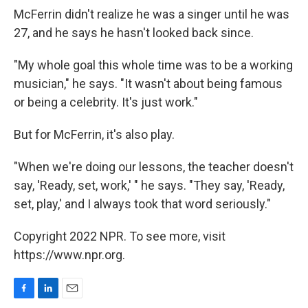
McFerrin didn't realize he was a singer until he was
27, and he says he hasn't looked back since.
"My whole goal this whole time was to be a working
musician," he says. "It wasn't about being famous
or being a celebrity. It's just work."
But for McFerrin, it's also play.
"When we're doing our lessons, the teacher doesn't
say, 'Ready, set, work,' " he says. "They say, 'Ready,
set, play,' and I always took that word seriously."
Copyright 2022 NPR. To see more, visit
https://www.npr.org.
F
L
E