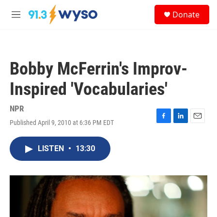
Skip to main content
S
Donate
e
M
a
e
r
n
c
u
h
Bobby McFerrin's Improv-
u
e
Inspired 'Vocabularies'
r
y
NPR
Published April 9, 2010 at 6:36 PM EDT
F
L
E
a
i
m
c
n
a
LISTEN
•
13:30
e
k
i
b
e
l
o
d
o
I
k
n