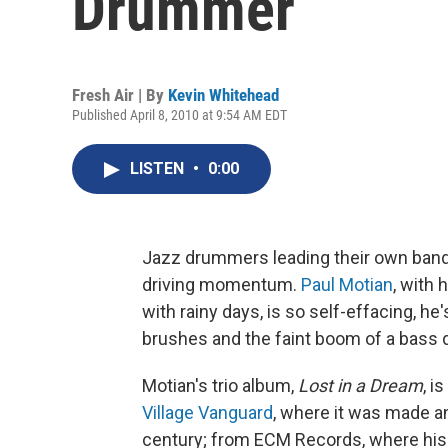
Drummer
Fresh Air | By
Kevin Whitehead
Published April 8, 2010 at 9:54 AM EDT
LISTEN
•
0:00
Jazz drummers leading their own bands
driving momentum.
Paul Motian
, with 
with rainy days, is so self-effacing, he'
brushes and the faint boom of a bass d
Motian's trio album,
Lost in a Dream
, i
Village Vanguard
, where it was made an
century; from ECM Records, where his 