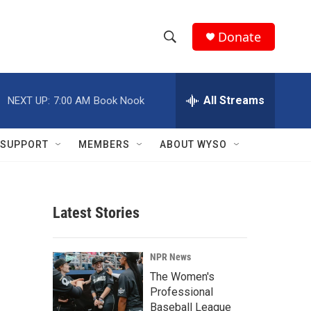
Donate
S
S
e
h
a
r
All Streams
NEXT UP:
7:00 AM
Book Nook
o
c
h
w
Q
SUPPORT
MEMBERS
ABOUT WYSO
u
S
e
r
e
y
Latest Stories
a
r
NPR News
c
The Women's
Professional
h
Baseball League