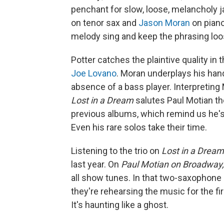
penchant for slow, loose, melancholy j
on tenor sax and
Jason Moran
on piano
melody sing and keep the phrasing loos
Potter catches the plaintive quality in 
Joe Lovano
. Moran underplays his hand,
absence of a bass player. Interpreting
Lost in a Dream
salutes Paul Motian th
previous albums, which remind us he'
Even his rare solos take their time.
Listening to the trio on
Lost in a Dream
last year. On
Paul Motian on Broadway, 
all show tunes. In that two-saxophone ba
they're rehearsing the music for the fi
It's haunting like a ghost.