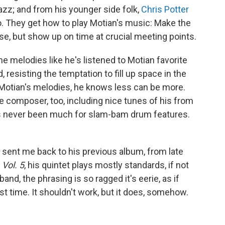
azz; and from his younger side folk,
Chris Potter
. They get how to play Motian's music: Make the
e, but show up on time at crucial meeting points.
the melodies like he's listened to Motian favorite
 resisting the temptation to fill up space in the
 Motian's melodies, he knows less can be more.
e composer, too, including nice tunes of his from
s never been much for slam-bam drum features.
sent me back to his previous album, from late
Vol. 5
, his quintet plays mostly standards, if not
nd, the phrasing is so ragged it's eerie, as if
rst time. It shouldn't work, but it does, somehow.