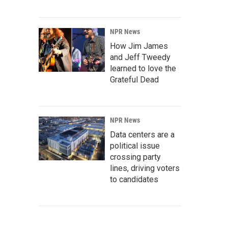
NPR News
How Jim James
and Jeff Tweedy
learned to love the
Grateful Dead
NPR News
Data centers are a
political issue
crossing party
lines, driving voters
to candidates