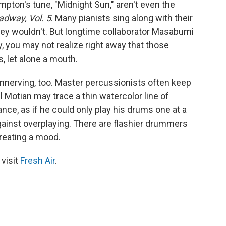
pton's tune, "Midnight Sun," aren't even the
adway, Vol. 5
. Many pianists sing along with their
ey wouldn't. But longtime collaborator Masabumi
y, you may not realize right away that those
 let alone a mouth.
unnerving, too. Master percussionists often keep
 Motian may trace a thin watercolor line of
nce, as if he could only play his drums one at a
 against overplaying. There are flashier drummers
creating a mood.
 visit
Fresh Air
.