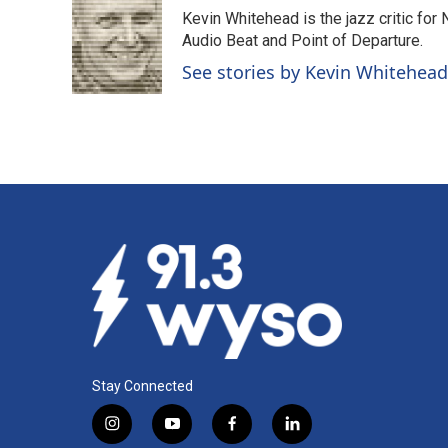
e
k
i
Kevin Whitehead is the jazz critic for
b
e
l
o
d
Audio Beat and Point of Departure.
o
I
See stories by Kevin Whitehead
k
n
Stay Connected
i
y
f
l