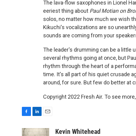
The lava-flow saxophones in Lionel Ham
eeriest thing about
Paul Motian on Bro
solos, no matter how much we wish th
Kikuchi's vocalizations are so unearthl
sounds are coming from your speakers,
The leader's drumming can be a little 
several rhythms going at once, but Paul
rhythm through the heart of a performa
time. It's all part of his quiet crusade
around, for sure. But few do better at 
Copyright 2022 Fresh Air. To see more,
F
L
E
a
i
m
c
n
a
Kevin Whitehead