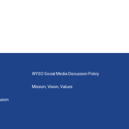
WYSO Social Media Discussion Policy
Mission, Vision, Values
lusion