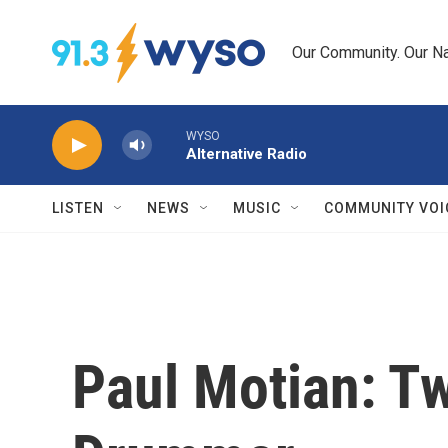
Skip to main content
Our Community. Our Na
WYSO
Alternative Radio
LISTEN
NEWS
MUSIC
COMMUNITY VOI
Paul Motian: T