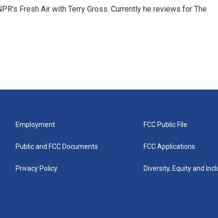
 NPR's Fresh Air with Terry Gross. Currently he reviews for The
Employment
FCC Public File
Public and FCC Documents
FCC Applications
Privacy Policy
Diversity, Equity and Inc