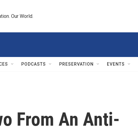
tion. Our World.
CES
PODCASTS
PRESERVATION
EVENTS
wo From An Anti-