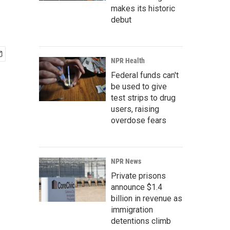
makes its historic
debut
NPR Health
Federal funds can't
be used to give
test strips to drug
users, raising
overdose fears
NPR News
Private prisons
announce $1.4
billion in revenue as
immigration
detentions climb