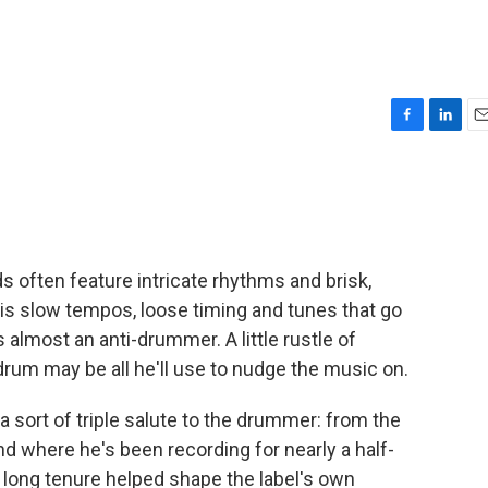
F
L
E
a
i
m
c
n
a
e
k
i
b
e
l
o
d
o
I
 often feature intricate rhythms and brisk,
k
n
his slow tempos, loose timing and tunes that go
s almost an anti-drummer. A little rustle of
rum may be all he'll use to nudge the music on.
s a sort of triple salute to the drummer: from the
d where he's been recording for nearly a half-
long tenure helped shape the label's own