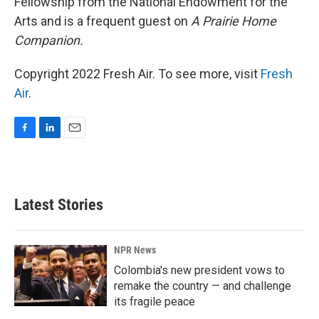
Fellowship from the National Endowment for the
Arts and is a frequent guest on
A Prairie Home
Companion.
Copyright 2022 Fresh Air. To see more, visit
Fresh
Air
.
F
L
E
a
i
m
c
n
a
e
k
i
b
e
l
Latest Stories
o
d
o
I
k
n
NPR News
Colombia's new president vows to
remake the country — and challenge
its fragile peace