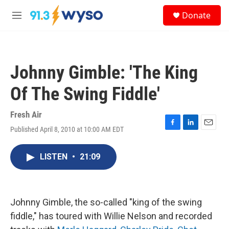
Skip to main content
S
Donate
e
M
a
e
r
n
c
u
h
Johnny Gimble: 'The King
u
e
Of The Swing Fiddle'
r
y
Fresh Air
Published April 8, 2010 at 10:00 AM EDT
F
L
E
a
i
m
c
n
a
LISTEN
•
21:09
e
k
i
b
e
l
o
d
o
I
k
n
Johnny Gimble, the so-called "king of the swing
fiddle," has toured with Willie Nelson and recorded