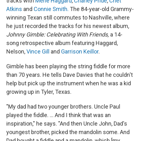
tracks with
Merle Haggard
,
Charley Pride
,
Chet
Atkins
and
Connie Smith.
The 84-year-old Grammy-
winning Texan still commutes to Nashville, where
he just recorded the tracks for his newest album,
Johnny Gimble: Celebrating With Friends,
a 14-
song retrospective album featuring Haggard,
Nelson,
Vince Gill
and
Garrison Keillor
.
Gimble has been playing the string fiddle for more
than 70 years. He tells Dave Davies that he couldn't
help but pick up the instrument when he was a kid
growing up in Tyler, Texas.
"My dad had two younger brothers. Uncle Paul
played the fiddle. ... And I think that was an
inspiration," he says. "And then Uncle John, Dad's
youngest brother, picked the mandolin some. And
Dad bought a fiddle and a mandolin, which [my