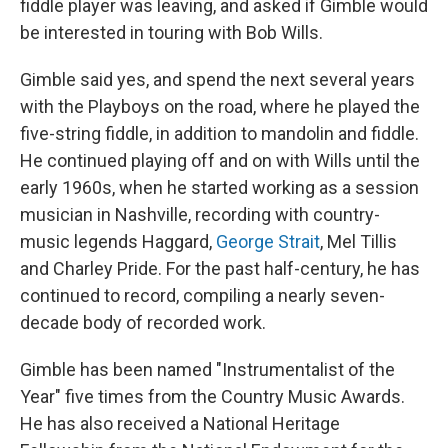
fiddle player was leaving, and asked if Gimble would
be interested in touring with Bob Wills.
Gimble said yes, and spend the next several years
with the Playboys on the road, where he played the
five-string fiddle, in addition to mandolin and fiddle.
He continued playing off and on with Wills until the
early 1960s, when he started working as a session
musician in Nashville, recording with country-
music legends Haggard,
George Strait
, Mel Tillis
and Charley Pride. For the past half-century, he has
continued to record, compiling a nearly seven-
decade body of recorded work.
Gimble has been named "Instrumentalist of the
Year" five times from the Country Music Awards.
He has also received a National Heritage