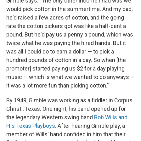
Gimble says. "The only other income I had was we
would pick cotton in the summertime. And my dad,
he'd raised a few acres of cotton, and the going
rate the cotton pickers got was like a half-cent a
pound. But he'd pay us a penny a pound, which was
twice what he was paying the hired hands. But it
was all I could do to earn a dollar — to pick a
hundred pounds of cotton in a day. So when [the
promoter] started paying us $2 for a day playing
music — which is what we wanted to do anyways —
it was a lot more fun than picking cotton."
By 1949, Gimble was working as a fiddler in Corpus
Christi, Texas. One night, his band opened up for
the legendary Western swing band
Bob Wills and
His Texas Playboys
. After hearing Gimble play, a
member of Wills' band confided in him that their