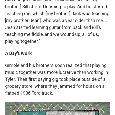
brother] Bill started learning to play. And he started
teaching me, which [my brother] Jack was teaching
[my brother Jean], who was a year older than me. ...
Jean started learning guitar from Jack and Bill's
teaching me fiddle, and we wound up, all of us,
playing together."
A Day's Work
Gimble and his brothers soon realized that playing
music together was more lucrative than working in
Tyler. Their first paying gig took place outside of a
grocery store, where they jammed for hours on a
flatbed 1936 Ford truck.