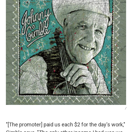
/
"[The promoter] paid us each $2 for the day's work,"