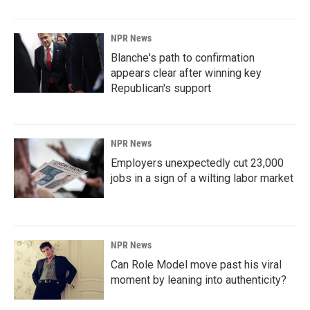
NPR News
Blanche's path to confirmation
appears clear after winning key
Republican's support
NPR News
Employers unexpectedly cut 23,000
jobs in a sign of a wilting labor market
NPR News
Can Role Model move past his viral
moment by leaning into authenticity?