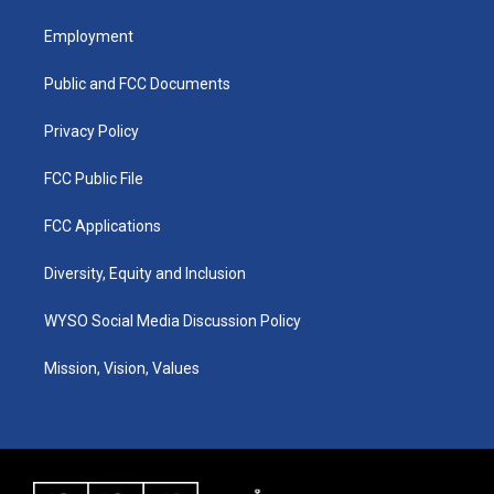
t
t
e
k
a
u
b
e
Employment
g
b
o
d
r
e
o
i
a
k
n
Public and FCC Documents
m
Privacy Policy
FCC Public File
FCC Applications
Diversity, Equity and Inclusion
WYSO Social Media Discussion Policy
Mission, Vision, Values