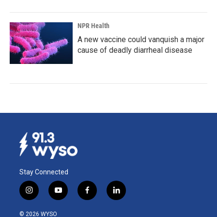
NPR Health
A new vaccine could vanquish a major
cause of deadly diarrheal disease
Stay Connected
i
y
f
l
n
o
a
i
s
u
c
n
© 2026 WYSO