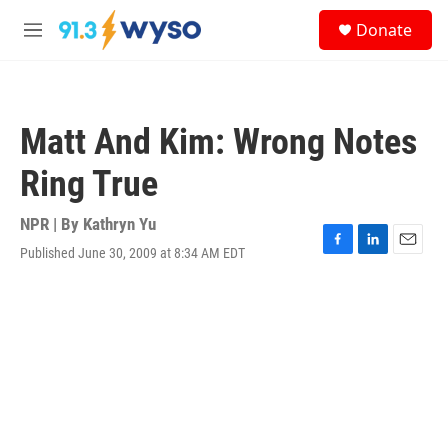
Skip to main content
S
Donate
e
M
a
e
r
n
c
u
h
Matt And Kim: Wrong Notes
u
e
Ring True
r
y
NPR | By
Kathryn Yu
Published June 30, 2009 at 8:34 AM EDT
F
L
E
a
i
m
c
n
a
e
k
i
b
e
l
o
d
o
I
k
n