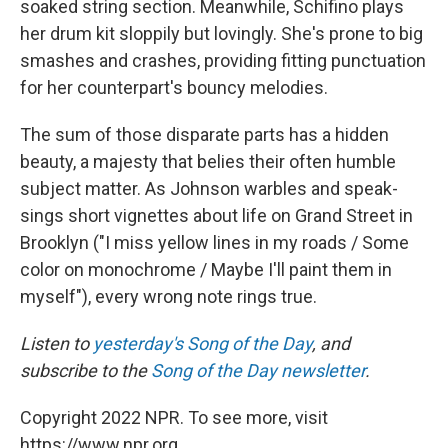
soaked string section. Meanwhile, Schifino plays
her drum kit sloppily but lovingly. She's prone to big
smashes and crashes, providing fitting punctuation
for her counterpart's bouncy melodies.
The sum of those disparate parts has a hidden
beauty, a majesty that belies their often humble
subject matter. As Johnson warbles and speak-
sings short vignettes about life on Grand Street in
Brooklyn ("I miss yellow lines in my roads / Some
color on monochrome / Maybe I'll paint them in
myself"), every wrong note rings true.
Listen to
yesterday's Song of the Day
, and
subscribe to the
Song of the Day newsletter
.
Copyright 2022 NPR. To see more, visit
https://www.npr.org.