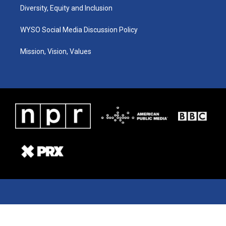
Diversity, Equity and Inclusion
WYSO Social Media Discussion Policy
Mission, Vision, Values