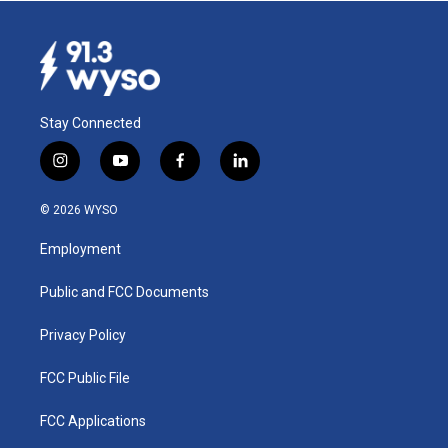
Stay Connected
i
y
f
l
n
o
a
i
s
u
c
n
© 2026 WYSO
t
t
e
k
a
u
b
e
Employment
g
b
o
d
r
e
o
i
a
k
n
Public and FCC Documents
m
Privacy Policy
FCC Public File
FCC Applications