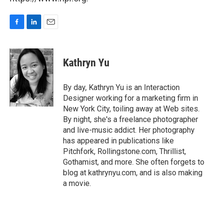
F
L
E
a
i
m
c
n
a
e
k
i
Kathryn Yu
b
e
l
o
d
o
I
By day, Kathryn Yu is an Interaction
k
n
Designer working for a marketing firm in
New York City, toiling away at Web sites.
By night, she's a freelance photographer
and live-music addict. Her photography
has appeared in publications like
Pitchfork, Rollingstone.com, Thrillist,
Gothamist, and more. She often forgets to
blog at kathrynyu.com, and is also making
a movie.