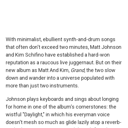
With minimalist, ebullient synth-and-drum songs
that often don't exceed two minutes, Matt Johnson
and Kim Schifino have established a hard-won
reputation as a raucous live juggernaut. But on their
new album as Matt And Kim,
Grand
, the two slow
down and wander into a universe populated with
more than just two instruments.
Johnson plays keyboards and sings about longing
for home in one of the album's cornerstones: the
wistful "Daylight," in which his everyman voice
doesn't mesh so much as glide lazily atop a reverb-