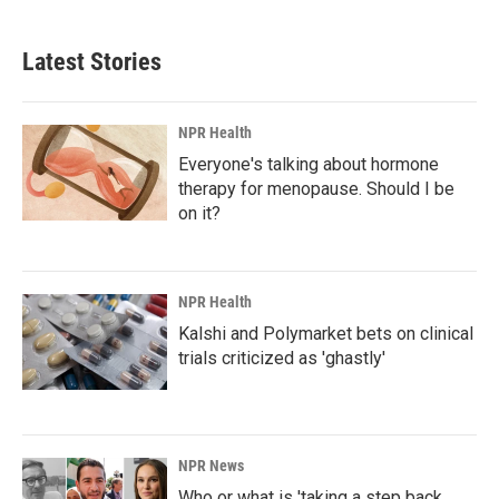
Latest Stories
NPR Health
Everyone's talking about hormone
therapy for menopause. Should I be
on it?
NPR Health
Kalshi and Polymarket bets on clinical
trials criticized as 'ghastly'
NPR News
Who or what is 'taking a step back