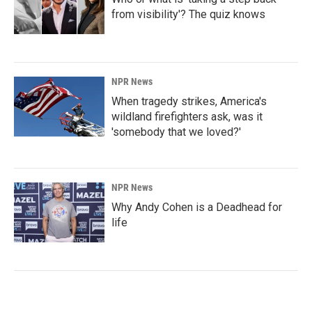
from visibility'? The quiz knows
NPR News
When tragedy strikes, America's
wildland firefighters ask, was it
'somebody that we loved?'
NPR News
Why Andy Cohen is a Deadhead for
life