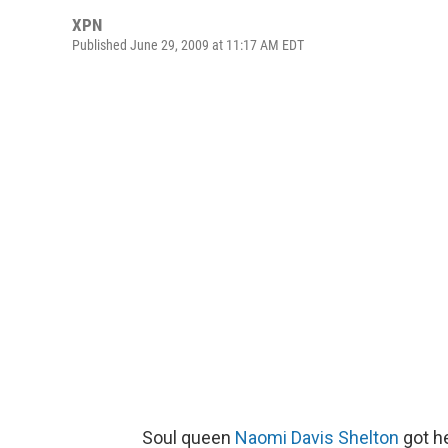
XPN
Published June 29, 2009 at 11:17 AM EDT
Soul queen
Naomi Davis Shelton
got he