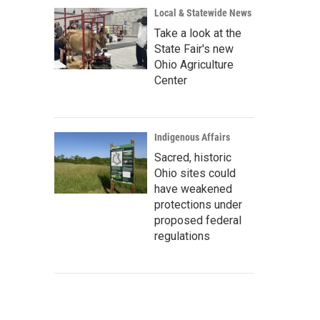
Local & Statewide News
Take a look at the
State Fair's new
Ohio Agriculture
Center
Indigenous Affairs
Sacred, historic
Ohio sites could
have weakened
protections under
proposed federal
regulations