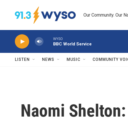
Skip to main content
Our Community. Our Na
WYSO
BBC World Service
LISTEN
NEWS
MUSIC
COMMUNITY VOI
Naomi Shelton: