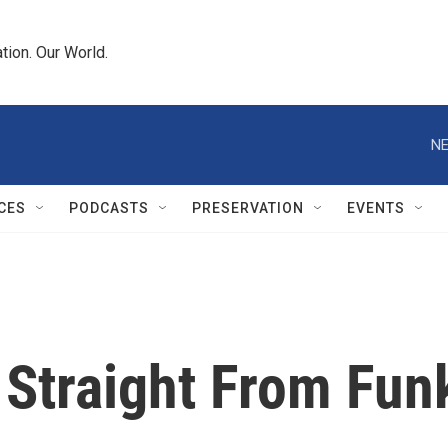
tion. Our World.
NE
CES
PODCASTS
PRESERVATION
EVENTS
 Straight From Fun