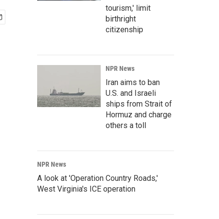
tourism,' limit
birthright
citizenship
NPR News
Iran aims to ban
U.S. and Israeli
ships from Strait of
Hormuz and charge
others a toll
NPR News
A look at 'Operation Country Roads,'
West Virginia's ICE operation