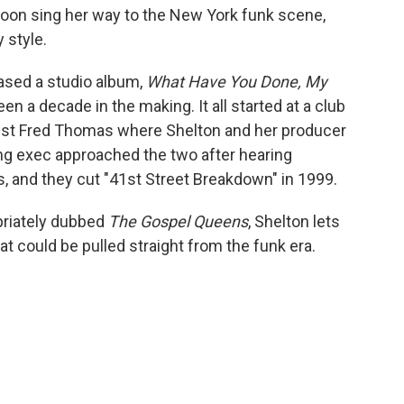
oon sing her way to the New York funk scene,
y style.
eased a studio album,
What Have You Done, My
en a decade in the making. It all started at a club
st Fred Thomas where Shelton and her producer
ing exec approached the two after hearing
, and they cut "41st Street Breakdown" in 1999.
priately dubbed
The Gospel Queens
, Shelton lets
at could be pulled straight from the funk era.