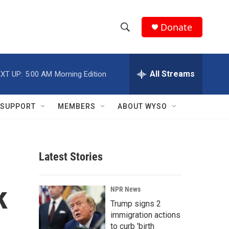
Donate
S
S
e
h
a
r
All Streams
XT UP:
5:00 AM
Morning Edition
o
c
h
w
Q
SUPPORT
MEMBERS
ABOUT WYSO
u
S
e
r
e
y
Latest Stories
a
r
k
NPR News
c
Trump signs 2
immigration actions
h
to curb 'birth