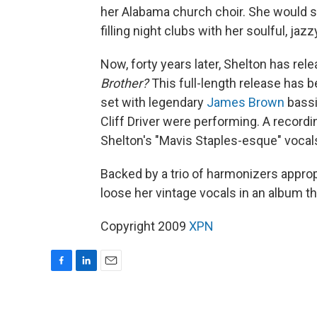
her Alabama church choir. She would s
filling night clubs with her soulful, jazz
Now, forty years later, Shelton has rel
Brother?
This full-length release has be
set with legendary
James Brown
bassi
Cliff Driver were performing. A record
Shelton's "Mavis Staples-esque" vocals
Backed by a trio of harmonizers appro
loose her vintage vocals in an album th
Copyright 2009
XPN
F
L
E
a
i
m
c
n
a