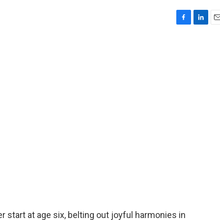
F
L
E
a
i
m
c
n
a
e
k
i
b
e
l
o
d
o
I
k
n
r start at age six, belting out joyful harmonies in