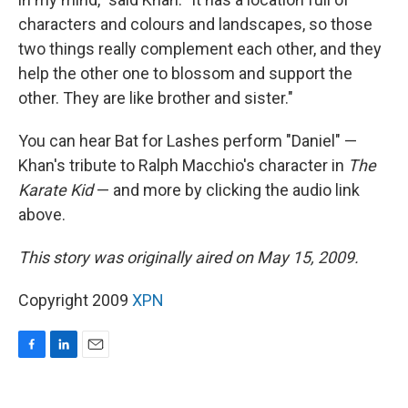
characters and colours and landscapes, so those
two things really complement each other, and they
help the other one to blossom and support the
other. They are like brother and sister."
You can hear Bat for Lashes perform "Daniel" —
Khan's tribute to Ralph Macchio's character in
The
Karate Kid
— and more by clicking the audio link
above.
This story was originally aired on May 15, 2009.
Copyright 2009
XPN
F
L
E
a
i
m
c
n
a