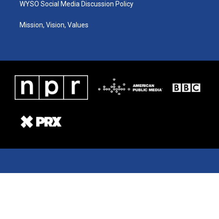
WYSO Social Media Discussion Policy
Mission, Vision, Values