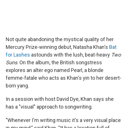
Not quite abandoning the mystical quality of her
Mercury Prize-winning debut, Natasha Khan's
Bat
for Lashes
astounds with the lush, beat-heavy
Two
Suns
. On the album, the British songstress
explores an alter ego named Pearl, a blonde
femme-fatale who acts as Khan's yin to her desert-
born yang.
In a session with host David Dye, Khan says she
has a "visual" approach to songwriting.
"Whenever I'm writing music it's a very visual place
in my mind," said Khan. "It has a location full of