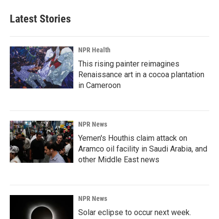
e
k
i
b
e
l
Latest Stories
o
d
o
I
k
n
NPR Health
This rising painter reimagines
Renaissance art in a cocoa plantation
in Cameroon
NPR News
Yemen's Houthis claim attack on
Aramco oil facility in Saudi Arabia, and
other Middle East news
NPR News
Solar eclipse to occur next week.