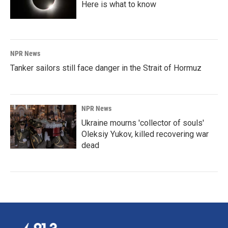
Here is what to know
NPR News
Tanker sailors still face danger in the Strait of Hormuz
NPR News
Ukraine mourns 'collector of souls'
Oleksiy Yukov, killed recovering war
dead