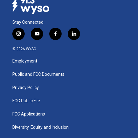
Stay Connected
i
y
f
l
n
o
a
i
s
u
c
n
© 2026 WYSO
t
t
e
k
a
u
b
e
Employment
g
b
o
d
r
e
o
i
a
k
n
Public and FCC Documents
m
Privacy Policy
FCC Public File
FCC Applications
Diversity, Equity and Inclusion