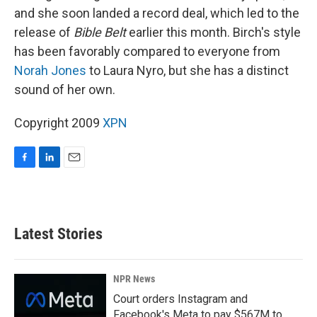
and she soon landed a record deal, which led to the
release of
Bible Belt
earlier this month. Birch's style
has been favorably compared to everyone from
Norah Jones
to Laura Nyro, but she has a distinct
sound of her own.
Copyright 2009
XPN
F
L
E
a
i
m
c
n
a
e
k
i
b
e
l
Latest Stories
o
d
o
I
k
n
NPR News
Court orders Instagram and
Facebook's Meta to pay $567M to