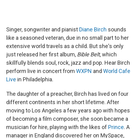
Singer, songwriter and pianist
Diane Birch
sounds
like a seasoned veteran, due in no small part to her
extensive world travels as a child. But she's only
just released her first album,
Bible Belt
, which
skillfully blends soul, rock, jazz and pop. Hear Birch
perform live in concert from
WXPN
and
World Cafe
Live
in Philadelphia.
The daughter of a preacher, Birch has lived on four
different continents in her short lifetime. After
moving to Los Angeles a few years ago with hopes
of becoming a film composer, she soon became a
musician for hire, playing with the likes of
Prince
. A
manager in England discovered her on MySpace,