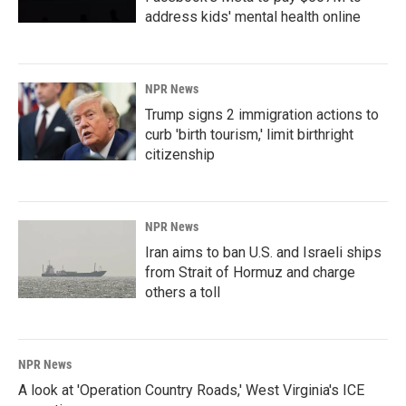
address kids' mental health online
NPR News
Trump signs 2 immigration actions to
curb 'birth tourism,' limit birthright
citizenship
NPR News
Iran aims to ban U.S. and Israeli ships
from Strait of Hormuz and charge
others a toll
NPR News
A look at 'Operation Country Roads,' West Virginia's ICE