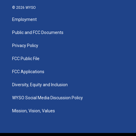
n
o
a
i
s
u
c
n
© 2026 WYSO
t
t
e
k
a
u
b
e
Employment
g
b
o
d
r
e
o
i
a
k
n
Public and FCC Documents
m
Privacy Policy
FCC Public File
FCC Applications
Diversity, Equity and Inclusion
WYSO Social Media Discussion Policy
Mission, Vision, Values