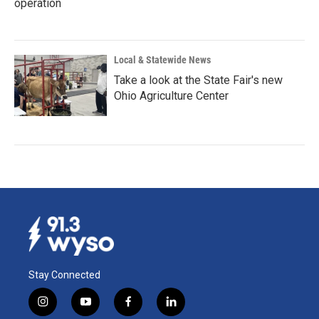
operation
Local & Statewide News
Take a look at the State Fair's new
Ohio Agriculture Center
Stay Connected
i
y
f
l