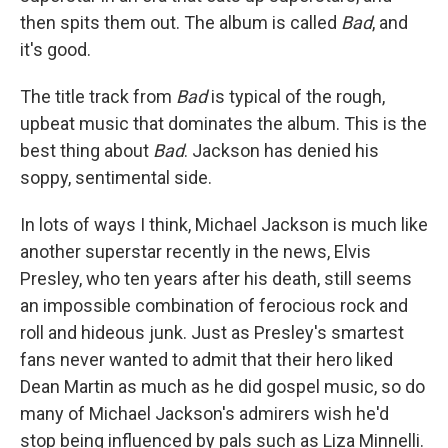
then spits them out. The album is called
Bad
, and
it's good.
The title track from
Bad
is typical of the rough,
upbeat music that dominates the album. This is the
best thing about
Bad
. Jackson has denied his
soppy, sentimental side.
In lots of ways I think, Michael Jackson is much like
another superstar recently in the news, Elvis
Presley, who ten years after his death, still seems
an impossible combination of ferocious rock and
roll and hideous junk. Just as Presley's smartest
fans never wanted to admit that their hero liked
Dean Martin as much as he did gospel music, so do
many of Michael Jackson's admirers wish he'd
stop being influenced by pals such as Liza Minnelli.