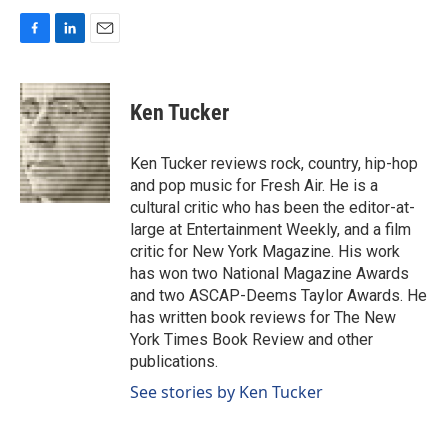
F
L
E
a
i
m
c
n
a
e
k
i
Ken Tucker
b
e
l
o
d
o
I
Ken Tucker reviews rock, country, hip-hop
k
n
and pop music for Fresh Air. He is a
cultural critic who has been the editor-at-
large at Entertainment Weekly, and a film
critic for New York Magazine. His work
has won two National Magazine Awards
and two ASCAP-Deems Taylor Awards. He
has written book reviews for The New
York Times Book Review and other
publications.
See stories by Ken Tucker