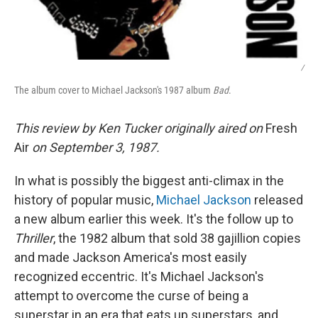
/
The album cover to Michael Jackson's 1987 album
Bad
.
This review by Ken Tucker originally aired on
Fresh
Air
on September 3, 1987.
In what is possibly the biggest anti-climax in the
history of popular music,
Michael Jackson
released
a new album earlier this week. It's the follow up to
Thriller
, the 1982 album that sold 38 gajillion copies
and made Jackson America's most easily
recognized eccentric. It's Michael Jackson's
attempt to overcome the curse of being a
superstar in an era that eats up superstars, and