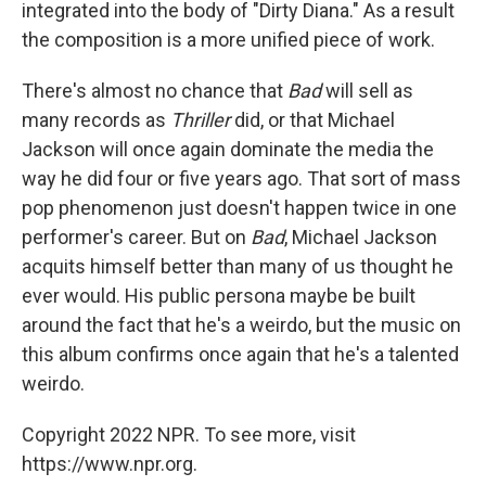
integrated into the body of "Dirty Diana." As a result
the composition is a more unified piece of work.
There's almost no chance that
Bad
will sell as
many records as
Thriller
did, or that Michael
Jackson will once again dominate the media the
way he did four or five years ago. That sort of mass
pop phenomenon just doesn't happen twice in one
performer's career. But on
Bad
, Michael Jackson
acquits himself better than many of us thought he
ever would. His public persona maybe be built
around the fact that he's a weirdo, but the music on
this album confirms once again that he's a talented
weirdo.
Copyright 2022 NPR. To see more, visit
https://www.npr.org.