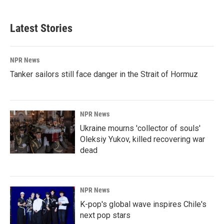
Latest Stories
NPR News
Tanker sailors still face danger in the Strait of Hormuz
NPR News
Ukraine mourns 'collector of souls'
Oleksiy Yukov, killed recovering war
dead
NPR News
K-pop's global wave inspires Chile's
next pop stars