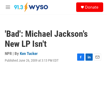
Skip to main content
S
Donate
e
M
a
e
r
n
c
u
h
'Bad': Michael Jackson's
u
e
New LP Isn't
r
y
NPR | By
Ken Tucker
Published June 26, 2009 at 3:13 PM EDT
F
L
E
a
i
m
c
n
a
e
k
i
b
e
l
o
d
o
I
k
n