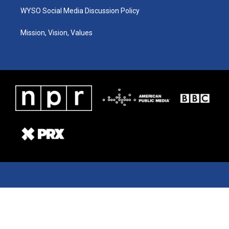
WYSO Social Media Discussion Policy
Mission, Vision, Values