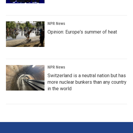
NPR News
Opinion: Europe's summer of heat
NPR News
Switzerland is a neutral nation but has
more nuclear bunkers than any country
in the world