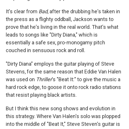
It's clear from
Bad
, after the drubbing he's taken in
the press as a flighty oddball, Jackson wants to
prove that he's living in the real world. That's what
leads to songs like "Dirty Diana," which is
essentially a safe sex, pro-monogamy pitch
couched in sensuous rock and roll.
"Dirty Diana" employs the guitar playing of Steve
Stevens, for the same reason that Eddie Van Halen
was used on
Thriller
's "Beat It:" to give the music a
hard rock edge, to goose it onto rock radio stations
that resist playing black artists.
But I think this new song shows and evolution in
this strategy. Where Van Halen's solo was plopped
into the middle of "Beat It," Steve Steven's guitar is