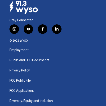
Stay Connected
i
y
f
l
n
o
a
i
s
u
c
n
© 2026 WYSO
t
t
e
k
a
u
b
e
Employment
g
b
o
d
r
e
o
i
a
k
n
Public and FCC Documents
m
Privacy Policy
FCC Public File
FCC Applications
Diversity, Equity and Inclusion