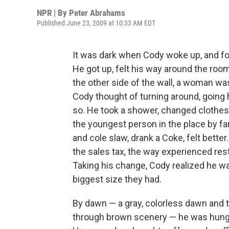
NPR | By
Peter Abrahams
Published June 23, 2009 at 10:33 AM EDT
It was dark when Cody woke up, and f
He got up, felt his way around the room,
the other side of the wall, a woman was 
Cody thought of turning around, going
so. He took a shower, changed clothes,
the youngest person in the place by fa
and cole slaw, drank a Coke, felt better
the sales tax, the way experienced resta
Taking his change, Cody realized he was
biggest size they had.
By dawn — a gray, colorless dawn and 
through brown scenery — he was hungry