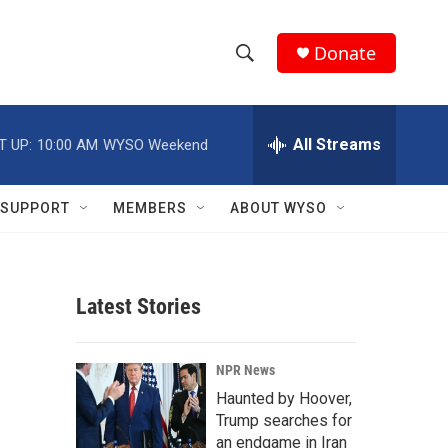
Donate
S
S
e
h
a
r
All Streams
T UP:
10:00 AM
WYSO Weekend
o
c
h
w
Q
SUPPORT
MEMBERS
ABOUT WYSO
u
S
e
r
e
y
Latest Stories
a
r
NPR News
c
Haunted by Hoover,
Trump searches for
h
an endgame in Iran