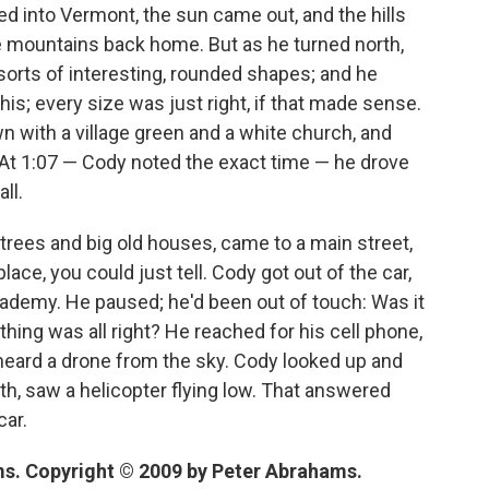
ed into Vermont, the sun came out, and the hills
the mountains back home. But as he turned north,
ll sorts of interesting, rounded shapes; and he
his; every size was just right, if that made sense.
wn with a village green and a white church, and
 At 1:07 — Cody noted the exact time — he drove
ll.
 trees and big old houses, came to a main street,
lace, you could just tell. Cody got out of the car,
cademy. He paused; he'd been out of touch: Was it
thing was all right? He reached for his cell phone,
, heard a drone from the sky. Cody looked up and
rth, saw a helicopter flying low. That answered
car.
s. Copyright © 2009 by Peter Abrahams.