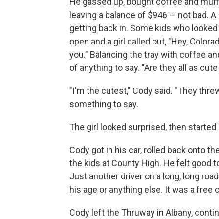
He gassed up, bought coffee and muff
leaving a balance of $946 — not bad. A
getting back in. Some kids who looked
open and a girl called out, "Hey, Colora
you." Balancing the tray with coffee an
of anything to say. "Are they all as cute 
"I'm the cutest," Cody said. "They threw
something to say.
The girl looked surprised, then started 
Cody got in his car, rolled back onto t
the kids at County High. He felt good t
Just another driver on a long, long roa
his age or anything else. It was a free 
Cody left the Thruway in Albany, contin