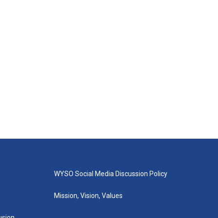
WYSO Social Media Discussion Policy
Mission, Vision, Values
lusion