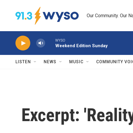
Skip to main content
Our Community. Our Na
WYSO
Weekend Edition Sunday
LISTEN
NEWS
MUSIC
COMMUNITY VOI
Excerpt: 'Realit