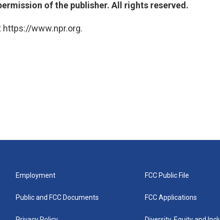
ermission of the publisher. All rights reserved.
 https://www.npr.org.
Employment
FCC Public File
Public and FCC Documents
FCC Applications
Privacy Policy
Diversity, Equity and Inc