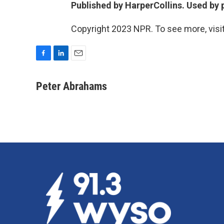
Published by HarperCollins. Used by p
Copyright 2023 NPR. To see more, visit
F
L
E
a
i
m
c
n
a
Peter Abrahams
e
k
i
b
e
l
o
d
o
I
k
n