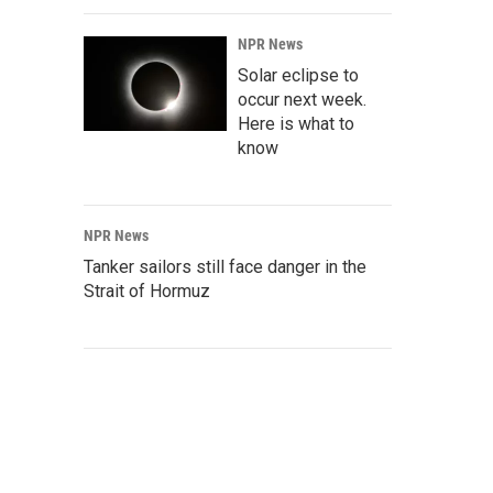
NPR News
Solar eclipse to
occur next week.
Here is what to
know
NPR News
Tanker sailors still face danger in the
Strait of Hormuz