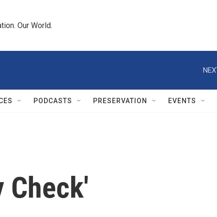
tion. Our World.
NEX
CES
PODCASTS
PRESERVATION
EVENTS
y Check'