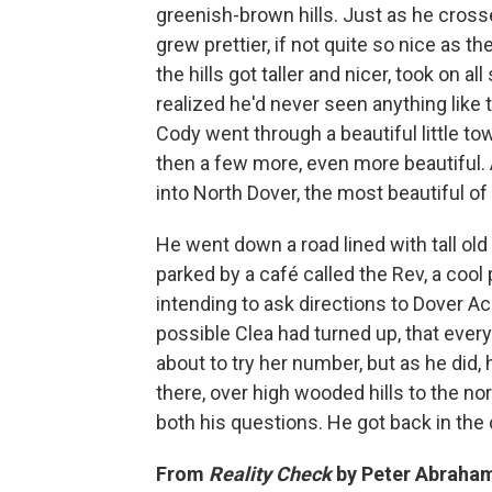
greenish-brown hills. Just as he cross
grew prettier, if not quite so nice as 
the hills got taller and nicer, took on a
realized he'd never seen anything like t
Cody went through a beautiful little to
then a few more, even more beautiful.
into North Dover, the most beautiful of a
He went down a road lined with tall old
parked by a café called the Rev, a cool p
intending to ask directions to Dover A
possible Clea had turned up, that every
about to try her number, but as he did
there, over high wooded hills to the no
both his questions. He got back in the 
From
Reality Check
by Peter Abraham