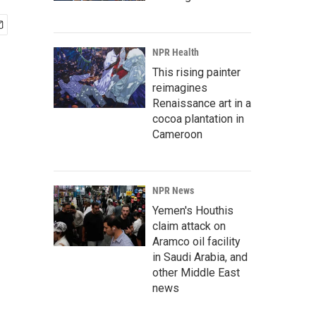
NPR Health
This rising painter
reimagines
Renaissance art in a
cocoa plantation in
Cameroon
NPR News
Yemen's Houthis
claim attack on
Aramco oil facility
in Saudi Arabia, and
other Middle East
news