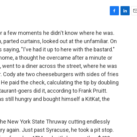
F
L
E
a
i
m
c
n
a
or a few moments he didn't know where he was.
e
k
i
 parted curtains, looked out at the unfamiliar. On
b
e
l
o
d
saying, "I've had it up to here with the bastard."
o
I
 home, a thought he overcame after a minute or
k
n
 went to a diner across the street, where he was
r. Cody ate two cheeseburgers with sides of fries
. He paid the check, calculating the tip by doubling
urant-goers did it, according to Frank Pruitt.
 still hungry and bought himself a KitKat, the
the New York State Thruway cutting endlessly
 again. Just past Syracuse, he took a pit stop.