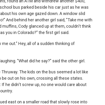
ins, found an ATM and withdrew another $400,
 school bus parked beside his car just as he was
 about his own age gazed down. A window slid
do!" And behind her another girl said, "Take me with
d muffins, Cody glanced up at them, couldn't think
as you in Colorado?" the first girl said.
 me out." Hey, all of a sudden thinking of
laughing. "What did he say?" said the other girl.
he Thruway. The kids on the bus seemed a lot like
o be out on his own, crossing all these states.
d: If he didn't screw up, no one would care about
country.
ued east on a smaller road that slowly rose into