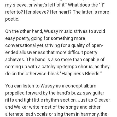
my sleeve, or what's left of it." What does the "it"
refer to? Her sleeve? Her heart? The latter is more
poetic.
On the other hand, Wussy music strives to avoid
easy poetry, going for something more
conversational yet striving for a quality of open-
ended allusiveness that more difficult poetry
achieves. The band is also more than capable of
coming up with a catchy up-tempo chorus, as they
do on the otherwise-bleak "Happiness Bleeds."
You can listen to Wussy as a concept album
propelled forward by the band's buzz saw guitar
riffs and tight little rhythm section. Just as Cleaver
and Walker write most of the songs and either
alternate lead vocals or sing them in harmony, the