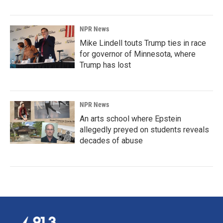
NPR News
Mike Lindell touts Trump ties in race
for governor of Minnesota, where
Trump has lost
NPR News
An arts school where Epstein
allegedly preyed on students reveals
decades of abuse