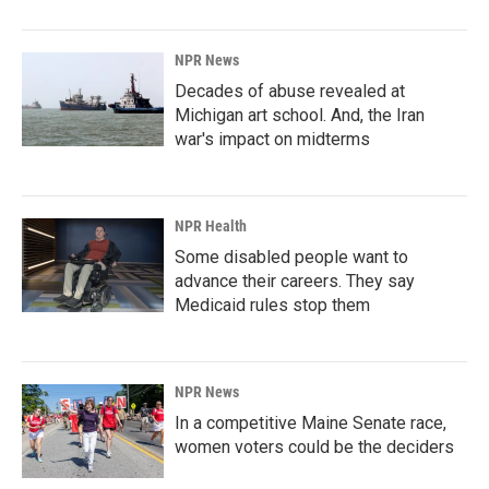
NPR News
Decades of abuse revealed at
Michigan art school. And, the Iran
war's impact on midterms
NPR Health
Some disabled people want to
advance their careers. They say
Medicaid rules stop them
NPR News
In a competitive Maine Senate race,
women voters could be the deciders