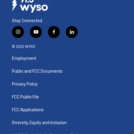
Stay Connected
i
y
f
l
n
o
a
i
s
u
c
n
© 2026 WYSO
t
t
e
k
a
u
b
e
Employment
g
b
o
d
r
e
o
i
a
k
n
Public and FCC Documents
m
Privacy Policy
FCC Public File
FCC Applications
Diversity, Equity and Inclusion