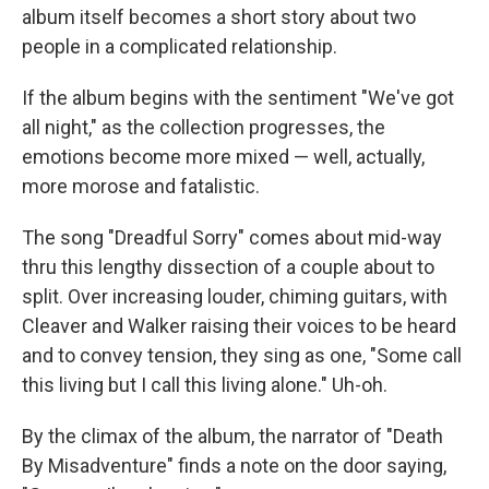
album itself becomes a short story about two
people in a complicated relationship.
If the album begins with the sentiment "We've got
all night," as the collection progresses, the
emotions become more mixed — well, actually,
more morose and fatalistic.
The song "Dreadful Sorry" comes about mid-way
thru this lengthy dissection of a couple about to
split. Over increasing louder, chiming guitars, with
Cleaver and Walker raising their voices to be heard
and to convey tension, they sing as one, "Some call
this living but I call this living alone." Uh-oh.
By the climax of the album, the narrator of "Death
By Misadventure" finds a note on the door saying,