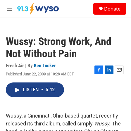
Skip to main content
S
Donate
e
M
a
e
r
n
c
u
h
Wussy: Strong Work, And
u
e
Not Without Pain
r
y
Fresh Air | By
Ken Tucker
Published June 22, 2009 at 10:28 AM EDT
F
L
E
a
i
m
c
n
a
LISTEN
•
5:42
e
k
i
b
e
l
o
d
o
I
k
n
Wussy, a Cincinnati, Ohio-based quartet, recently
released its third album, called simply
Wussy.
The