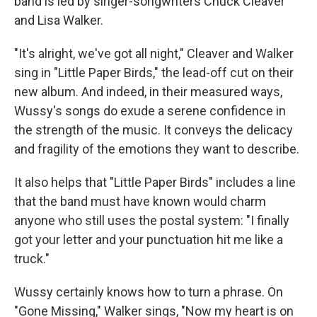
band is led by singer-songwriters Chuck Cleaver
and Lisa Walker.
"It's alright, we've got all night," Cleaver and Walker
sing in "Little Paper Birds," the lead-off cut on their
new album. And indeed, in their measured ways,
Wussy's songs do exude a serene confidence in
the strength of the music. It conveys the delicacy
and fragility of the emotions they want to describe.
It also helps that "Little Paper Birds" includes a line
that the band must have known would charm
anyone who still uses the postal system: "I finally
got your letter and your punctuation hit me like a
truck."
Wussy certainly knows how to turn a phrase. On
"Gone Missing," Walker sings, "Now my heart is on