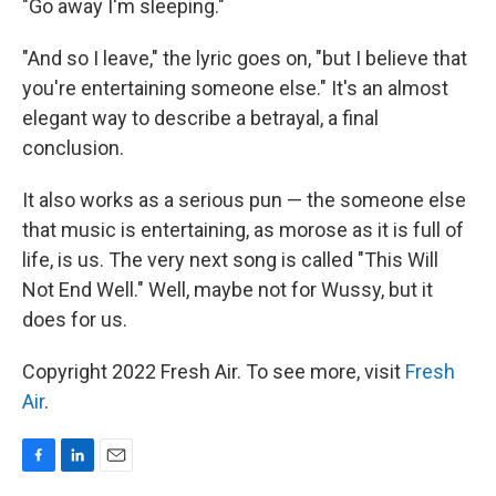
"Go away I'm sleeping."
"And so I leave," the lyric goes on, "but I believe that
you're entertaining someone else." It's an almost
elegant way to describe a betrayal, a final
conclusion.
It also works as a serious pun — the someone else
that music is entertaining, as morose as it is full of
life, is us. The very next song is called "This Will
Not End Well." Well, maybe not for Wussy, but it
does for us.
Copyright 2022 Fresh Air. To see more, visit
Fresh
Air
.
F
L
E