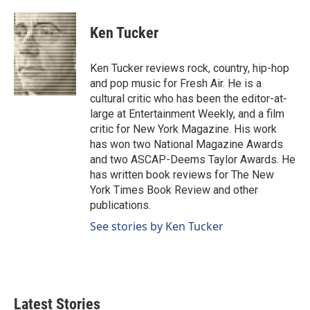
a
i
m
c
n
a
e
k
i
Ken Tucker
b
e
l
o
d
o
I
Ken Tucker reviews rock, country, hip-hop
k
n
and pop music for Fresh Air. He is a
cultural critic who has been the editor-at-
large at Entertainment Weekly, and a film
critic for New York Magazine. His work
has won two National Magazine Awards
and two ASCAP-Deems Taylor Awards. He
has written book reviews for The New
York Times Book Review and other
publications.
See stories by Ken Tucker
Latest Stories