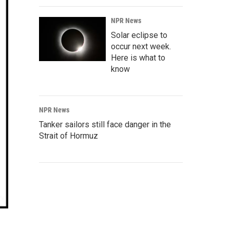
NPR News
Solar eclipse to
occur next week.
Here is what to
know
NPR News
Tanker sailors still face danger in the
Strait of Hormuz