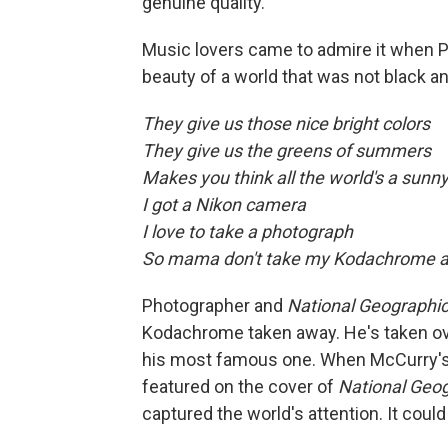
genuine quality.
Music lovers came to admire it when Pa
beauty of a world that was not black a
They give us those nice bright colors
They give us the greens of summers
Makes you think all the world's a sunn
I got a Nikon camera
I love to take a photograph
So mama don't take my Kodachrome 
Photographer and
National Geographi
Kodachrome taken away. He's taken ove
his most famous one. When McCurry's a
featured on the cover of
National Geo
captured the world's attention. It cou