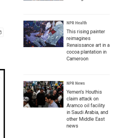
NPR Health
This rising painter
reimagines
Renaissance art in a
cocoa plantation in
Cameroon
NPR News
Yemen's Houthis
claim attack on
Aramco oil facility
in Saudi Arabia, and
other Middle East
news