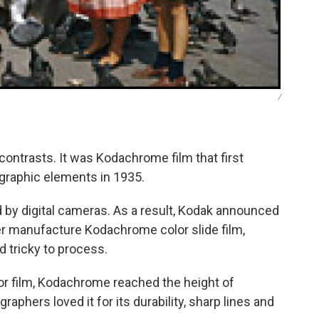
/
 contrasts. It was Kodachrome film that first
ographic elements in 1935.
d by digital cameras. As a result, Kodak announced
r manufacture Kodachrome color slide film,
 tricky to process.
or film, Kodachrome reached the height of
raphers loved it for its durability, sharp lines and