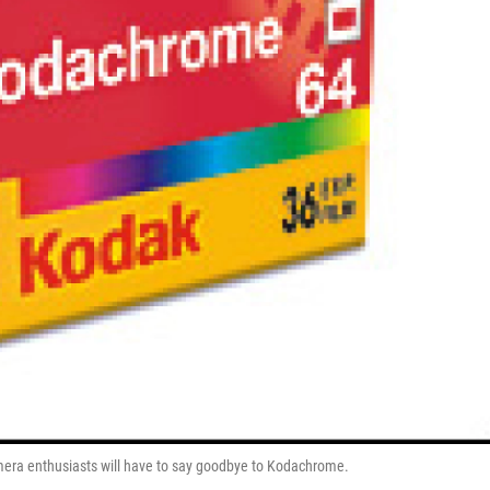
-camera enthusiasts will have to say goodbye to Kodachrome.