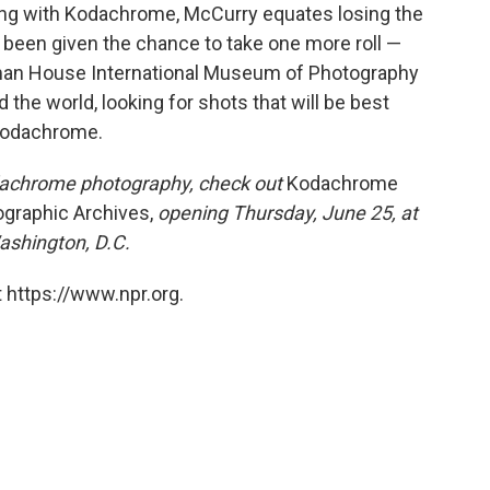
ing with Kodachrome, McCurry equates losing the
 been given the chance to take one more roll —
tman House International Museum of Photography
d the world, looking for shots that will be best
 Kodachrome.
odachrome photography, check out
Kodachrome
ographic Archives,
opening Thursday, June 25, at
shington, D.C.
 https://www.npr.org.