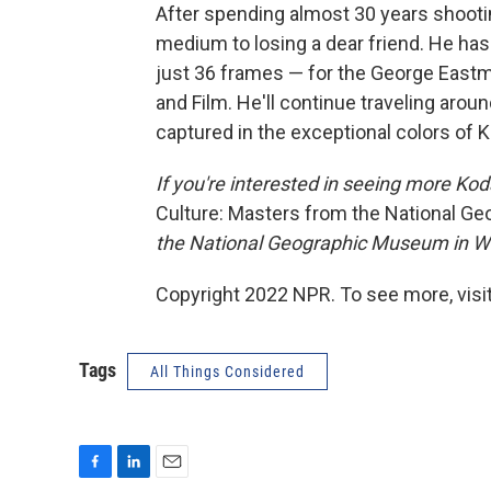
After spending almost 30 years shoot
medium to losing a dear friend. He has
just 36 frames — for the George Eas
and Film. He'll continue traveling aroun
captured in the exceptional colors of
If you're interested in seeing more K
Culture: Masters from the National Ge
the National Geographic Museum in Wa
Copyright 2022 NPR. To see more, visit
Tags
All Things Considered
F
L
E