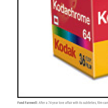
Fond Farewell:
After a 74-year love affair with its subtleties, film