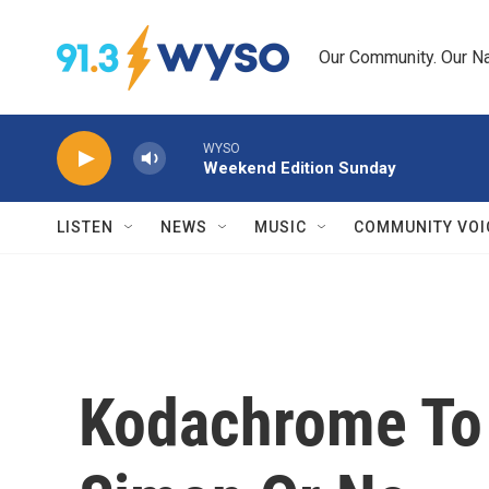
Skip to main content
Our Community. Our Na
WYSO
Weekend Edition Sunday
LISTEN
NEWS
MUSIC
COMMUNITY VOI
Kodachrome To 