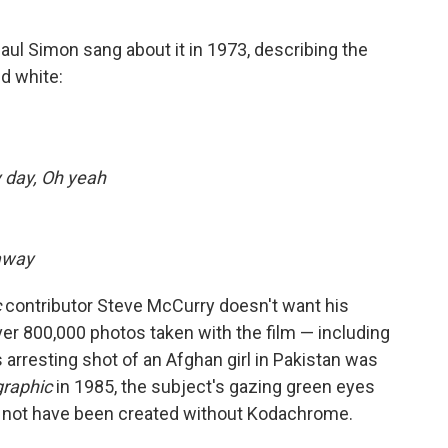
ul Simon sang about it in 1973, describing the
nd white:
y day, Oh yeah
away
c
contributor Steve McCurry doesn't want his
r 800,000 photos taken with the film — including
rresting shot of an Afghan girl in Pakistan was
graphic
in 1985, the subject's gazing green eyes
ld not have been created without Kodachrome.