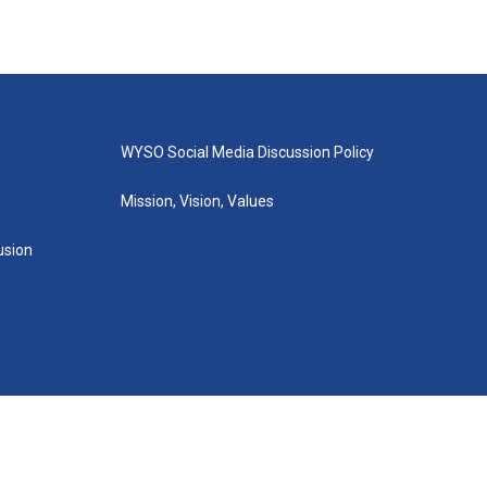
WYSO Social Media Discussion Policy
Mission, Vision, Values
lusion