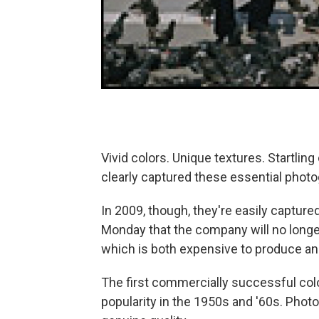
Vivid colors. Unique textures. Startling
clearly captured these essential phot
In 2009, though, they're easily capture
Monday that the company will no longe
which is both expensive to produce and
The first commercially successful col
popularity in the 1950s and '60s. Photog