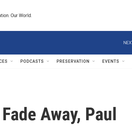
tion. Our World.
NEX
CES
PODCASTS
PRESERVATION
EVENTS
Fade Away, Paul