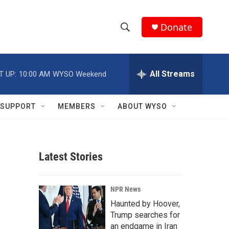
Donate
S
S
e
h
a
r
All Streams
T UP:
10:00 AM
WYSO Weekend
o
c
h
w
Q
SUPPORT
MEMBERS
ABOUT WYSO
u
S
e
r
e
y
Latest Stories
a
r
NPR News
c
Haunted by Hoover,
Trump searches for
h
an endgame in Iran