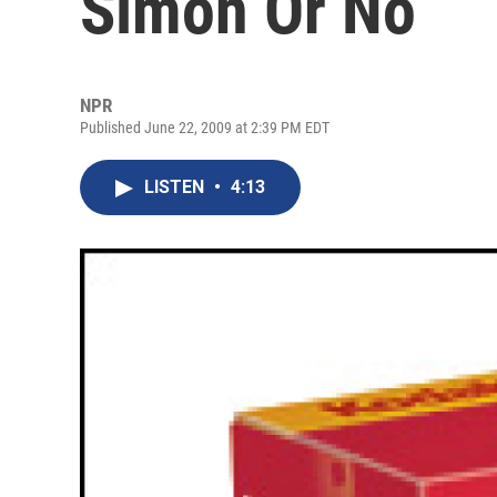
Simon Or No
NPR
Published June 22, 2009 at 2:39 PM EDT
LISTEN
•
4:13