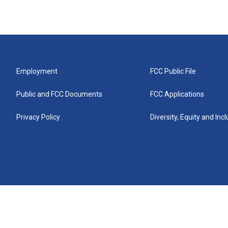
Employment
FCC Public File
Public and FCC Documents
FCC Applications
Privacy Policy
Diversity, Equity and Inc