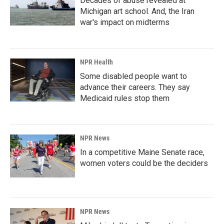
Decades of abuse revealed at
Michigan art school. And, the Iran
war's impact on midterms
NPR Health
Some disabled people want to
advance their careers. They say
Medicaid rules stop them
NPR News
In a competitive Maine Senate race,
women voters could be the deciders
NPR News