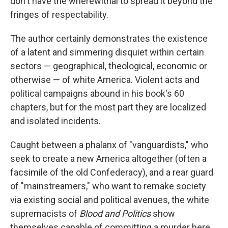
don't have the wherewithal to spread it beyond the
fringes of respectability.
The author certainly demonstrates the existence
of a latent and simmering disquiet within certain
sectors — geographical, theological, economic or
otherwise — of white America. Violent acts and
political campaigns abound in his book's 60
chapters, but for the most part they are localized
and isolated incidents.
Caught between a phalanx of "vanguardists," who
seek to create a new America altogether (often a
facsimile of the old Confederacy), and a rear guard
of "mainstreamers," who want to remake society
via existing social and political avenues, the white
supremacists of
Blood and Politics
show
themselves capable of committing a murder here