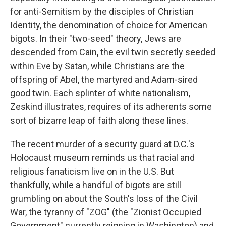
for anti-Semitism by the disciples of Christian
Identity, the denomination of choice for American
bigots. In their "two-seed" theory, Jews are
descended from Cain, the evil twin secretly seeded
within Eve by Satan, while Christians are the
offspring of Abel, the martyred and Adam-sired
good twin. Each splinter of white nationalism,
Zeskind illustrates, requires of its adherents some
sort of bizarre leap of faith along these lines.
The recent murder of a security guard at D.C.'s
Holocaust museum reminds us that racial and
religious fanaticism live on in the U.S. But
thankfully, while a handful of bigots are still
grumbling on about the South's loss of the Civil
War, the tyranny of "ZOG" (the "Zionist Occupied
Government" currently reigning in Washington) and