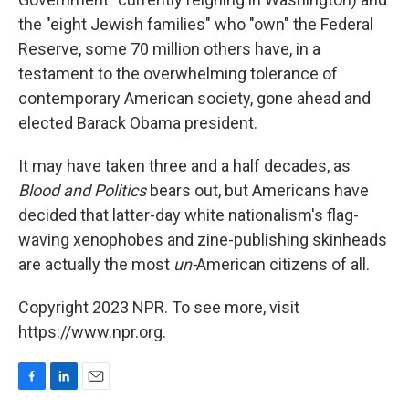
the "eight Jewish families" who "own" the Federal
Reserve, some 70 million others have, in a
testament to the overwhelming tolerance of
contemporary American society, gone ahead and
elected Barack Obama president.
It may have taken three and a half decades, as
Blood and Politics
bears out, but Americans have
decided that latter-day white nationalism's flag-
waving xenophobes and zine-publishing skinheads
are actually the most
un-
American citizens of all.
Copyright 2023 NPR. To see more, visit
https://www.npr.org.
F
L
E