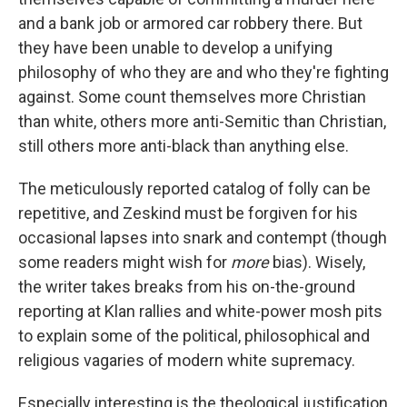
and a bank job or armored car robbery there. But
they have been unable to develop a unifying
philosophy of who they are and who they're fighting
against. Some count themselves more Christian
than white, others more anti-Semitic than Christian,
still others more anti-black than anything else.
The meticulously reported catalog of folly can be
repetitive, and Zeskind must be forgiven for his
occasional lapses into snark and contempt (though
some readers might wish for
more
bias). Wisely,
the writer takes breaks from his on-the-ground
reporting at Klan rallies and white-power mosh pits
to explain some of the political, philosophical and
religious vagaries of modern white supremacy.
Especially interesting is the theological justification