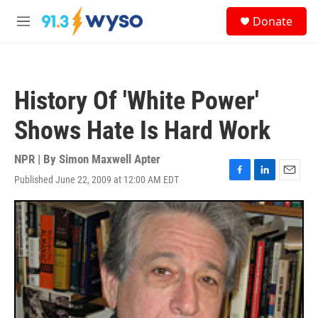
Skip to main content
S
Donate
e
M
a
e
r
n
c
u
h
History Of 'White Power'
u
e
Shows Hate Is Hard Work
r
y
NPR | By
Simon Maxwell Apter
Published June 22, 2009 at 12:00 AM EDT
F
L
E
a
i
m
c
n
a
e
k
i
b
e
l
o
d
o
I
k
n