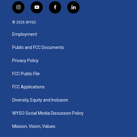
i
y
f
l
n
o
a
i
s
u
c
n
© 2026 WYSO
t
t
e
k
a
u
b
e
Employment
g
b
o
d
r
e
o
i
a
k
n
Public and FCC Documents
m
Privacy Policy
FCC Public File
FCC Applications
Diversity, Equity and Inclusion
WYSO Social Media Discussion Policy
Mission, Vision, Values