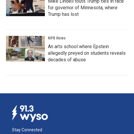
Mike Lindell touts Trump ties in race
for governor of Minnesota, where
Trump has lost
NPR News
An arts school where Epstein
allegedly preyed on students reveals
decades of abuse
Stay Connected