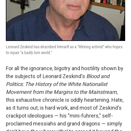
Leonard Zeskind has described himself as a "lifelong activist" who hopes
to repair "a badly torn world."
For all the ignorance, bigotry and hostility shown by
the subjects of Leonard Zeskind's
Blood and
Politics: The History of the White Nationalist
Movement from the Margins to the Mainstream,
this exhaustive chronicle is oddly heartening. Hate,
as it turns out, is hard work, and most of Zeskind's
crackpot ideologues — his "mini-fuhrers," self-
proclaimed messiahs and grand dragons — simply