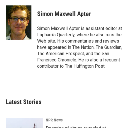
a
i
m
c
n
a
e
k
i
Simon Maxwell Apter
b
e
l
o
d
o
I
Simon Maxwell Apter is assistant editor at
k
n
Lapham's Quarterly, where he also runs the
Web site. His commentaries and reviews
have appeared in The Nation, The Guardian,
The American Prospect, and the San
Francisco Chronicle. He is also a frequent
contributor to The Huffington Post.
Latest Stories
NPR News