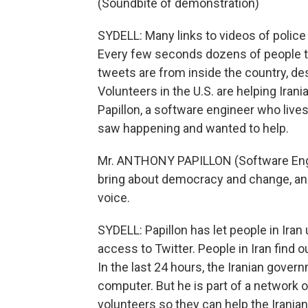
(Soundbite of demonstration)
SYDELL: Many links to videos of police 
Every few seconds dozens of people tw
tweets are from inside the country, de
Volunteers in the U.S. are helping Irani
Papillon, a software engineer who liv
saw happening and wanted to help.
Mr. ANTHONY PAPILLON (Software Engine
bring about democracy and change, an
voice.
SYDELL: Papillon has let people in Ira
access to Twitter. People in Iran find
In the last 24 hours, the Iranian gove
computer. But he is part of a network o
volunteers so they can help the Iranian