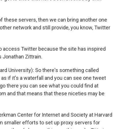
of these servers, then we can bring another one
ther network and still provide, you know, Twitter
o access Twitter because the site has inspired
s Jonathan Zittrain.
 University): So there's something called
r as if it's a waterfall and you can see one tweet
go there you can see what you could find at
r.com and that means that these niceties may be
Berkman Center for Internet and Society at Harvard
en smaller efforts to set up proxy servers for