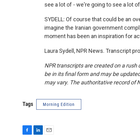
see a lot of - we're going to see a lot o
SYDELL: Of course that could be an ov
imagine the Iranian government complete
moment has been an inspiration for acti
Laura Sydell, NPR News. Transcript pr
NPR transcripts are created on a rush 
be in its final form and may be updated 
may vary. The authoritative record of 
Tags
Morning Edition
F
L
E