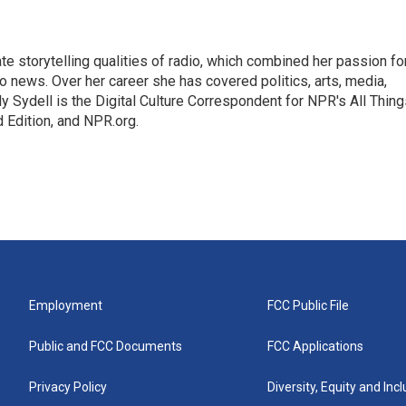
mate storytelling qualities of radio, which combined her passion fo
to news. Over her career she has covered politics, arts, media,
ly Sydell is the Digital Culture Correspondent for NPR's All Thin
 Edition, and NPR.org.
Employment
FCC Public File
Public and FCC Documents
FCC Applications
Privacy Policy
Diversity, Equity and Inc