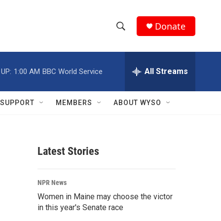
Donate
S
S
e
h
a
r
All Streams
 UP:
1:00 AM
BBC World Service
o
c
h
w
Q
SUPPORT
MEMBERS
ABOUT WYSO
u
S
e
r
e
y
Latest Stories
a
r
NPR News
c
Women in Maine may choose the victor
in this year's Senate race
h