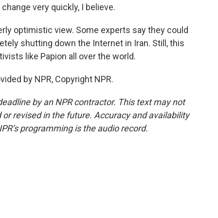
f change very quickly, I believe.
erly optimistic view. Some experts say they could
ly shutting down the Internet in Iran. Still, this
vists like Papion all over the world.
ovided by NPR, Copyright NPR.
deadline by an NPR contractor. This text may not
or revised in the future. Accuracy and availability
NPR’s programming is the audio record.