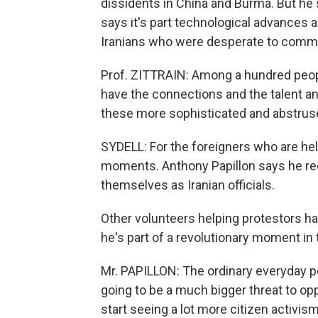
dissidents in China and Burma. But he s
says it's part technological advances a
Iranians who were desperate to comm
Prof. ZITTRAIN: Among a hundred peop
have the connections and the talent an
these more sophisticated and abstrus
SYDELL: For the foreigners who are hel
moments. Anthony Papillon says he rec
themselves as Iranian officials.
Other volunteers helping protestors ha
he's part of a revolutionary moment in
Mr. PAPILLON: The ordinary everyday pe
going to be a much bigger threat to op
start seeing a lot more citizen activ