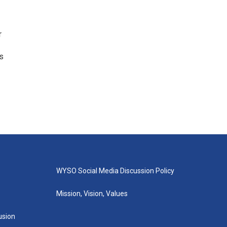
r
gs
WYSO Social Media Discussion Policy
Mission, Vision, Values
lusion