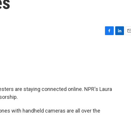
es
F
L
E
a
i
m
c
n
a
e
k
i
b
e
l
o
d
o
I
k
n
testers are staying connected online. NPR's Laura
sorship.
nes with handheld cameras are all over the