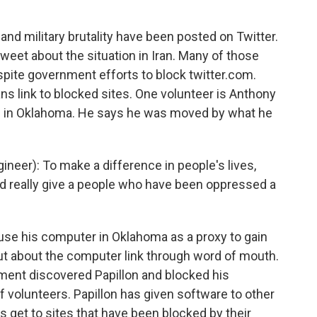
and military brutality have been posted on Twitter.
eet about the situation in Iran. Many of those
spite government efforts to block twitter.com.
ans link to blocked sites. One volunteer is Anthony
es in Oklahoma. He says he was moved by what he
er): To make a difference in people's lives,
d really give a people who have been oppressed a
n use his computer in Oklahoma as a proxy to gain
 out about the computer link through word of mouth.
rnment discovered Papillon and blocked his
f volunteers. Papillon has given software to other
s get to sites that have been blocked by their