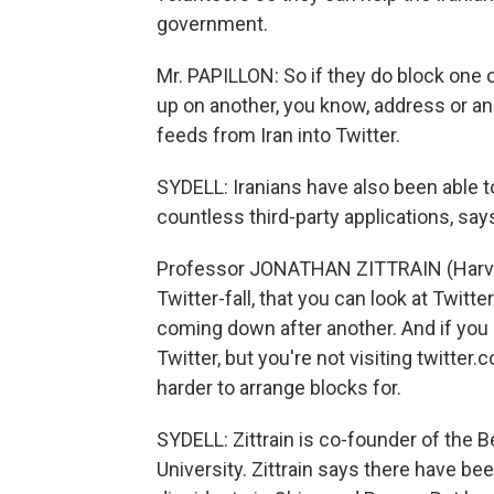
government.
Mr. PAPILLON: So if they do block one 
up on another, you know, address or ano
feeds from Iran into Twitter.
SYDELL: Iranians have also been able t
countless third-party applications, say
Professor JONATHAN ZITTRAIN (Harvard
Twitter-fall, that you can look at Twitte
coming down after another. And if you 
Twitter, but you're not visiting twitte
harder to arrange blocks for.
SYDELL: Zittrain is co-founder of the 
University. Zittrain says there have be