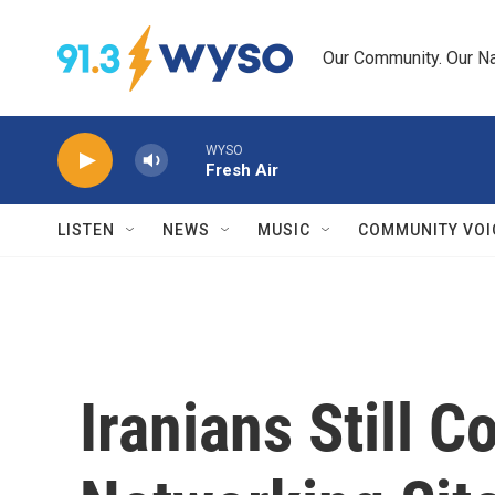
Skip to main content
Our Community. Our Na
WYSO
Fresh Air
LISTEN
NEWS
MUSIC
COMMUNITY VOI
Iranians Still C