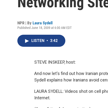
Networking Sit
NPR | By
Laura Sydell
Published June 18, 2009 at 6:00 AM EDT
LISTEN
•
3:42
STEVE INSKEEP, host:
And now let's find out how Iranian pro
Sydell explains how Iranians avoid cen
LAURA SYDELL: Videos shot on cell pho
Internet.