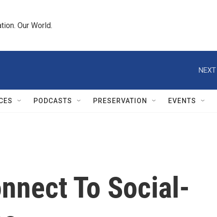
tion. Our World.
NEXT
CES
PODCASTS
PRESERVATION
EVENTS
onnect To Social-