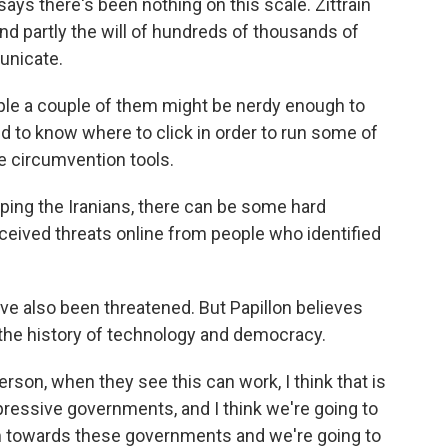
ays there's been nothing on this scale. Zittrain
nd partly the will of hundreds of thousands of
unicate.
le a couple of them might be nerdy enough to
d to know where to click in order to run some of
e circumvention tools.
ping the Iranians, there can be some hard
eived threats online from people who identified
ve also been threatened. But Papillon believes
 the history of technology and democracy.
rson, when they see this can work, I think that is
pressive governments, and I think we're going to
ism towards these governments and we're going to