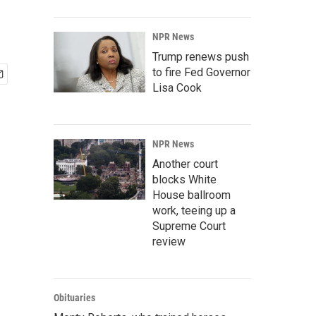
NPR News
Trump renews push
to fire Fed Governor
Lisa Cook
NPR News
Another court
blocks White
House ballroom
work, teeing up a
Supreme Court
review
Obituaries