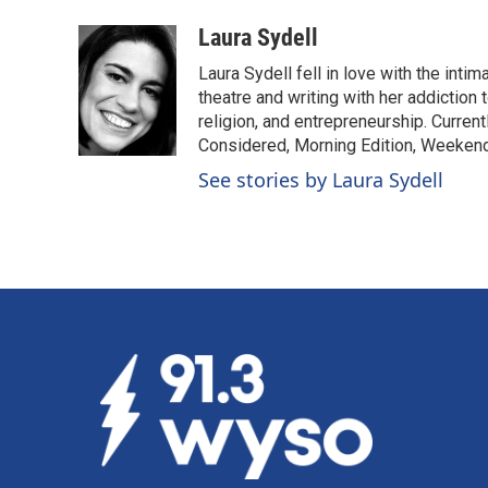
a
i
m
c
n
a
Laura Sydell
e
k
i
Laura Sydell fell in love with the inti
b
e
l
o
d
theatre and writing with her addiction 
o
I
religion, and entrepreneurship. Current
k
n
Considered, Morning Edition, Weekend
See stories by Laura Sydell