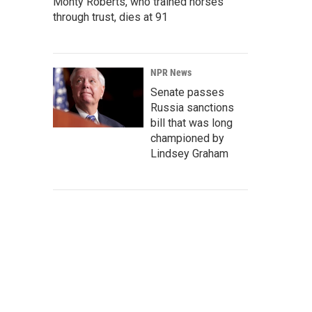
Monty Roberts, who trained horses
through trust, dies at 91
NPR News
Senate passes
Russia sanctions
bill that was long
championed by
Lindsey Graham