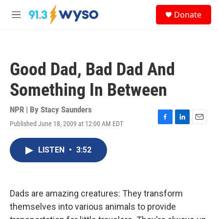
Skip to main content
S
Donate
e
M
a
e
r
n
c
u
h
Good Dad, Bad Dad And
u
e
Something In Between
r
y
NPR | By
Stacy Saunders
Published June 18, 2009 at 12:00 AM EDT
F
L
E
a
i
m
c
n
a
LISTEN
•
3:52
e
k
i
b
e
l
o
d
o
I
k
n
Dads are amazing creatures: They transform
themselves into various animals to provide