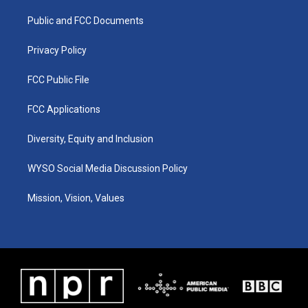
r
e
o
i
a
k
n
Public and FCC Documents
m
Privacy Policy
FCC Public File
FCC Applications
Diversity, Equity and Inclusion
WYSO Social Media Discussion Policy
Mission, Vision, Values