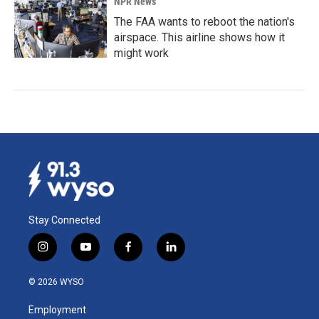
NPR News
The FAA wants to reboot the nation's
airspace. This airline shows how it
might work
Stay Connected
i
y
f
l
n
o
a
i
s
u
c
n
© 2026 WYSO
t
t
e
k
a
u
b
e
Employment
g
b
o
d