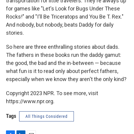
transportation for little travelers. They're always up
for games like "Let's Look for Bugs Under These
Rocks!" and "I'll Be Triceratops and You Be T. Rex."
And nobody, but nobody, beats Daddy for daily
stories.
So here are three enthralling stories about dads.
The fathers in these books run the daddy gamut:
the good, the bad and the in-between — because
what fun is it to read only about perfect fathers,
especially when we know they aren't the only kind?
Copyright 2023 NPR. To see more, visit
https://www.npr.org.
Tags
All Things Considered