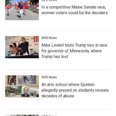
In a competitive Maine Senate race,
women voters could be the deciders
NPR News
Mike Lindell touts Trump ties in race
for governor of Minnesota, where
Trump has lost
NPR News
An arts school where Epstein
allegedly preyed on students reveals
decades of abuse