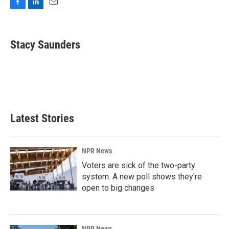
F
L
E
a
i
m
c
n
a
e
k
i
Stacy Saunders
b
e
l
o
d
o
I
k
n
Latest Stories
NPR News
Voters are sick of the two-party
system. A new poll shows they're
open to big changes
NPR News