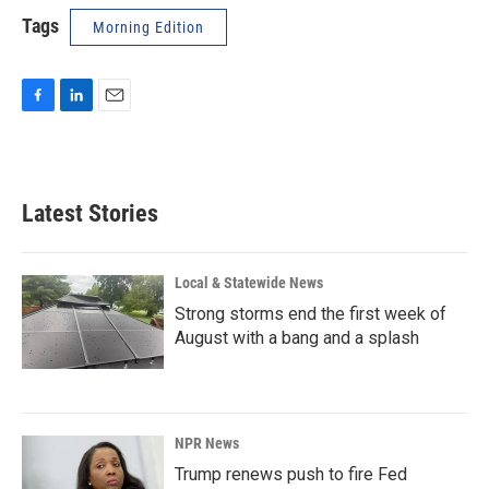
Tags
Morning Edition
F
L
E
a
i
m
c
n
a
e
k
i
b
e
l
Latest Stories
o
d
o
I
k
n
Local & Statewide News
Strong storms end the first week of
August with a bang and a splash
NPR News
Trump renews push to fire Fed