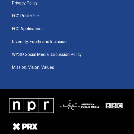
Privacy Policy
FCC Public File
FCC Applications
Diversity, Equity and Inclusion
WYSO Social Media Discussion Policy
Mission, Vision, Values