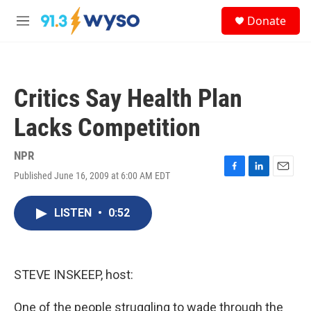
Skip to main content
S
Donate
e
M
a
e
r
n
c
u
h
Critics Say Health Plan
u
e
Lacks Competition
r
y
NPR
Published June 16, 2009 at 6:00 AM EDT
F
L
E
a
i
m
c
n
a
LISTEN
•
0:52
e
k
i
b
e
l
o
d
o
I
k
n
STEVE INSKEEP, host:
One of the people struggling to wade through the