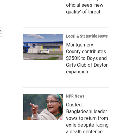
official sees 'new
quality' of threat
Local & Statewide News
Montgomery
County contributes
$250K to Boys and
Girls Club of Dayton
expansion
NPR News
Ousted
Bangladeshi leader
vows to return from
exile despite facing
a death sentence