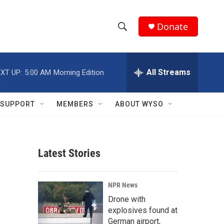
Donate
S
S
e
h
a
r
All Streams
XT UP:
5:00 AM
Morning Edition
o
c
h
w
Q
SUPPORT
MEMBERS
ABOUT WYSO
u
S
e
r
e
y
Latest Stories
a
r
NPR News
c
Drone with
explosives found at
h
German airport,