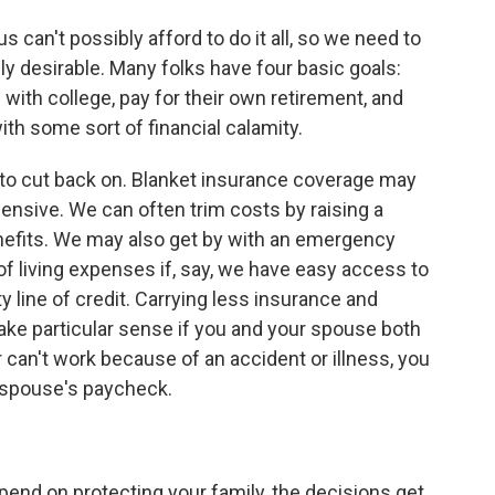
s can't possibly afford to do it all, so we need to
ly desirable. Many folks have four basic goals:
with college, pay for their own retirement, and
ith some sort of financial calamity.
ea to cut back on. Blanket insurance coverage may
pensive. We can often trim costs by raising a
enefits. We may also get by with an emergency
of living expenses if, say, we have easy access to
line of credit. Carrying less insurance and
e particular sense if you and your spouse both
r can't work because of an accident or illness, you
 spouse's paycheck.
pend on protecting your family, the decisions get