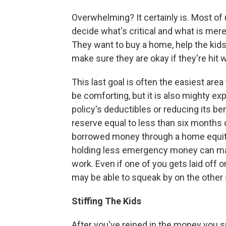
Overwhelming? It certainly is. Most of u
decide what's critical and what is mere
They want to buy a home, help the kids 
make sure they are okay if they're hit w
This last goal is often the easiest ar
be comforting, but it is also mighty ex
policy's deductibles or reducing its b
reserve equal to less than six months 
borrowed money through a home equity 
holding less emergency money can mak
work. Even if one of you gets laid off o
may be able to squeak by on the other
Stiffing The Kids
After you've reined in the money you s