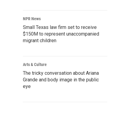
NPR News
Small Texas law firm set to receive
$150M to represent unaccompanied
migrant children
Arts & Culture
The tricky conversation about Ariana
Grande and body image in the public
eye