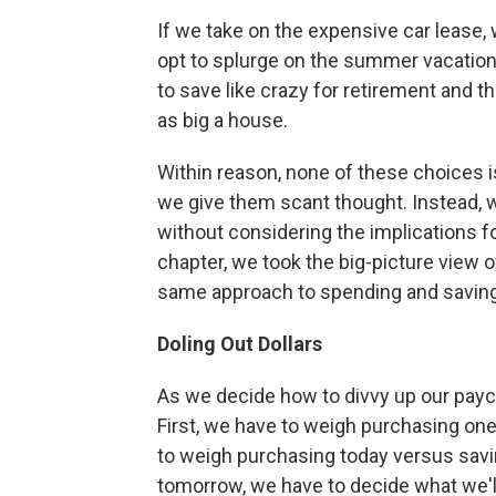
If we take on the expensive car lease,
opt to splurge on the summer vacation
to save like crazy for retirement and t
as big a house.
Within reason, none of these choices 
we give them scant thought. Instead, 
without considering the implications for
chapter, we took the big-picture view of 
same approach to spending and saving
Doling Out Dollars
As we decide how to divvy up our pay
First, we have to weigh purchasing on
to weigh purchasing today versus savin
tomorrow, we have to decide what we'll