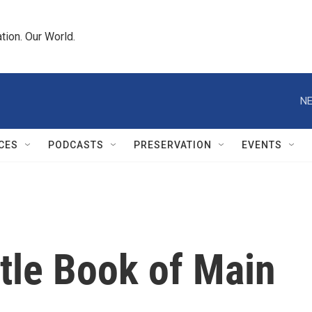
tion. Our World.
NE
CES
PODCASTS
PRESERVATION
EVENTS
ttle Book of Main