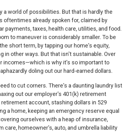
 a world of possibilities. But that is hardly the
is oftentimes already spoken for, claimed by
 payments, taxes, health care, utilities, and food.
room to maneuver is considerably smaller. To be
the short term, by tapping our home's equity,
g in other ways. But that isn't sustainable. Over
ur incomes—which is why it's so important to
phazardly doling out our hard-earned dollars.
ed to cut corners. There's a daunting laundry list
 maxing out our employer's 401(k) retirement
l retirement account, stashing dollars in 529
uying a home, keeping an emergency reserve equal
covering ourselves with a heap of insurance,
term care, homeowner's, auto, and umbrella liability