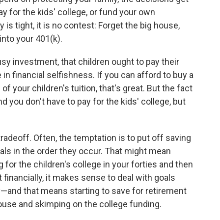
ay for the kids' college, or fund your own
 is tight, it is no contest: Forget the big house,
 into your 401(k).
ousy investment, that children ought to pay their
 in financial selfishness. If you can afford to buy a
l of your children's tuition, that's great. But the fact
d you don't have to pay for the kids' college, but
adeoff. Often, the temptation is to put off saving
oals in the order they occur. That might mean
g for the children's college in your forties and then
t financially, it makes sense to deal with goals
y—and that means starting to save for retirement
house and skimping on the college funding.