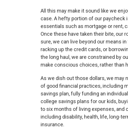
All this may make it sound like we enjoy
case. A hefty portion of our paycheck 
essentials such as mortgage or rent, car
Once these have taken their bite, our 
sure, we can live beyond our means in 
racking up the credit cards, or borrowin
the long haul, we are constrained by o
make conscious choices, rather than ha
As we dish out those dollars, we may ne
of good financial practices, including
savings plan, fully funding an individua
college savings plans for our kids, b
to six months of living expenses, and 
including disability, health, life, long-
insurance.