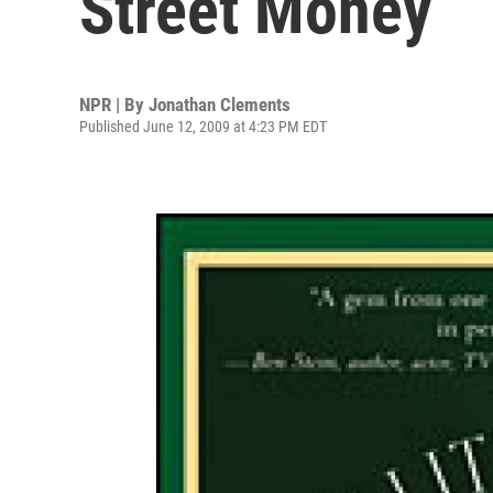
Street Money
NPR | By
Jonathan Clements
Published June 12, 2009 at 4:23 PM EDT