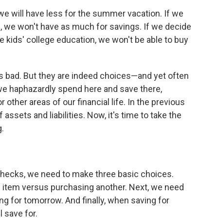
 we will have less for the summer vacation. If we
, we won't have as much for savings. If we decide
he kids' college education, we won't be able to buy
is bad. But they are indeed choices—and yet often
we haphazardly spend here and save there,
 other areas of our financial life. In the previous
assets and liabilities. Now, it's time to take the
.
checks, we need to make three basic choices.
e item versus purchasing another. Next, we need
g for tomorrow. And finally, when saving for
 save for.