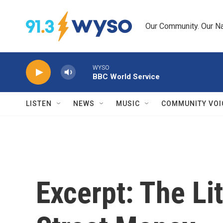
Skip to main content
Our Community. Our Na
WYSO
BBC World Service
LISTEN
NEWS
MUSIC
COMMUNITY VOI
Excerpt: The Li