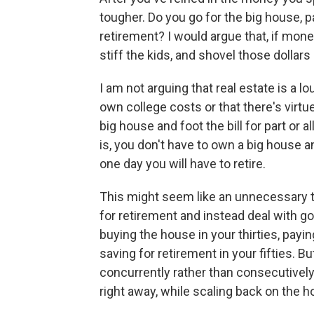
tougher. Do you go for the big house, p
retirement? I would argue that, if money
stiff the kids, and shovel those dollars
I am not arguing that real estate is a l
own college costs or that there's virtue
big house and foot the bill for part or al
is, you don't have to own a big house an
one day you will have to retire.
This might seem like an unnecessary tr
for retirement and instead deal with g
buying the house in your thirties, payin
saving for retirement in your fifties. Bu
concurrently rather than consecutivel
right away, while scaling back on the 