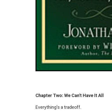
Chapter Two: We Can't Have It All
Everything's a tradeoff.