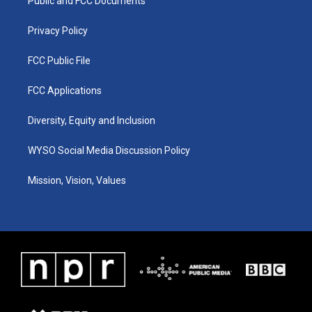
a
k
n
Public and FCC Documents
m
Privacy Policy
FCC Public File
FCC Applications
Diversity, Equity and Inclusion
WYSO Social Media Discussion Policy
Mission, Vision, Values