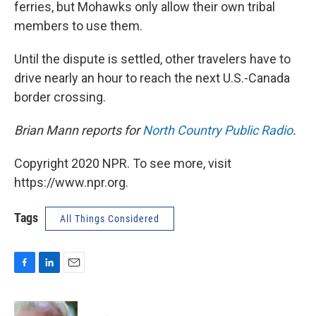
ferries, but Mohawks only allow their own tribal
members to use them.
Until the dispute is settled, other travelers have to
drive nearly an hour to reach the next U.S.-Canada
border crossing.
Brian Mann reports for
North Country Public Radio
.
Copyright 2020 NPR. To see more, visit
https://www.npr.org.
Tags
All Things Considered
F
L
E
a
i
m
c
n
a