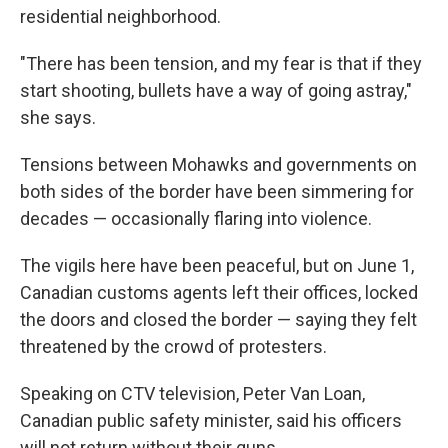
residential neighborhood.
"There has been tension, and my fear is that if they
start shooting, bullets have a way of going astray,"
she says.
Tensions between Mohawks and governments on
both sides of the border have been simmering for
decades — occasionally flaring into violence.
The vigils here have been peaceful, but on June 1,
Canadian customs agents left their offices, locked
the doors and closed the border — saying they felt
threatened by the crowd of protesters.
Speaking on CTV television, Peter Van Loan,
Canadian public safety minister, said his officers
will not return without their guns.