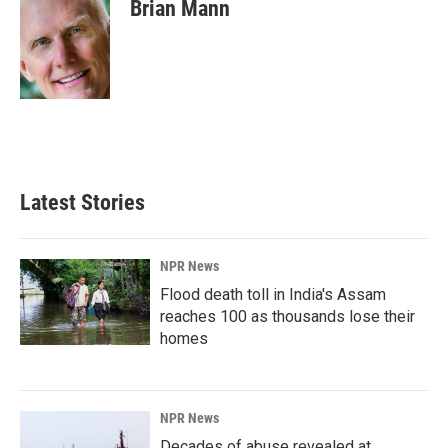
e
k
i
Brian Mann
b
e
l
o
d
o
I
k
n
Latest Stories
NPR News
Flood death toll in India's Assam
reaches 100 as thousands lose their
homes
NPR News
Decades of abuse revealed at