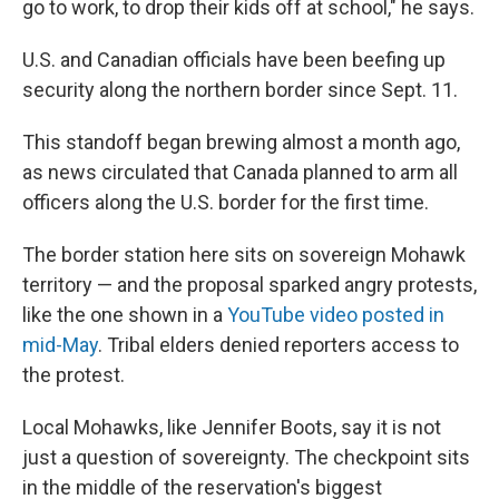
go to work, to drop their kids off at school," he says.
U.S. and Canadian officials have been beefing up
security along the northern border since Sept. 11.
This standoff began brewing almost a month ago,
as news circulated that Canada planned to arm all
officers along the U.S. border for the first time.
The border station here sits on sovereign Mohawk
territory — and the proposal sparked angry protests,
like the one shown in a
YouTube video posted in
mid-May
. Tribal elders denied reporters access to
the protest.
Local Mohawks, like Jennifer Boots, say it is not
just a question of sovereignty. The checkpoint sits
in the middle of the reservation's biggest