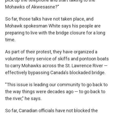
Mohawks of Akwesasne?"
So far, those talks have not taken place, and
Mohawk spokesman White says his people are
preparing to live with the bridge closure for a long
time.
As part of their protest, they have organized a
volunteer ferry service of skiffs and pontoon boats
to carry Mohawks across the St. Lawrence River —
effectively bypassing Canada's blockaded bridge.
"This issue is leading our community to go back to
the way things were decades ago — to go back to
the river," he says.
So far, Canadian officials have not blocked the