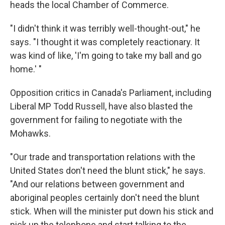
heads the local Chamber of Commerce.
"I didn't think it was terribly well-thought-out," he
says. "I thought it was completely reactionary. It
was kind of like, 'I'm going to take my ball and go
home.' "
Opposition critics in Canada's Parliament, including
Liberal MP Todd Russell, have also blasted the
government for failing to negotiate with the
Mohawks.
"Our trade and transportation relations with the
United States don't need the blunt stick," he says.
"And our relations between government and
aboriginal peoples certainly don't need the blunt
stick. When will the minister put down his stick and
pick up the telephone and start talking to the