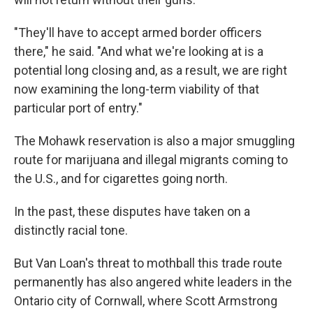
"They'll have to accept armed border officers
there," he said. "And what we're looking at is a
potential long closing and, as a result, we are right
now examining the long-term viability of that
particular port of entry."
The Mohawk reservation is also a major smuggling
route for marijuana and illegal migrants coming to
the U.S., and for cigarettes going north.
In the past, these disputes have taken on a
distinctly racial tone.
But Van Loan's threat to mothball this trade route
permanently has also angered white leaders in the
Ontario city of Cornwall, where Scott Armstrong