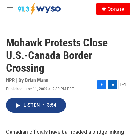
Skip to main content
S
Donate
e
M
a
e
r
n
c
u
h
Mohawk Protests Close
u
e
U.S.-Canada Border
r
y
Crossing
NPR | By
Brian Mann
Published June 11, 2009 at 2:30 PM EDT
F
L
E
a
i
m
c
n
a
LISTEN
•
3:54
e
k
i
b
e
l
o
d
o
I
k
n
Canadian officials have barricaded a bridge linking