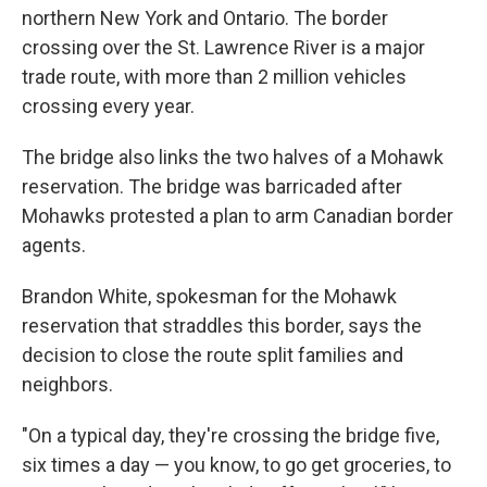
northern New York and Ontario. The border
crossing over the St. Lawrence River is a major
trade route, with more than 2 million vehicles
crossing every year.
The bridge also links the two halves of a Mohawk
reservation. The bridge was barricaded after
Mohawks protested a plan to arm Canadian border
agents.
Brandon White, spokesman for the Mohawk
reservation that straddles this border, says the
decision to close the route split families and
neighbors.
"On a typical day, they're crossing the bridge five,
six times a day — you know, to go get groceries, to