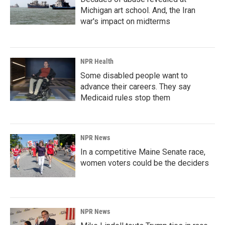
Michigan art school. And, the Iran
war's impact on midterms
NPR Health
Some disabled people want to
advance their careers. They say
Medicaid rules stop them
NPR News
In a competitive Maine Senate race,
women voters could be the deciders
NPR News