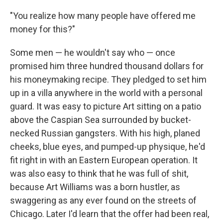
"You realize how many people have offered me
money for this?"
Some men — he wouldn't say who — once
promised him three hundred thousand dollars for
his moneymaking recipe. They pledged to set him
up in a villa anywhere in the world with a personal
guard. It was easy to picture Art sitting on a patio
above the Caspian Sea surrounded by bucket-
necked Russian gangsters. With his high, planed
cheeks, blue eyes, and pumped-up physique, he'd
fit right in with an Eastern European operation. It
was also easy to think that he was full of shit,
because Art Williams was a born hustler, as
swaggering as any ever found on the streets of
Chicago. Later I'd learn that the offer had been real,