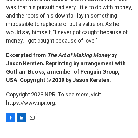
was that his pursuit had very little to do with money,
and the roots of his downfall lay in something
impossible to replicate or put a value on. As he
would say himself, "I never got caught because of
money. I got caught because of love."
Excerpted from
The Art of Making Money
by
Jason Kersten. Reprinting by arrangement with
Gotham Books, a member of Penguin Group,
USA. Copyright © 2009 by Jason Kersten.
Copyright 2023 NPR. To see more, visit
https://www.npr.org.
F
L
E
a
i
m
c
n
a