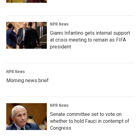
NPR News
Gianni Infantino gets internal support
at crisis meeting to remain as FIFA
president
NPR News
Morning news brief
NPR News
Senate committee set to vote on
whether to hold Fauci in contempt of
Congress