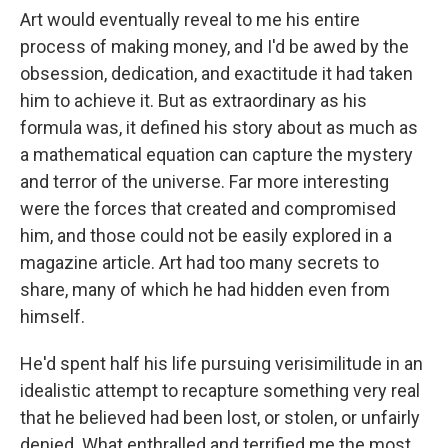
Art would eventually reveal to me his entire
process of making money, and I'd be awed by the
obsession, dedication, and exactitude it had taken
him to achieve it. But as extraordinary as his
formula was, it defined his story about as much as
a mathematical equation can capture the mystery
and terror of the universe. Far more interesting
were the forces that created and compromised
him, and those could not be easily explored in a
magazine article. Art had too many secrets to
share, many of which he had hidden even from
himself.
He'd spent half his life pursuing verisimilitude in an
idealistic attempt to recapture something very real
that he believed had been lost, or stolen, or unfairly
denied. What enthralled and terrified me the most