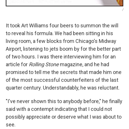
/
It took Art Williams four beers to summon the will
to reveal his formula. We had been sitting in his
living room, a few blocks from Chicago's Midway
Airport, listening to jets boom by for the better part
of two hours. I was there interviewing him for an
article for
Rolling Stone
magazine, and he had
promised to tell me the secrets that made him one
of the most successful counterfeiters of the last
quarter century. Understandably, he was reluctant.
"I've never shown this to anybody before," he finally
said with a contempt indicating that I could not
possibly appreciate or deserve what I was about to
see.