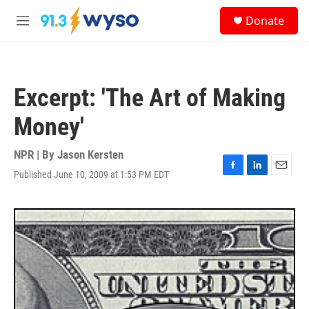
Skip to main content
S
Donate
e
M
a
e
r
n
c
u
h
Excerpt: 'The Art of Making
u
e
Money'
r
y
NPR | By
Jason Kersten
Published June 10, 2009 at 1:53 PM EDT
F
L
E
a
i
m
c
n
a
e
k
i
b
e
l
o
d
o
I
k
n