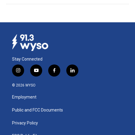
Stay Connected
i
y
f
l
n
o
a
i
s
u
c
n
© 2026 WYSO
t
t
e
k
a
u
b
e
Employment
g
b
o
d
r
e
o
i
a
k
n
Public and FCC Documents
m
Privacy Policy