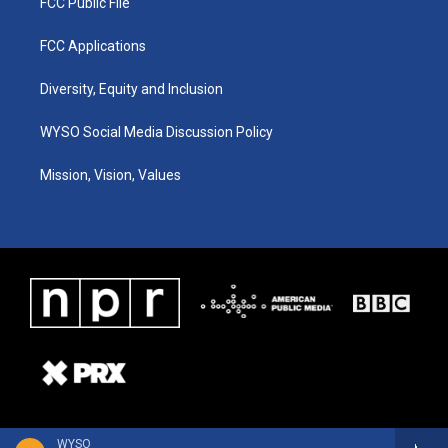
FCC Public File
FCC Applications
Diversity, Equity and Inclusion
WYSO Social Media Discussion Policy
Mission, Vision, Values
WYSO