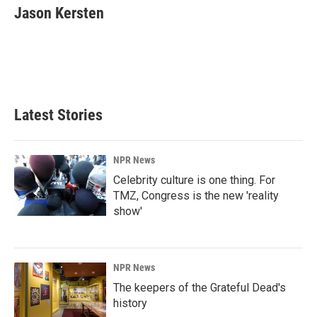
e
k
i
Jason Kersten
b
e
l
o
d
o
I
k
n
Latest Stories
NPR News
Celebrity culture is one thing. For
TMZ, Congress is the new 'reality
show'
NPR News
The keepers of the Grateful Dead's
history