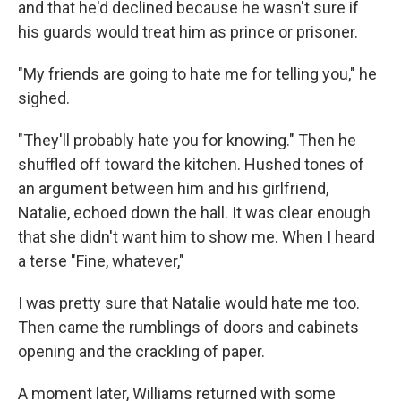
and that he'd declined because he wasn't sure if
his guards would treat him as prince or prisoner.
"My friends are going to hate me for telling you," he
sighed.
"They'll probably hate you for knowing." Then he
shuffled off toward the kitchen. Hushed tones of
an argument between him and his girlfriend,
Natalie, echoed down the hall. It was clear enough
that she didn't want him to show me. When I heard
a terse "Fine, whatever,"
I was pretty sure that Natalie would hate me too.
Then came the rumblings of doors and cabinets
opening and the crackling of paper.
A moment later, Williams returned with some