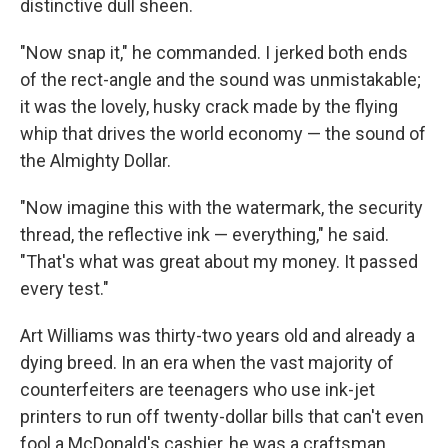
distinctive dull sheen.
"Now snap it," he commanded. I jerked both ends
of the rect-angle and the sound was unmistakable;
it was the lovely, husky crack made by the flying
whip that drives the world economy — the sound of
the Almighty Dollar.
"Now imagine this with the watermark, the security
thread, the reflective ink — everything," he said.
"That's what was great about my money. It passed
every test."
Art Williams was thirty-two years old and already a
dying breed. In an era when the vast majority of
counterfeiters are teenagers who use ink-jet
printers to run off twenty-dollar bills that can't even
fool a McDonald's cashier, he was a craftsman