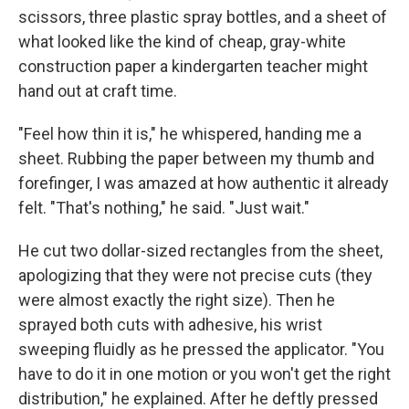
scissors, three plastic spray bottles, and a sheet of
what looked like the kind of cheap, gray-white
construction paper a kindergarten teacher might
hand out at craft time.
"Feel how thin it is," he whispered, handing me a
sheet. Rubbing the paper between my thumb and
forefinger, I was amazed at how authentic it already
felt. "That's nothing," he said. "Just wait."
He cut two dollar-sized rectangles from the sheet,
apologizing that they were not precise cuts (they
were almost exactly the right size). Then he
sprayed both cuts with adhesive, his wrist
sweeping fluidly as he pressed the applicator. "You
have to do it in one motion or you won't get the right
distribution," he explained. After he deftly pressed