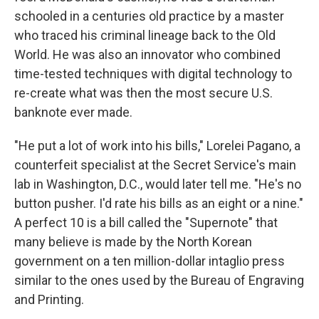
schooled in a centuries old practice by a master
who traced his criminal lineage back to the Old
World. He was also an innovator who combined
time-tested techniques with digital technology to
re-create what was then the most secure U.S.
banknote ever made.
"He put a lot of work into his bills," Lorelei Pagano, a
counterfeit specialist at the Secret Service's main
lab in Washington, D.C., would later tell me. "He's no
button pusher. I'd rate his bills as an eight or a nine."
A perfect 10 is a bill called the "Supernote" that
many believe is made by the North Korean
government on a ten million-dollar intaglio press
similar to the ones used by the Bureau of Engraving
and Printing.