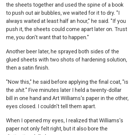
the sheets together and used the spine of a book
to push out air bubbles, we waited for it to dry. "I
always waited at least half an hour," he said. "If you
push it, the sheets could come apart later on. Trust
me, you don't want that to happen."
Another beer later, he sprayed both sides of the
glued sheets with two shots of hardening solution,
then a satin finish.
"Now this," he said before applying the final coat, "is
the
shit.
" Five minutes later I held a twenty-dollar
bill in one hand and Art Williams's paper in the other,
eyes closed. I couldn't tell them apart.
When I opened my eyes, I realized that Williams's
paper not only felt right, but it also bore the