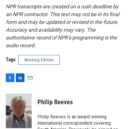
NPR transcripts are created on a rush deadline by
an NPR contractor. This text may not be in its final
form and may be updated or revised in the future.
Accuracy and availability may vary. The
authoritative record of NPR’s programming is the
audio record.
Tags
Morning Edition
F
L
E
a
i
m
c
n
a
e
k
i
Philip Reeves
b
e
l
o
d
o
I
Philip Reeves is an award-winning
k
n
international correspondent covering