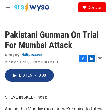
Skip to main content
S
Donate
e
M
a
e
r
n
c
u
h
Pakistani Gunman On Trial
u
e
For Mumbai Attack
r
y
NPR | By
Philip Reeves
Published June 8, 2009 at 6:00 AM EDT
F
L
E
a
i
m
c
n
a
LISTEN
•
0:00
e
k
i
b
e
l
o
d
o
I
k
n
STEVE INSKEEP, host:
And on this Monday morning, we're going to follow