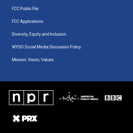
FCC Public File
FCC Applications
Diversity, Equity and Inclusion
WYSO Social Media Discussion Policy
Mission, Vision, Values