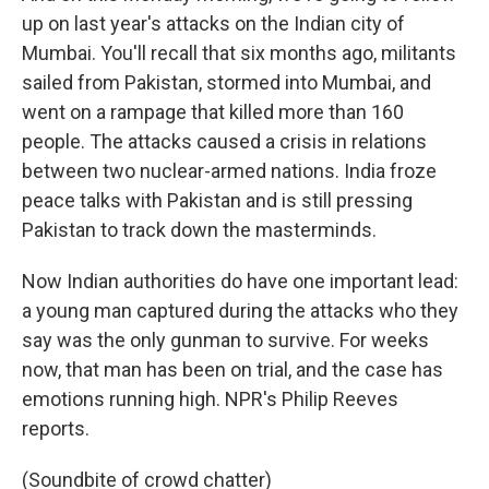
up on last year's attacks on the Indian city of
Mumbai. You'll recall that six months ago, militants
sailed from Pakistan, stormed into Mumbai, and
went on a rampage that killed more than 160
people. The attacks caused a crisis in relations
between two nuclear-armed nations. India froze
peace talks with Pakistan and is still pressing
Pakistan to track down the masterminds.
Now Indian authorities do have one important lead:
a young man captured during the attacks who they
say was the only gunman to survive. For weeks
now, that man has been on trial, and the case has
emotions running high. NPR's Philip Reeves
reports.
(Soundbite of crowd chatter)