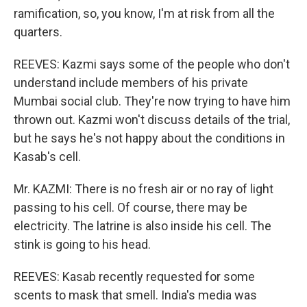
ramification, so, you know, I'm at risk from all the
quarters.
REEVES: Kazmi says some of the people who don't
understand include members of his private
Mumbai social club. They're now trying to have him
thrown out. Kazmi won't discuss details of the trial,
but he says he's not happy about the conditions in
Kasab's cell.
Mr. KAZMI: There is no fresh air or no ray of light
passing to his cell. Of course, there may be
electricity. The latrine is also inside his cell. The
stink is going to his head.
REEVES: Kasab recently requested for some
scents to mask that smell. India's media was