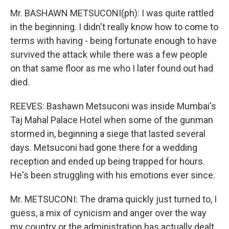
Mr. BASHAWN METSUCONI(ph): I was quite rattled
in the beginning. I didn't really know how to come to
terms with having - being fortunate enough to have
survived the attack while there was a few people
on that same floor as me who I later found out had
died.
REEVES: Bashawn Metsuconi was inside Mumbai's
Taj Mahal Palace Hotel when some of the gunman
stormed in, beginning a siege that lasted several
days. Metsuconi had gone there for a wedding
reception and ended up being trapped for hours.
He's been struggling with his emotions ever since.
Mr. METSUCONI: The drama quickly just turned to, I
guess, a mix of cynicism and anger over the way
my country or the administration has actually dealt