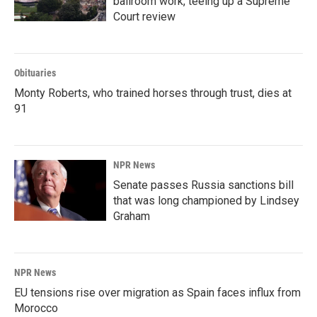
ballroom work, teeing up a Supreme
Court review
Obituaries
Monty Roberts, who trained horses through trust, dies at
91
NPR News
Senate passes Russia sanctions bill
that was long championed by Lindsey
Graham
NPR News
EU tensions rise over migration as Spain faces influx from
Morocco