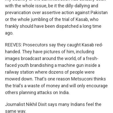
with the whole issue, be it the dilly-dallying and
prevarication over assertive action against Pakistan
or the whole jumbling of the trial of Kasab, who
frankly should have been dispatched a long time
ago.
REEVES: Prosecutors say they caught Kasab red-
handed. They have pictures of him, including
images broadcast around the world, of a fresh-
faced youth brandishing a machine gun inside a
railway station where dozens of people were
mowed down. That's one reason Metsuconi thinks
the trial's a waste of money and will only encourage
others planning attacks on India.
Journalist Nikhil Dixit says many Indians feel the
same way.