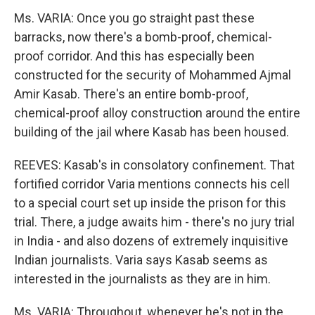
Ms. VARIA: Once you go straight past these
barracks, now there's a bomb-proof, chemical-
proof corridor. And this has especially been
constructed for the security of Mohammed Ajmal
Amir Kasab. There's an entire bomb-proof,
chemical-proof alloy construction around the entire
building of the jail where Kasab has been housed.
REEVES: Kasab's in consolatory confinement. That
fortified corridor Varia mentions connects his cell
to a special court set up inside the prison for this
trial. There, a judge awaits him - there's no jury trial
in India - and also dozens of extremely inquisitive
Indian journalists. Varia says Kasab seems as
interested in the journalists as they are in him.
Ms. VARIA: Throughout, whenever he's not in the