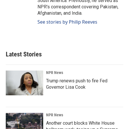
South America. Previously, he served as
NPR's correspondent covering Pakistan,
Afghanistan, and India.
See stories by Philip Reeves
Latest Stories
NPR News
Trump renews push to fire Fed
Governor Lisa Cook
NPR News
Another court blocks White House