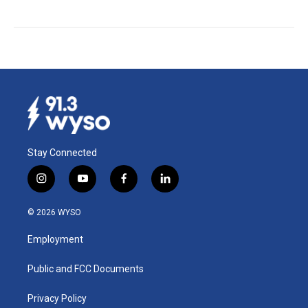
Stay Connected
i
y
f
l
n
o
a
i
s
u
c
n
© 2026 WYSO
t
t
e
k
a
u
b
e
Employment
g
b
o
d
r
e
o
i
a
k
n
Public and FCC Documents
m
Privacy Policy