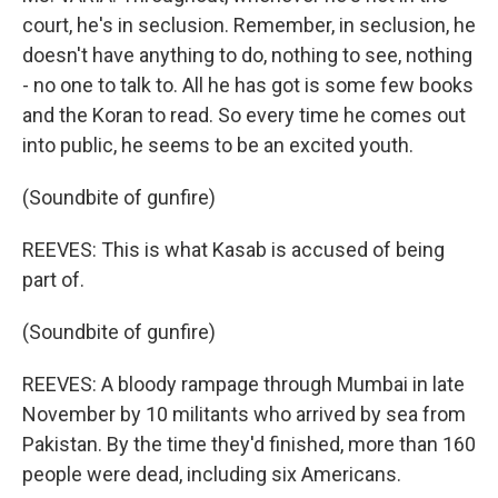
court, he's in seclusion. Remember, in seclusion, he
doesn't have anything to do, nothing to see, nothing
- no one to talk to. All he has got is some few books
and the Koran to read. So every time he comes out
into public, he seems to be an excited youth.
(Soundbite of gunfire)
REEVES: This is what Kasab is accused of being
part of.
(Soundbite of gunfire)
REEVES: A bloody rampage through Mumbai in late
November by 10 militants who arrived by sea from
Pakistan. By the time they'd finished, more than 160
people were dead, including six Americans.