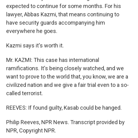
expected to continue for some months. For his
lawyer, Abbas Kazmi, that means continuing to
have security guards accompanying him
everywhere he goes.
Kazmi says it's worth it.
Mr. KAZMI: This case has international
ramifications. It's being closely watched, and we
want to prove to the world that, you know, we are a
civilized nation and we give a fair trial even to a so-
called terrorist.
REEVES: If found guilty, Kasab could be hanged.
Philip Reeves, NPR News. Transcript provided by
NPR, Copyright NPR.