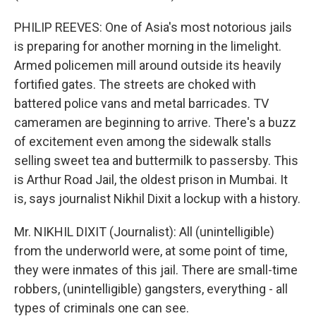
PHILIP REEVES: One of Asia's most notorious jails
is preparing for another morning in the limelight.
Armed policemen mill around outside its heavily
fortified gates. The streets are choked with
battered police vans and metal barricades. TV
cameramen are beginning to arrive. There's a buzz
of excitement even among the sidewalk stalls
selling sweet tea and buttermilk to passersby. This
is Arthur Road Jail, the oldest prison in Mumbai. It
is, says journalist Nikhil Dixit a lockup with a history.
Mr. NIKHIL DIXIT (Journalist): All (unintelligible)
from the underworld were, at some point of time,
they were inmates of this jail. There are small-time
robbers, (unintelligible) gangsters, everything - all
types of criminals one can see.