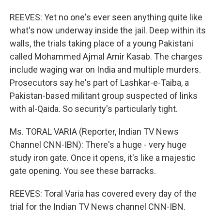
REEVES: Yet no one's ever seen anything quite like
what's now underway inside the jail. Deep within its
walls, the trials taking place of a young Pakistani
called Mohammed Ajmal Amir Kasab. The charges
include waging war on India and multiple murders.
Prosecutors say he's part of Lashkar-e-Taiba, a
Pakistan-based militant group suspected of links
with al-Qaida. So security's particularly tight.
Ms. TORAL VARIA (Reporter, Indian TV News
Channel CNN-IBN): There's a huge - very huge
study iron gate. Once it opens, it's like a majestic
gate opening. You see these barracks.
REEVES: Toral Varia has covered every day of the
trial for the Indian TV News channel CNN-IBN.