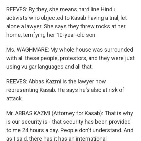
REEVES: By they, she means hard line Hindu
activists who objected to Kasab having a trial, let
alone a lawyer. She says they threw rocks at her
home, terrifying her 10-year-old son.
Ms. WAGHMARE: My whole house was surrounded
with all these people, protestors, and they were just
using vulgar languages and all that.
REEVES: Abbas Kazmi is the lawyer now
representing Kasab. He says he's also at risk of
attack.
Mr. ABBAS KAZMI (Attorney for Kasab): That is why
is our security is - that security has been provided
to me 24 hours a day. People don't understand. And
as I said, there has it has an international