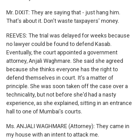
Mr. DIXIT: They are saying that - just hang him.
That's about it. Don't waste taxpayers' money.
REEVES: The trial was delayed for weeks because
no lawyer could be found to defend Kasab.
Eventually, the court appointed a government
attorney, Anjali Waghmare. She said she agreed
because she thinks everyone has the right to
defend themselves in court. It's a matter of
principle. She was soon taken off the case over a
technicality, but not before she'd had a nasty
experience, as she explained, sitting in an entrance
hall to one of Mumbai's courts.
Ms. ANJALI WAGHMARE (Attorney): They came in
my house with an intent to attack me.