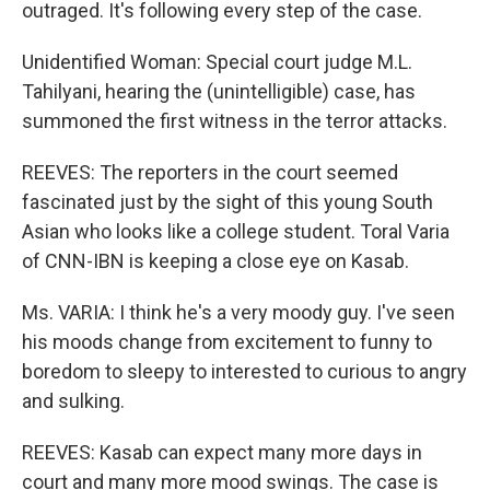
outraged. It's following every step of the case.
Unidentified Woman: Special court judge M.L.
Tahilyani, hearing the (unintelligible) case, has
summoned the first witness in the terror attacks.
REEVES: The reporters in the court seemed
fascinated just by the sight of this young South
Asian who looks like a college student. Toral Varia
of CNN-IBN is keeping a close eye on Kasab.
Ms. VARIA: I think he's a very moody guy. I've seen
his moods change from excitement to funny to
boredom to sleepy to interested to curious to angry
and sulking.
REEVES: Kasab can expect many more days in
court and many more mood swings. The case is