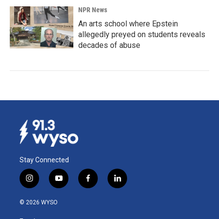
NPR News
An arts school where Epstein
allegedly preyed on students reveals
decades of abuse
Stay Connected
i
y
f
l
n
o
a
i
s
u
c
n
© 2026 WYSO
t
t
e
k
a
u
b
e