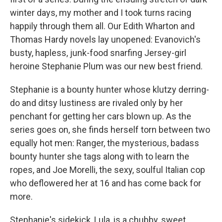
winter days, my mother and I took turns racing
happily through them all. Our Edith Wharton and
Thomas Hardy novels lay unopened: Evanovich's
busty, hapless, junk-food snarfing Jersey-girl
heroine Stephanie Plum was our new best friend.
Stephanie is a bounty hunter whose klutzy derring-
do and ditsy lustiness are rivaled only by her
penchant for getting her cars blown up. As the
series goes on, she finds herself torn between two
equally hot men: Ranger, the mysterious, badass
bounty hunter she tags along with to learn the
ropes, and Joe Morelli, the sexy, soulful Italian cop
who deflowered her at 16 and has come back for
more.
Stephanie's sidekick, Lula, is a chubby, sweet