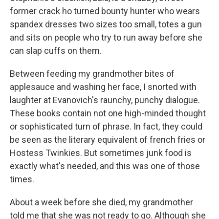
former crack ho turned bounty hunter who wears
spandex dresses two sizes too small, totes a gun
and sits on people who try to run away before she
can slap cuffs on them.
Between feeding my grandmother bites of
applesauce and washing her face, I snorted with
laughter at Evanovich's raunchy, punchy dialogue.
These books contain not one high-minded thought
or sophisticated turn of phrase. In fact, they could
be seen as the literary equivalent of french fries or
Hostess Twinkies. But sometimes junk food is
exactly what's needed, and this was one of those
times.
About a week before she died, my grandmother
told me that she was not ready to go. Although she