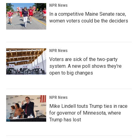
NPR News
In a competitive Maine Senate race,
women voters could be the deciders
NPR News
Voters are sick of the two-party
system. A new poll shows they're
open to big changes
NPR News
Mike Lindell touts Trump ties in race
for governor of Minnesota, where
Trump has lost