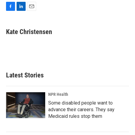
F
L
E
a
i
m
c
n
a
e
k
i
Kate Christensen
b
e
l
o
d
o
I
k
n
Latest Stories
NPR Health
Some disabled people want to
advance their careers. They say
Medicaid rules stop them