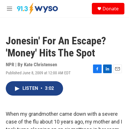
Skip to main content
S
Donate
e
M
a
e
r
n
c
u
h
Jonesin' For An Escape?
u
e
'Money' Hits The Spot
r
y
NPR | By
Kate Christensen
Published June 8, 2009 at 12:00 AM EDT
F
L
E
a
i
m
c
n
a
LISTEN
•
3:02
e
k
i
b
e
l
o
d
o
I
k
n
When my grandmother came down with a severe
case of the flu about 10 years ago, my mother and I