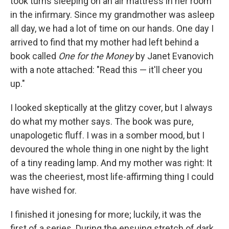
took turns sleeping on an air mattress in her room
in the infirmary. Since my grandmother was asleep
all day, we had a lot of time on our hands. One day I
arrived to find that my mother had left behind a
book called
One for the Money
by Janet Evanovich
with a note attached: "Read this — it'll cheer you
up."
I looked skeptically at the glitzy cover, but I always
do what my mother says. The book was pure,
unapologetic fluff. I was in a somber mood, but I
devoured the whole thing in one night by the light
of a tiny reading lamp. And my mother was right: It
was the cheeriest, most life-affirming thing I could
have wished for.
I finished it jonesing for more; luckily, it was the
first of a series. During the ensuing stretch of dark