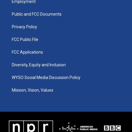
Employment
g
b
o
d
r
e
o
i
a
k
n
Public and FCC Documents
m
Privacy Policy
FCC Public File
FCC Applications
Diversity, Equity and Inclusion
WYSO Social Media Discussion Policy
Mission, Vision, Values