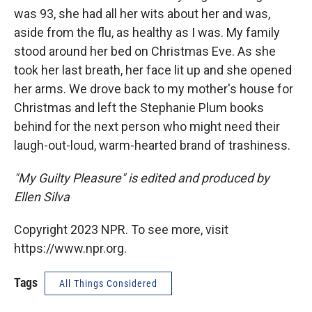
was 93, she had all her wits about her and was,
aside from the flu, as healthy as I was. My family
stood around her bed on Christmas Eve. As she
took her last breath, her face lit up and she opened
her arms. We drove back to my mother's house for
Christmas and left the Stephanie Plum books
behind for the next person who might need their
laugh-out-loud, warm-hearted brand of trashiness.
"My Guilty Pleasure" is edited and produced by
Ellen Silva
Copyright 2023 NPR. To see more, visit
https://www.npr.org.
Tags
All Things Considered