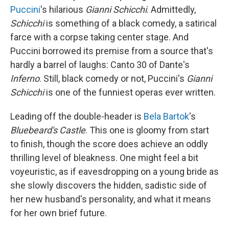
Puccini
's hilarious
Gianni Schicchi
. Admittedly,
Schicchi
is something of a black comedy, a satirical
farce with a corpse taking center stage. And
Puccini borrowed its premise from a source that's
hardly a barrel of laughs: Canto 30 of Dante's
Inferno
. Still, black comedy or not, Puccini's
Gianni
Schicchi
is one of the funniest operas ever written.
Leading off the double-header is
Bela Bartok
's
Bluebeard's Castle
. This one is gloomy from start
to finish, though the score does achieve an oddly
thrilling level of bleakness. One might feel a bit
voyeuristic, as if eavesdropping on a young bride as
she slowly discovers the hidden, sadistic side of
her new husband's personality, and what it means
for her own brief future.