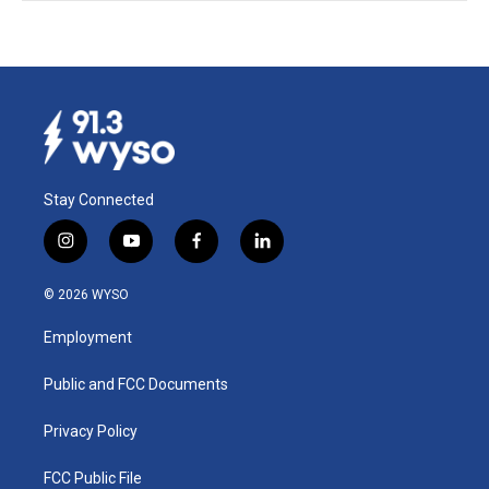
Stay Connected
i
y
f
l
n
o
a
i
s
u
c
n
© 2026 WYSO
t
t
e
k
a
u
b
e
Employment
g
b
o
d
r
e
o
i
a
k
n
Public and FCC Documents
m
Privacy Policy
FCC Public File