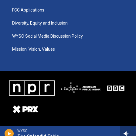
FCC Applications
Diversity, Equity and Inclusion
WYSO Social Media Discussion Policy
Mission, Vision, Values
WYSO