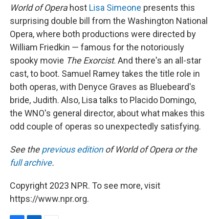
World of Opera
host
Lisa Simeone
presents this
surprising double bill from the Washington National
Opera, where both productions were directed by
William Friedkin — famous for the notoriously
spooky movie
The Exorcist
. And there's an all-star
cast, to boot. Samuel Ramey takes the title role in
both operas, with Denyce Graves as Bluebeard's
bride, Judith. Also, Lisa talks to Placido Domingo,
the WNO's general director, about what makes this
odd couple of operas so unexpectedly satisfying.
See the
previous edition
of World of Opera or the
full archive
.
Copyright 2023 NPR. To see more, visit
https://www.npr.org.