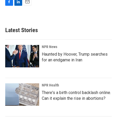
F
L
E
a
i
m
c
n
a
e
k
i
b
e
l
Latest Stories
o
d
o
I
k
n
NPR News
Haunted by Hoover, Trump searches
for an endgame in Iran
NPR Health
There's a birth control backlash online.
Can it explain the rise in abortions?