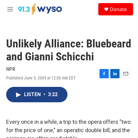
Skip to main content
S
Donate
e
M
a
e
r
n
c
u
h
Unlikely Alliance: Bluebeard
u
e
and Gianni Schicchi
r
y
NPR
Published June 5, 2009 at 12:00 AM EDT
F
L
E
a
i
m
c
n
a
LISTEN
•
3:22
e
k
i
b
e
l
o
d
o
I
k
n
Every once in a while, a trip to the opera offers "two
for the price of one," an operatic double bill, and the