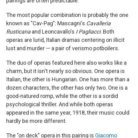
pairings are often predictable.
The most popular combination is probably the one
known as "Cav-Pag": Mascagni's
Cavalleria
Rusticana
and Leoncavallo's
I Pagliacci
. Both
operas are lurid, Italian dramas centering on illicit
lust and murder — a pair of verismo potboilers.
The duo of operas featured here also works like a
charm, but it isn't nearly so obvious. One opera is
Italian, the other is Hungarian. One has more than a
dozen characters, the other has only two. One is a
good-natured romp, while the other is a sordid
psychological thriller. And while both operas
appeared in the same year, 1918, their music could
hardly be more different.
The "on deck" opera in this pairing is
Giacomo