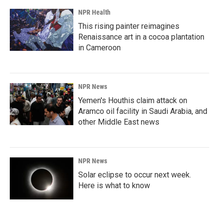
NPR Health
This rising painter reimagines
Renaissance art in a cocoa plantation
in Cameroon
NPR News
Yemen's Houthis claim attack on
Aramco oil facility in Saudi Arabia, and
other Middle East news
NPR News
Solar eclipse to occur next week.
Here is what to know