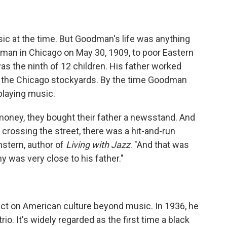
ic at the time. But Goodman's life was anything
man in Chicago on May 30, 1909, to poor Eastern
 the ninth of 12 children. His father worked
at the Chicago stockyards. By the time Goodman
playing music.
money, they bought their father a newsstand. And
crossing the street, there was a hit-and-run
nstern, author of
Living with Jazz
. "And that was
 was very close to his father."
t on American culture beyond music. In 1936, he
rio. It's widely regarded as the first time a black