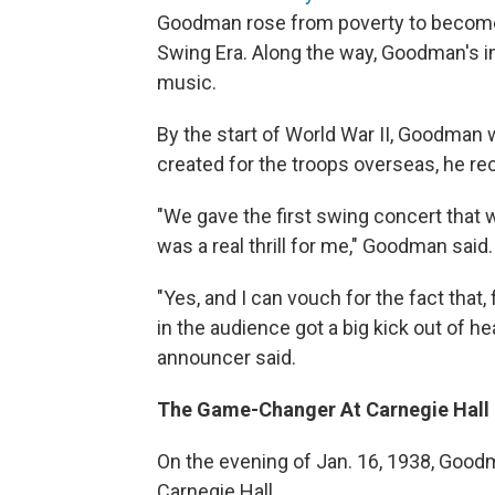
Goodman rose from poverty to become a
Swing Era. Along the way, Goodman's 
music.
By the start of World War II, Goodman w
created for the troops overseas, he re
"We gave the first swing concert that wa
was a real thrill for me," Goodman said.
"Yes, and I can vouch for the fact that,
in the audience got a big kick out of h
announcer said.
The Game-Changer At Carnegie Hall
On the evening of Jan. 16, 1938, Goodm
Carnegie Hall.