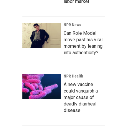
labor market
NPR News
Can Role Model
move past his viral
moment by leaning
into authenticity?
NPR Health
A new vaccine
could vanquish a
major cause of
deadly diarrheal
disease