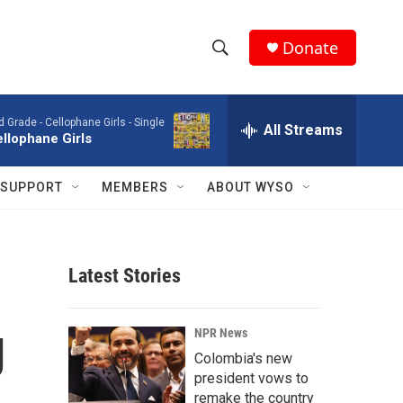
Donate
S
S
e
h
a
d Grade -
Cellophane Girls - Single
r
All Streams
o
llophane Girls
c
h
w
Q
SUPPORT
MEMBERS
ABOUT WYSO
u
S
e
r
e
y
Latest Stories
a
r
g
NPR News
c
Colombia's new
president vows to
h
remake the country