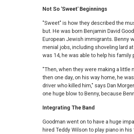
Not So 'Sweet' Beginnings
"Sweet" is how they described the mus
but. He was born Benjamin David Good
European Jewish immigrants. Benny was
menial jobs, including shoveling lard 
was 14, he was able to help his family 
"Then, when they were making a little 
then one day, on his way home, he was 
driver who killed him," says Dan Morge
one huge blow to Benny, because Benny
Integrating The Band
Goodman went on to have a huge impac
hired Teddy Wilson to play piano in his t