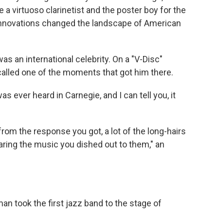
 virtuoso clarinetist and the poster boy for the
innovations changed the landscape of American
as an international celebrity. On a "V-Disc"
called one of the moments that got him there.
s ever heard in Carnegie, and I can tell you, it
 from the response you got, a lot of the long-hairs
earing the music you dished out to them," an
an took the first jazz band to the stage of