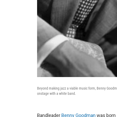
Beyond making jazz a viable music form, Benny Goodman 
onstage with a white band.
Bandleader
Benny Goodman
was born 1