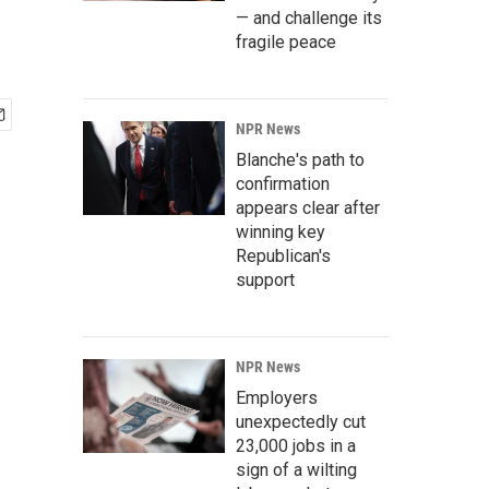
— and challenge its
fragile peace
NPR News
Blanche's path to
confirmation
appears clear after
winning key
Republican's
support
NPR News
Employers
unexpectedly cut
23,000 jobs in a
sign of a wilting