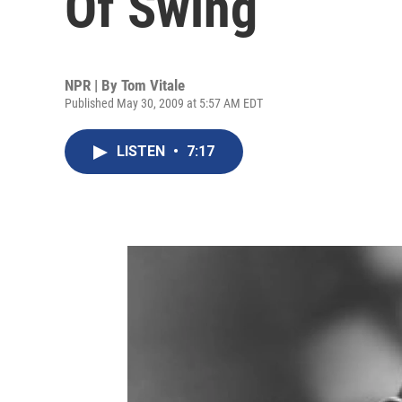
Of Swing
NPR | By
Tom Vitale
Published May 30, 2009 at 5:57 AM EDT
LISTEN
•
7:17