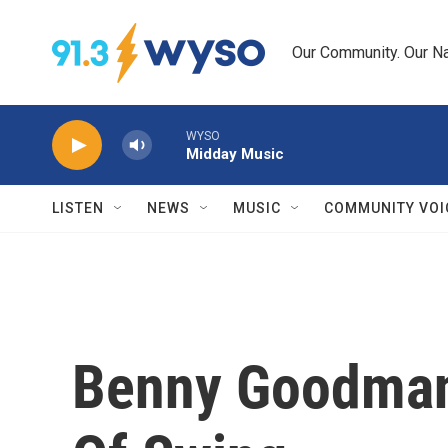
Skip to main content
Our Community. Our Na
WYSO
Midday Music
LISTEN
NEWS
MUSIC
COMMUNITY VOI
Benny Goodman: