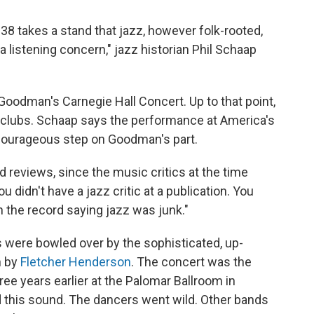
8 takes a stand that jazz, however folk-rooted,
a listening concern," jazz historian Phil Schaap
oodman's Carnegie Hall Concert. Up to that point,
clubs. Schaap says the performance at America's
courageous step on Goodman's part.
reviews, since the music critics at the time
 didn't have a jazz critic at a publication. You
 the record saying jazz was junk."
 were bowled over by the sophisticated, up-
n by
Fletcher Henderson
. The concert was the
ee years earlier at the Palomar Ballroom in
this sound. The dancers went wild. Other bands