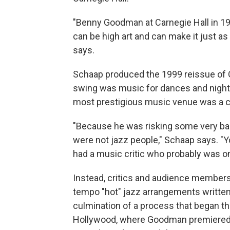
"Benny Goodman at Carnegie Hall in 193
can be high art and can make it just as 
says.
Schaap produced the 1999 reissue of G
swing was music for dances and night
most prestigious music venue was a 
"Because he was risking some very bad 
were not jazz people," Schaap says. "You
had a music critic who probably was on
Instead, critics and audience members
tempo "hot" jazz arrangements writte
culmination of a process that began thr
Hollywood, where Goodman premiered 