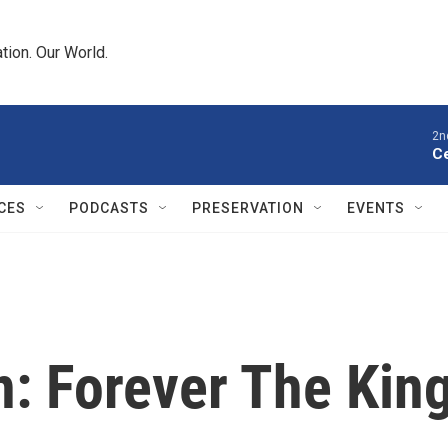
tion. Our World.
2n
Ce
CES
PODCASTS
PRESERVATION
EVENTS
 Forever The Kin