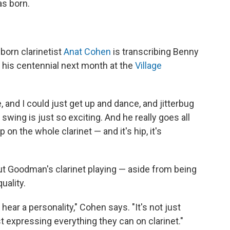
s born.
-born clarinetist
Anat Cohen
is transcribing Benny
 his centennial next month at the
Village
e, and I could just get up and dance, and jitterbug
swing is just so exciting. And he really goes all
on the whole clarinet — and it's hip, it's
ut Goodman's clarinet playing — aside from being
uality.
hear a personality," Cohen says. "It's not just
st expressing everything they can on clarinet."