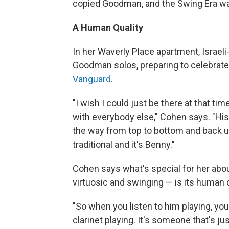
copied Goodman, and the Swing Era wa
A Human Quality
In her Waverly Place apartment, Israeli
Goodman solos, preparing to celebrate
Vanguard
.
"I wish I could just be there at that tim
with everybody else," Cohen says. "His 
the way from top to bottom and back up 
traditional and it's Benny."
Cohen says what's special for her abo
virtuosic and swinging — is its human q
"So when you listen to him playing, you 
clarinet playing. It's someone that's ju