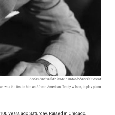
/ Hulton Archives/Getty Images
/
Hulton Archives/Getty Images
was the first to hire an African-American, Teddy Wilson, to play piano
00 years ago Saturday. Raised in Chicago,